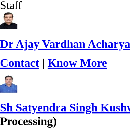
Staff
Dr Ajay Vardhan Achary
Contact
|
Know More
Sh Satyendra Singh Kus
Processing)