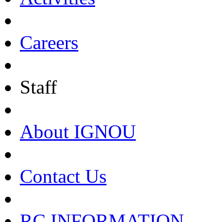
Careers
Staff
About IGNOU
Contact Us
RC INFORMATION