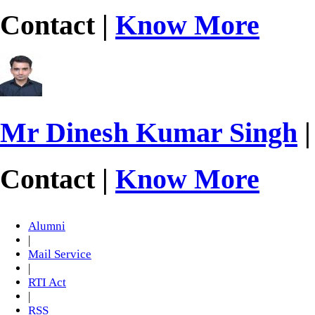
Contact |
Know More
Mr Dinesh Kumar Singh
|
Contact |
Know More
Alumni
|
Mail Service
|
RTI Act
|
RSS