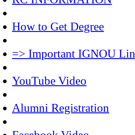
How to Get Degree
=> Important IGNOU Lin
YouTube Video
Alumni Registration
Facebook Video