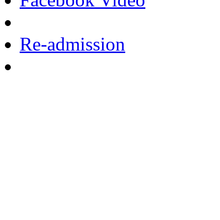
Re-admission