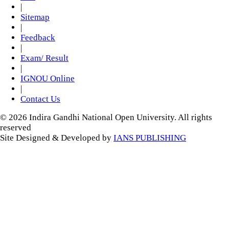
|
Sitemap
|
Feedback
|
Exam/ Result
|
IGNOU Online
|
Contact Us
© 2026 Indira Gandhi National Open University. All rights
reserved
Site Designed & Developed by
IANS PUBLISHING