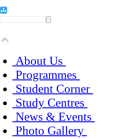
About Us
Programmes
Student Corner
Study Centres
News & Events
Photo Gallery