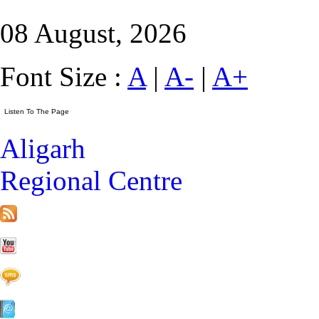
08 August, 2026
Font Size :
A
|
A-
|
A+
Aligarh
Regional Centre