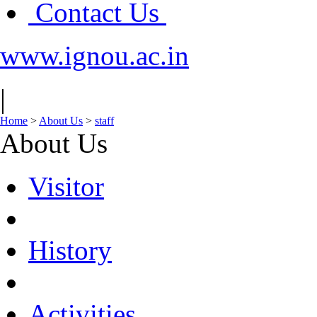
Contact Us
www.ignou.ac.in
|
Home
>
About Us
>
staff
About Us
Visitor
History
Activities