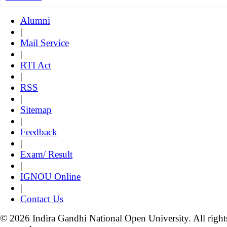
Alumni
|
Mail Service
|
RTI Act
|
RSS
|
Sitemap
|
Feedback
|
Exam/ Result
|
IGNOU Online
|
Contact Us
© 2026 Indira Gandhi National Open University. All right