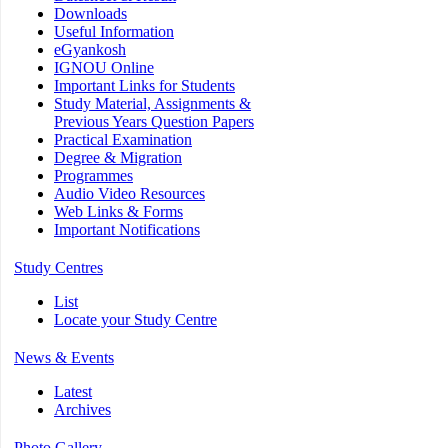
Downloads
Useful Information
eGyankosh
IGNOU Online
Important Links for Students
Study Material, Assignments &
Previous Years Question Papers
Practical Examination
Degree & Migration
Programmes
Audio Video Resources
Web Links & Forms
Important Notifications
Study Centres
List
Locate your Study Centre
News & Events
Latest
Archives
Photo Gallery