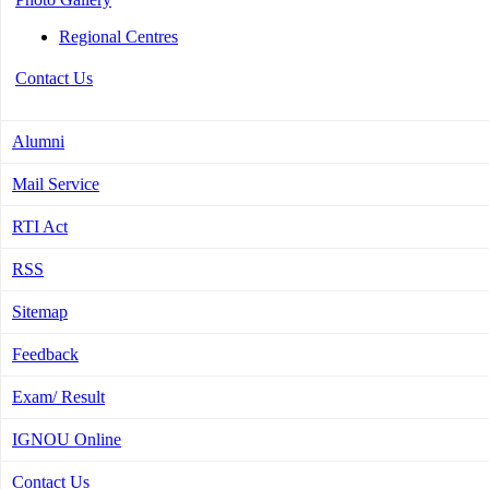
Regional Centres
Contact Us
Alumni
Mail Service
RTI Act
RSS
Sitemap
Feedback
Exam/ Result
IGNOU Online
Contact Us