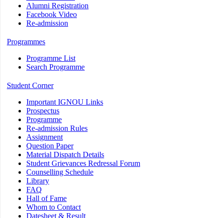
Alumni Registration
Facebook Video
Re-admission
Programmes
Programme List
Search Programme
Student Corner
Important IGNOU Links
Prospectus
Programme
Re-admission Rules
Assignment
Question Paper
Material Dispatch Details
Student Grievances Redressal Forum
Counselling Schedule
Library
FAQ
Hall of Fame
Whom to Contact
Datesheet & Result