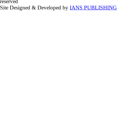
reserved
Site Designed & Developed by
IANS PUBLISHING