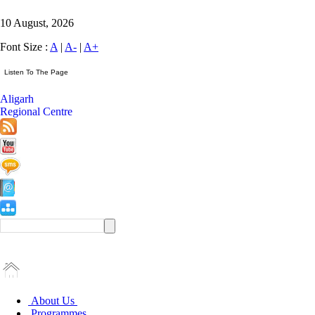
10 August, 2026
Font Size :
A
|
A-
|
A+
Aligarh
Regional Centre
About Us
Programmes