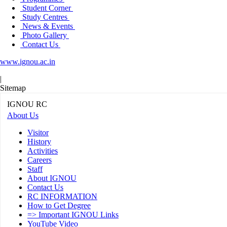
Student Corner
Study Centres
News & Events
Photo Gallery
Contact Us
www.ignou.ac.in
|
Sitemap
IGNOU RC
About Us
Visitor
History
Activities
Careers
Staff
About IGNOU
Contact Us
RC INFORMATION
How to Get Degree
=> Important IGNOU Links
YouTube Video