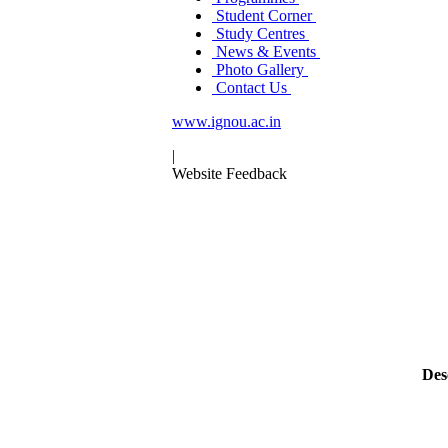
Student Corner
Study Centres
News & Events
Photo Gallery
Contact Us
www.ignou.ac.in
|
Website Feedback
Des