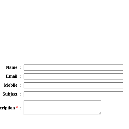
Name
:
Email
:
Mobile
:
Subject
:
cription
*
: