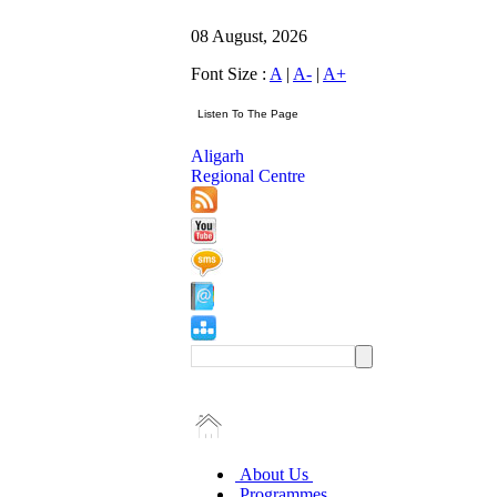
08 August, 2026
Font Size :
A
|
A-
|
A+
Aligarh
Regional Centre
About Us
Programmes