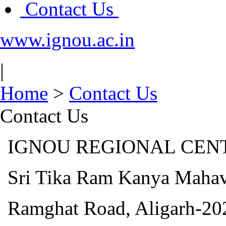
Contact Us
www.ignou.ac.in
|
Home
>
Contact Us
Contact Us
IGNOU REGIONAL CENTR
Sri Tika Ram Kanya Mahav
Ramghat Road, Aligarh-20