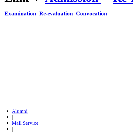
Examination
Re-evaluation
Convocation
Alumni
|
Mail Service
|