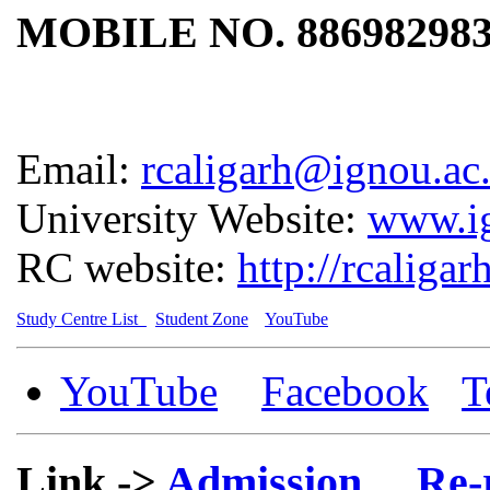
MOBILE NO. 88698298
Email:
rcaligarh@ignou.ac.
University Website:
www.ig
RC website:
http://rcaligar
Study Centre List
Student Zone
YouTube
YouTube
Facebook
T
Link ->
Admission
Re-