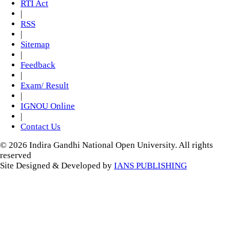
RTI Act
|
RSS
|
Sitemap
|
Feedback
|
Exam/ Result
|
IGNOU Online
|
Contact Us
© 2026 Indira Gandhi National Open University. All rights
reserved
Site Designed & Developed by
IANS PUBLISHING