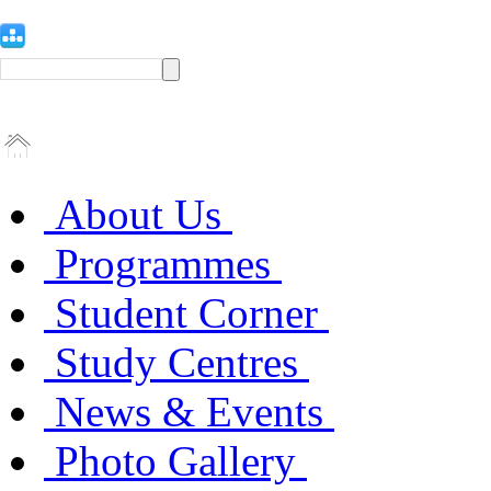
About Us
Programmes
Student Corner
Study Centres
News & Events
Photo Gallery