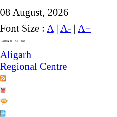
08 August, 2026
Font Size :
A
|
A-
|
A+
Aligarh
Regional Centre