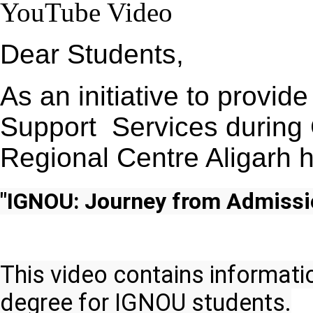
YouTube Video
Dear Students,
As an initiative to provi
Support Services durin
Regional Centre Aligarh 
"IGNOU: Journey from Admissi
This video contains informati
degree for IGNOU students.