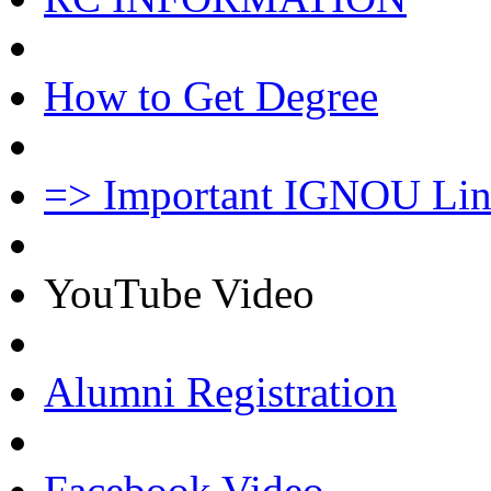
How to Get Degree
=> Important IGNOU Lin
YouTube Video
Alumni Registration
Facebook Video