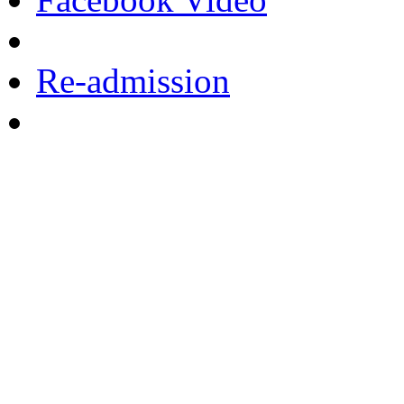
Re-admission