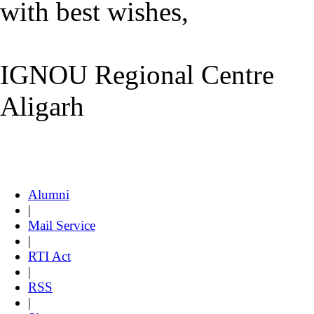
with best wishes,
IGNOU Regional Centre
Aligarh
Alumni
|
Mail Service
|
RTI Act
|
RSS
|