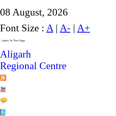
08 August, 2026
Font Size :
A
|
A-
|
A+
Aligarh
Regional Centre