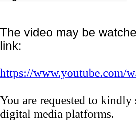
The video may be watched
link:
https://www.youtube.com/w
You are requested to kindly 
digital media platforms.