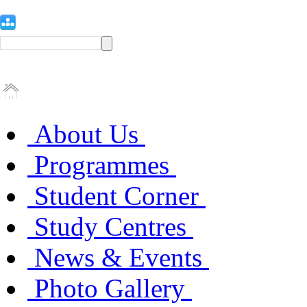
About Us
Programmes
Student Corner
Study Centres
News & Events
Photo Gallery