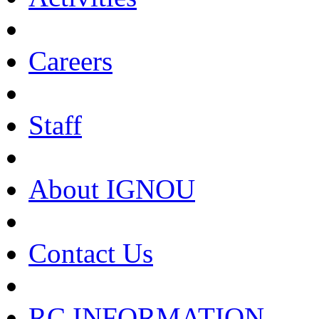
Careers
Staff
About IGNOU
Contact Us
RC INFORMATION