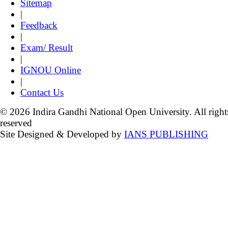
Sitemap
|
Feedback
|
Exam/ Result
|
IGNOU Online
|
Contact Us
© 2026 Indira Gandhi National Open University. All right
reserved
Site Designed & Developed by
IANS PUBLISHING