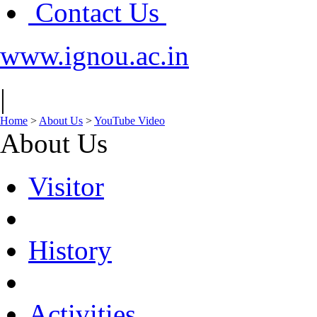
Contact Us
www.ignou.ac.in
|
Home
>
About Us
>
YouTube Video
About Us
Visitor
History
Activities