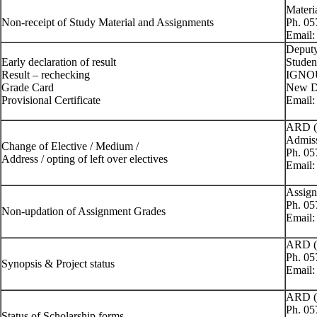
Materi
Non-receipt of Study Material and Assignments
Ph. 0
Email
Deputy
Early declaration of result
Studen
Result – rechecking
IGNOU
Grade Card
New De
Provisional Certificate
Email
ARD (
Admiss
Change of Elective / Medium /
Ph. 0
Address / opting of left over electives
Email
Assign
Ph. 0
Non-updation of Assignment Grades
Email
ARD (
Ph. 0
Synopsis & Project status
Email
ARD (
Ph. 0
Status of Scholarship forms