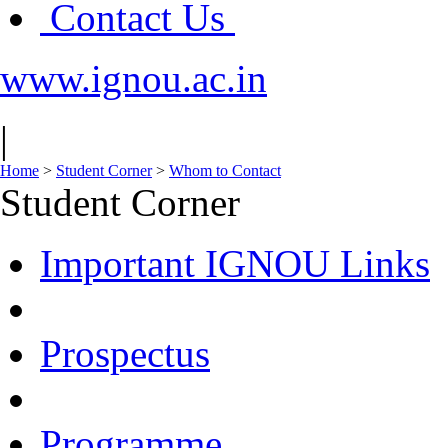
Contact Us
www.ignou.ac.in
|
Home
>
Student Corner
>
Whom to Contact
Student Corner
Important IGNOU Links
Prospectus
Programme