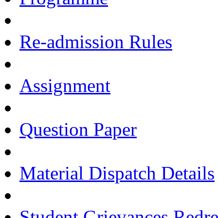
Re-admission Rules
Assignment
Question Paper
Material Dispatch Details
Student Grievances Redr