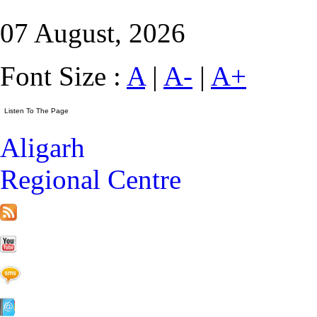
07 August, 2026
Font Size :
A
|
A-
|
A+
Aligarh
Regional Centre