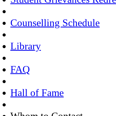
Counselling Schedule
Library
FAQ
Hall of Fame
Whom to Contact