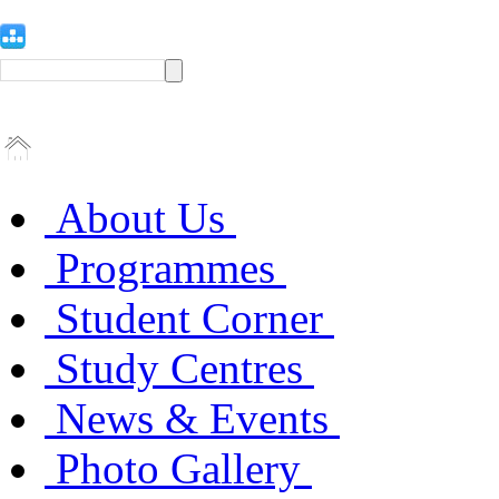
About Us
Programmes
Student Corner
Study Centres
News & Events
Photo Gallery