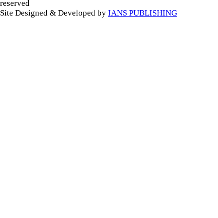
reserved
Site Designed & Developed by
IANS PUBLISHING