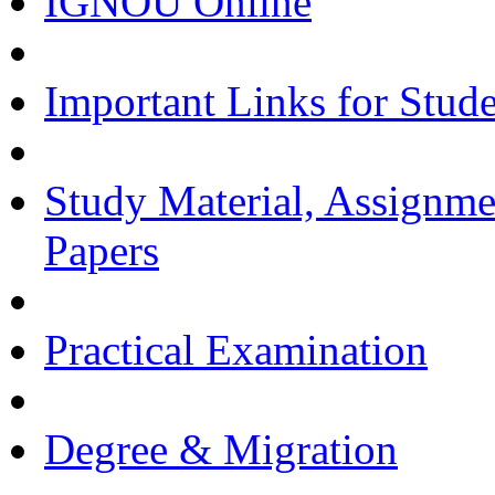
IGNOU Online
Important Links for Stud
Study Material, Assignme
Papers
Practical Examination
Degree & Migration