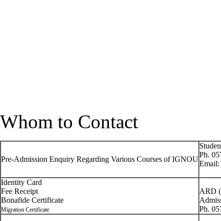
Whom to Contact
Studen
Ph. 05
Pre-Admission Enquiry Regarding Various Courses of IGNOU
Email
Identity Card
Fee Receipt
ARD (
Bonafide Certificate
Admis
Ph. 0
Migration Certificate