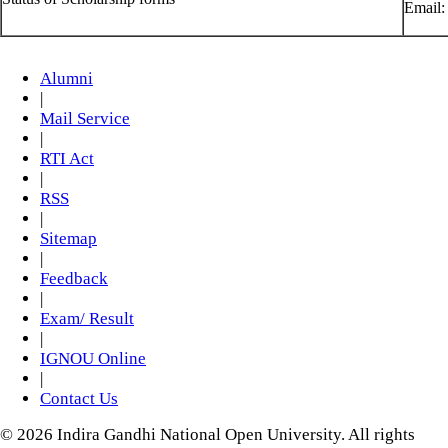
Email
Alumni
|
Mail Service
|
RTI Act
|
RSS
|
Sitemap
|
Feedback
|
Exam/ Result
|
IGNOU Online
|
Contact Us
© 2026 Indira Gandhi National Open University. All rights