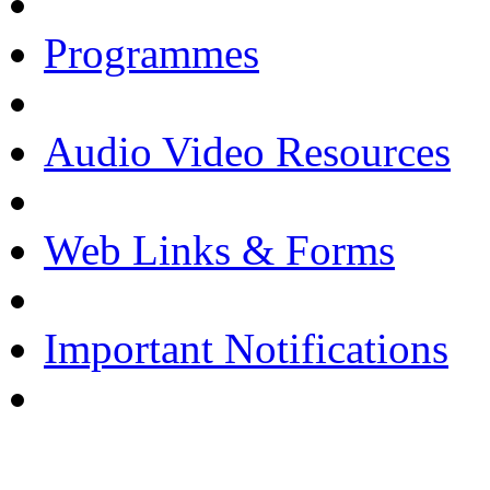
Programmes
Audio Video Resources
Web Links & Forms
Important Notifications