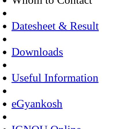
Datesheet & Result
Downloads
Useful Information
eGyankosh