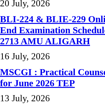
20 July, 2026
BLI-224 & BLIE-229 Onli
End Examination Sched
2713 AMU ALIGARH
16 July, 2026
MSCGI : Practical Counse
for June 2026 TEP
13 July, 2026