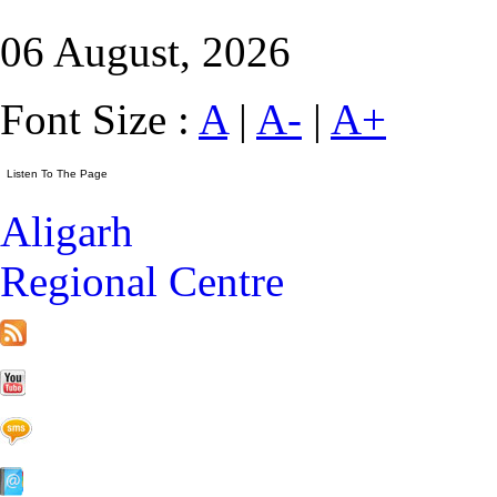
06 August, 2026
Font Size :
A
|
A-
|
A+
Aligarh
Regional Centre