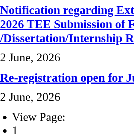
Notification regarding Ext
2026 TEE Submission of F
/Dissertation/Internship 
2 June, 2026
Re-registration open for J
2 June, 2026
View Page:
1