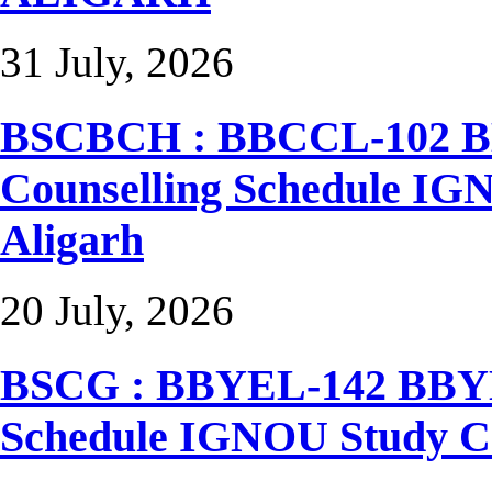
31 July, 2026
BSCBCH : BBCCL-102 BB
Counselling Schedule I
Aligarh
20 July, 2026
BSCG : BBYEL-142 BBYEL
Schedule IGNOU Study C