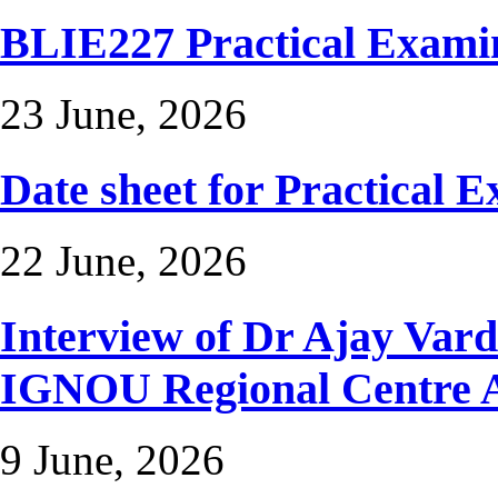
BLIE227 Practical Exami
23 June, 2026
Date sheet for Practical 
22 June, 2026
Interview of Dr Ajay Var
IGNOU Regional Centr
9 June, 2026