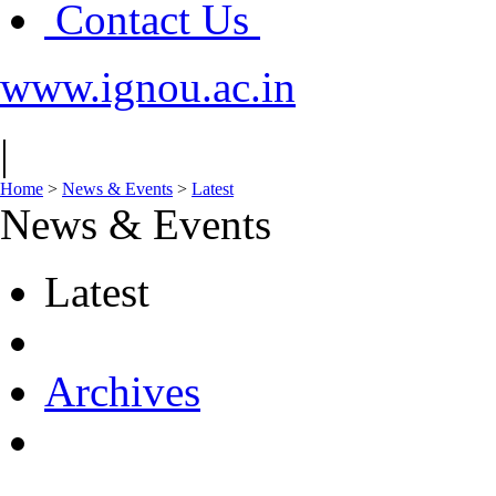
Contact Us
www.ignou.ac.in
|
Home
>
News & Events
>
Latest
News & Events
Latest
Archives