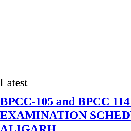
Latest
BPCC-105 and BPCC 1
EXAMINATION SCHEDU
ALIGARH