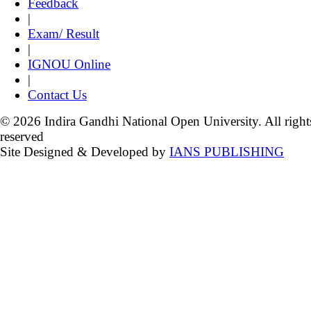
Feedback
|
Exam/ Result
|
IGNOU Online
|
Contact Us
© 2026 Indira Gandhi National Open University. All right
reserved
Site Designed & Developed by
IANS PUBLISHING