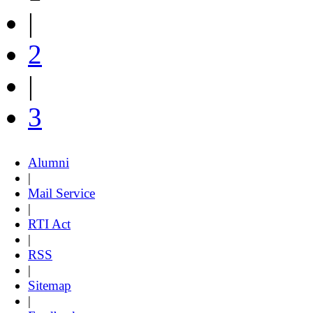
|
2
|
3
Alumni
|
Mail Service
|
RTI Act
|
RSS
|
Sitemap
|