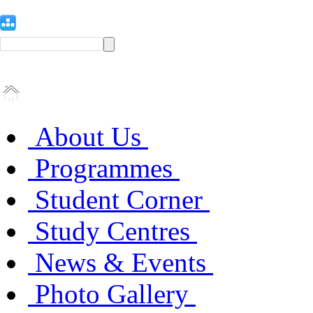
About Us
Programmes
Student Corner
Study Centres
News & Events
Photo Gallery