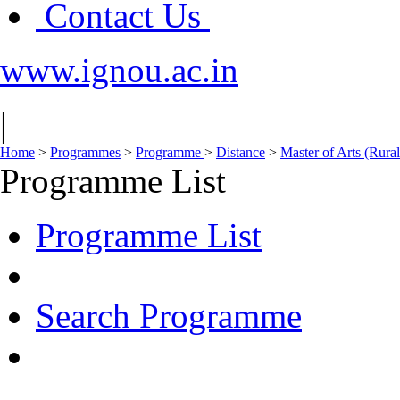
Contact Us
www.ignou.ac.in
|
Home
>
Programmes
>
Programme
>
Distance
>
Master of Arts (Ru
Programme List
Programme List
Search Programme