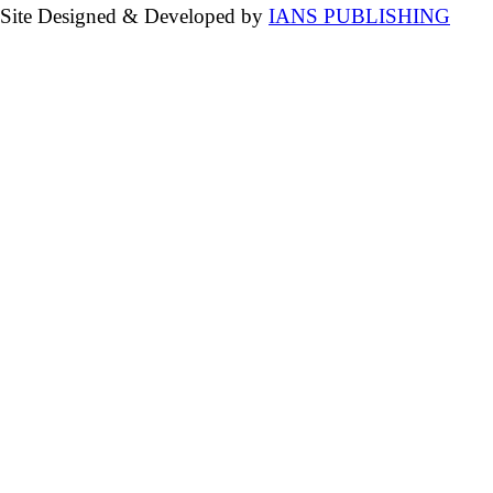
Site Designed & Developed by
IANS PUBLISHING