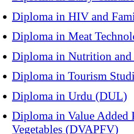
Diploma in HIV and Fam
Diploma in Meat Techno
Diploma in Nutrition an
Diploma in Tourism Stud
Diploma in Urdu (DUL)
Diploma in Value Added P
Vegetables (DVAPFV)