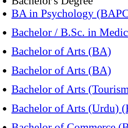
Bachelor's Degree
BA in Psychology (BAPC
Bachelor / B.Sc. in Med
Bachelor of Arts (BA)
Bachelor of Arts (BA)
Bachelor of Arts (Touris
Bachelor of Arts (Urdu) 
Bachelor of Commerce 