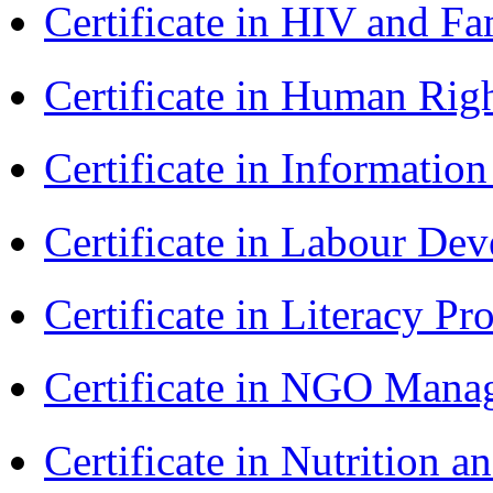
Certificate in HIV and F
Certificate in Human Rig
Certificate in Informatio
Certificate in Labour D
Certificate in Literacy 
Certificate in NGO Man
Certificate in Nutrition 