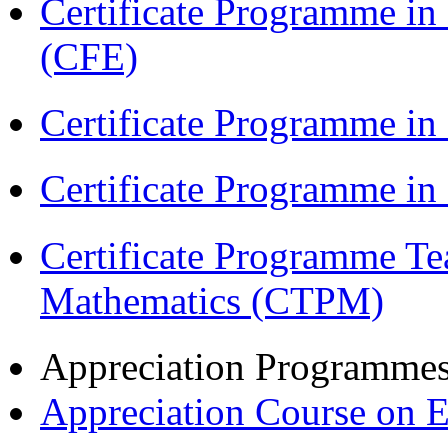
Certificate Programme in 
(CFE)
Certificate Programme in
Certificate Programme i
Certificate Programme Te
Mathematics (CTPM)
Appreciation Programme
Appreciation Course on 