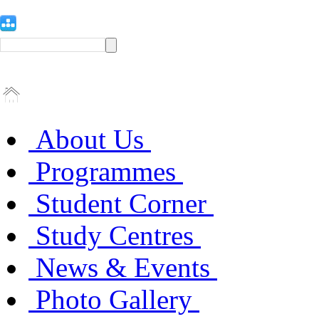
About Us
Programmes
Student Corner
Study Centres
News & Events
Photo Gallery