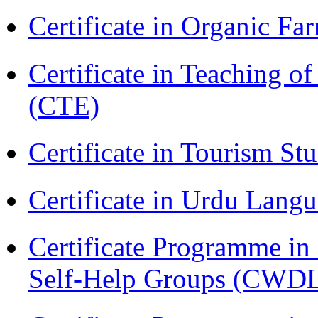
Certificate in Organic F
Certificate in Teaching o
(CTE)
Certificate in Tourism St
Certificate in Urdu Lang
Certificate Programme 
Self-Help Groups (CWD