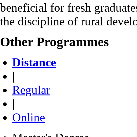
beneficial for fresh graduate
the discipline of rural deve
Other Programmes
Distance
|
Regular
|
Online