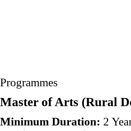
Programmes
Master of Arts (Rural
Minimum Duration:
2 Yea