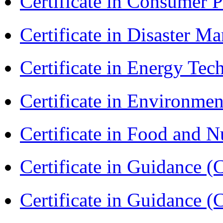
Certificate in Consumer 
Certificate in Disaster
Certificate in Energy T
Certificate in Environmen
Certificate in Food and N
Certificate in Guidance (
Certificate in Guidance (