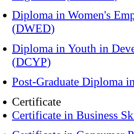
Diploma in Women's Em
(DWED)
Diploma in Youth in Dev
(DCYP)
Post-Graduate Diploma i
Certificate
Certificate in Business Sk