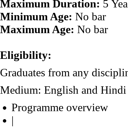
Maximum Duration:
5 Yea
Minimum Age:
No bar
Maximum Age:
No bar
Eligibility:
Graduates from any disciplin
Medium: English and Hindi
Programme overview
|