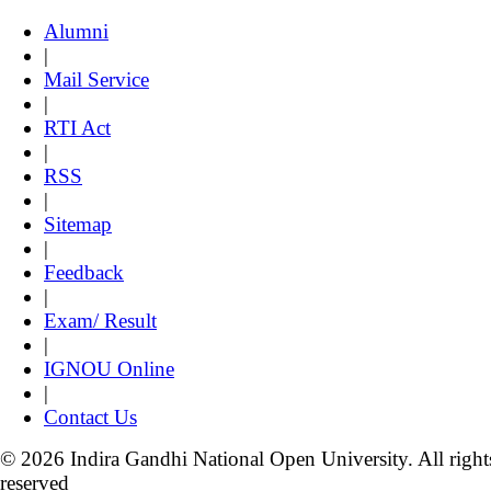
Alumni
|
Mail Service
|
RTI Act
|
RSS
|
Sitemap
|
Feedback
|
Exam/ Result
|
IGNOU Online
|
Contact Us
© 2026 Indira Gandhi National Open University. All right
reserved