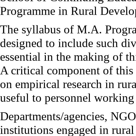
Programme in Rural Develo
The syllabus of M.A. Progr
designed to include such div
essential in the making of th
A critical component of this
on empirical research in rur
useful to personnel working
Departments/agencies, NGOs
institutions engaged in rural