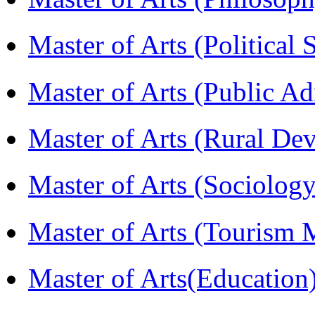
Master of Arts (Political
Master of Arts (Public A
Master of Arts (Rural D
Master of Arts (Sociolog
Master of Arts (Touris
Master of Arts(Educatio