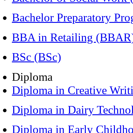
Bachelor Preparatory Pr
BBA in Retailing (BBAR
BSc (BSc)
Diploma
Diploma in Creative Writ
Diploma in Dairy Techn
Diploma in Early Childh