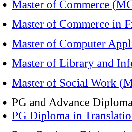
Master of Commerce (M
Master of Commerce in 
Master of Computer Appl
Master of Library and In
Master of Social Work 
PG and Advance Diplom
PG Diploma in Translati