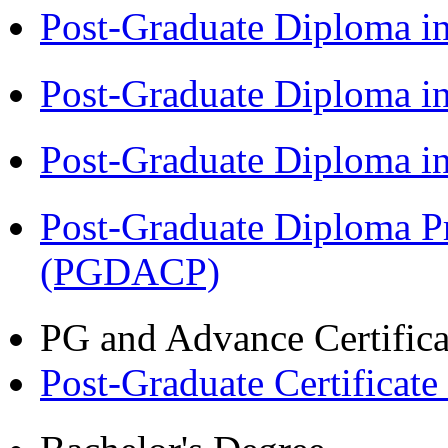
Post-Graduate Diploma i
Post-Graduate Diploma 
Post-Graduate Diploma 
Post-Graduate Diploma P
(PGDACP)
PG and Advance Certifica
Post-Graduate Certificat