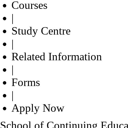
Courses
|
Study Centre
|
Related Information
|
Forms
|
Apply Now
School of Continuing Educa