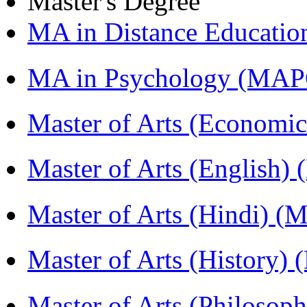
Master's Degree
MA in Distance Educati
MA in Psychology (MAP
Master of Arts (Economi
Master of Arts (English)
Master of Arts (Hindi) 
Master of Arts (History)
Master of Arts (Philoso