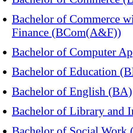
Bachelor of Commerce wi
Finance (BCom(A&F))
Bachelor of Computer Ap
Bachelor of Education (
Bachelor of English (BA)
Bachelor of Library and 
Bachelor of Social Work