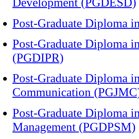
Development (PGDESD)
Post-Graduate Diploma i
Post-Graduate Diploma in 
(PGDIPR)
Post-Graduate Diploma i
Communication (PGJMC
Post-Graduate Diploma in
Management (PGDPSM)