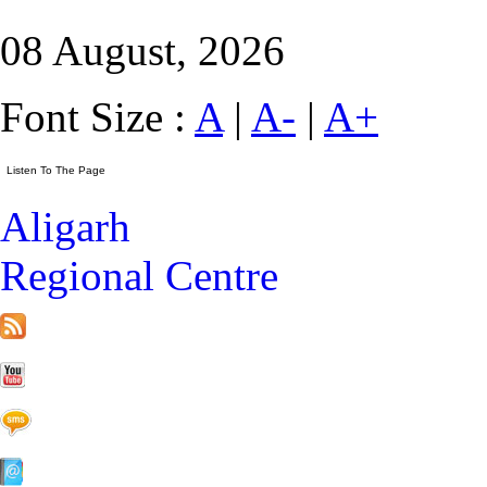
08 August, 2026
Font Size :
A
|
A-
|
A+
Aligarh
Regional Centre