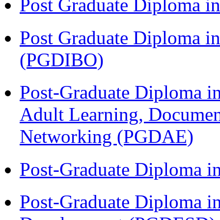
Post Graduate Diploma 
Post Graduate Diploma in
(PGDIBO)
Post-Graduate Diploma in
Adult Learning, Documen
Networking (PGDAE)
Post-Graduate Diploma i
Post-Graduate Diploma i