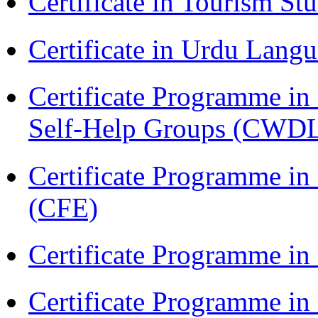
Certificate in Tourism St
Certificate in Urdu Lang
Certificate Programme 
Self-Help Groups (CWD
Certificate Programme in 
(CFE)
Certificate Programme in
Certificate Programme i