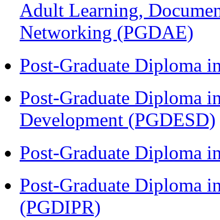
Adult Learning, Documen
Networking (PGDAE)
Post-Graduate Diploma i
Post-Graduate Diploma i
Development (PGDESD)
Post-Graduate Diploma i
Post-Graduate Diploma in 
(PGDIPR)