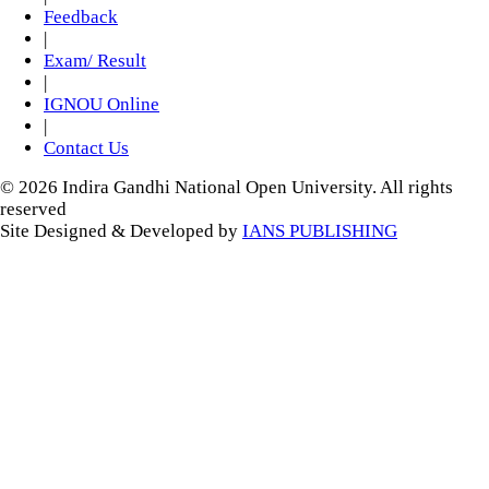
Feedback
|
Exam/ Result
|
IGNOU Online
|
Contact Us
© 2026 Indira Gandhi National Open University. All rights
reserved
Site Designed & Developed by
IANS PUBLISHING