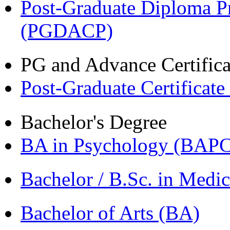
Post-Graduate Diploma P
(PGDACP)
PG and Advance Certifica
Post-Graduate Certificat
Bachelor's Degree
BA in Psychology (BAPC
Bachelor / B.Sc. in Med
Bachelor of Arts (BA)