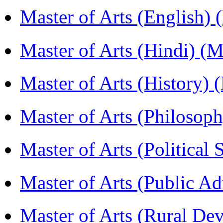
Master of Arts (English)
Master of Arts (Hindi) 
Master of Arts (History)
Master of Arts (Philoso
Master of Arts (Political
Master of Arts (Public A
Master of Arts (Rural D