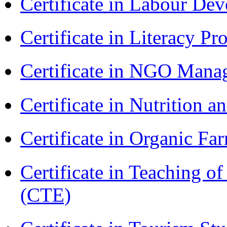
Certificate in Labour D
Certificate in Literacy 
Certificate in NGO Man
Certificate in Nutrition 
Certificate in Organic F
Certificate in Teaching o
(CTE)