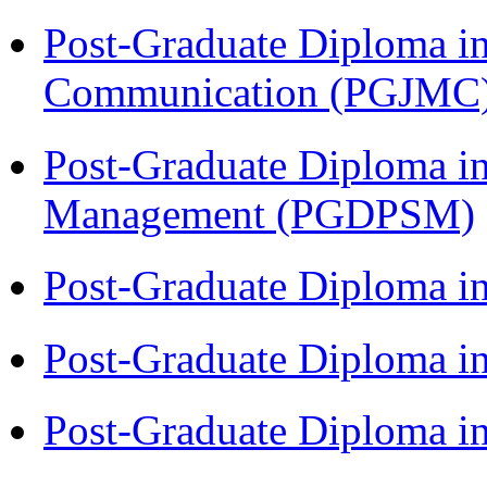
Post-Graduate Diploma i
Communication (PGJMC
Post-Graduate Diploma in
Management (PGDPSM)
Post-Graduate Diploma i
Post-Graduate Diploma 
Post-Graduate Diploma 