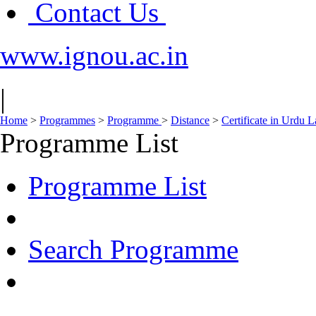
Contact Us
www.ignou.ac.in
|
Home
>
Programmes
>
Programme
>
Distance
>
Certificate in Urdu
Programme List
Programme List
Search Programme