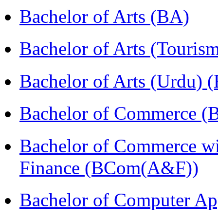
Bachelor of Arts (BA)
Bachelor of Arts (Touris
Bachelor of Arts (Urdu) 
Bachelor of Commerce 
Bachelor of Commerce wi
Finance (BCom(A&F))
Bachelor of Computer Ap