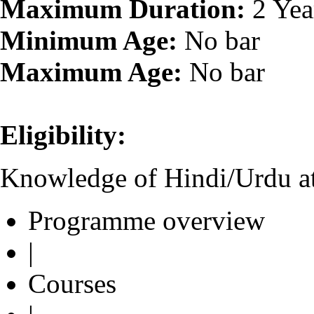
Maximum Duration:
2 Yea
Minimum Age:
No bar
Maximum Age:
No bar
Eligibility:
Knowledge of Hindi/Urdu at
Programme overview
|
Courses