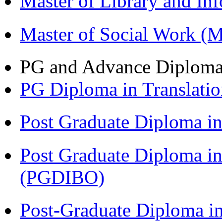
Master of Library and In
Master of Social Work 
PG and Advance Diplom
PG Diploma in Translati
Post Graduate Diploma 
Post Graduate Diploma in
(PGDIBO)
Post-Graduate Diploma in