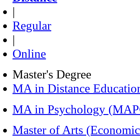
|
Regular
|
Online
Master's Degree
MA in Distance Educati
MA in Psychology (MAP
Master of Arts (Economi