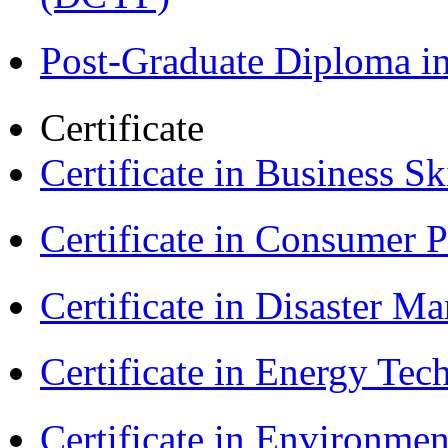
Post-Graduate Diploma i
Certificate
Certificate in Business Sk
Certificate in Consumer 
Certificate in Disaster
Certificate in Energy T
Certificate in Environmen