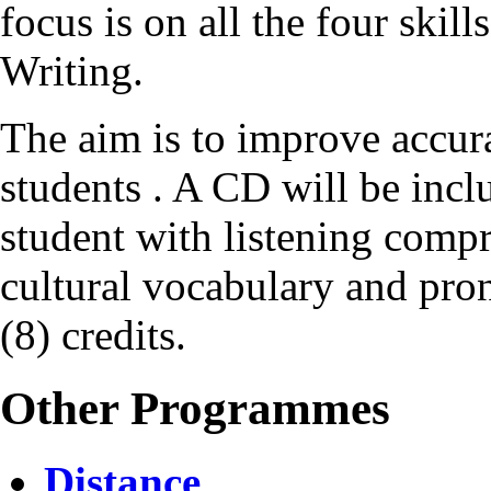
focus is on all the four ski
Writing.
The aim is to improve accur
students . A CD will be incl
student with listening compr
cultural vocabulary and pro
(8) credits.
Other Programmes
Distance