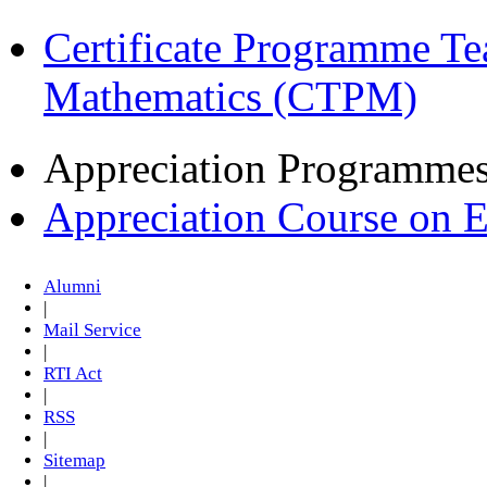
Certificate Programme Te
Mathematics (CTPM)
Appreciation Programme
Appreciation Course on 
Alumni
|
Mail Service
|
RTI Act
|
RSS
|
Sitemap
|