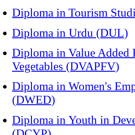
Diploma in Tourism Stud
Diploma in Urdu (DUL)
Diploma in Value Added P
Vegetables (DVAPFV)
Diploma in Women's Em
(DWED)
Diploma in Youth in Dev
(DCYP)