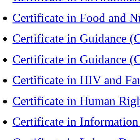
Certificate in Food and N
Certificate in Guidance (
Certificate in Guidance (
Certificate in HIV and F
Certificate in Human Rig
Certificate in Informatio