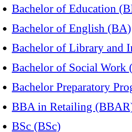
Bachelor of Education (
Bachelor of English (BA)
Bachelor of Library and 
Bachelor of Social Work
Bachelor Preparatory Pr
BBA in Retailing (BBAR
BSc (BSc)