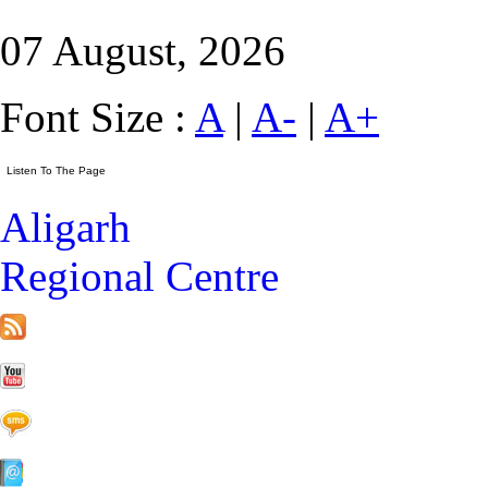
07 August, 2026
Font Size :
A
|
A-
|
A+
Aligarh
Regional Centre