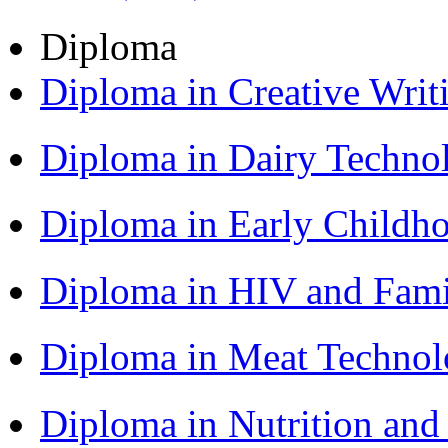
Diploma
Diploma in Creative Writ
Diploma in Dairy Techn
Diploma in Early Childh
Diploma in HIV and Fam
Diploma in Meat Techno
Diploma in Nutrition an