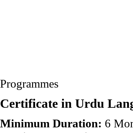
Programmes
Certificate in Urdu La
Minimum Duration:
6 Mon