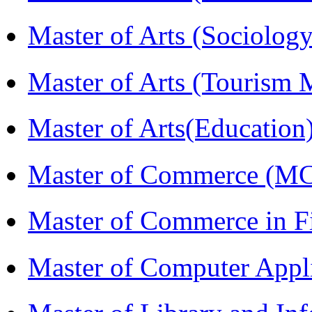
Master of Arts (Sociolog
Master of Arts (Touris
Master of Arts(Educatio
Master of Commerce (M
Master of Commerce in 
Master of Computer Appl