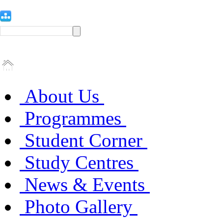
About Us
Programmes
Student Corner
Study Centres
News & Events
Photo Gallery