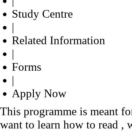
|
Study Centre
|
Related Information
|
Forms
|
Apply Now
This programme is meant fo
want to learn how to read , 