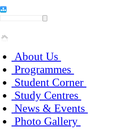
About Us
Programmes
Student Corner
Study Centres
News & Events
Photo Gallery