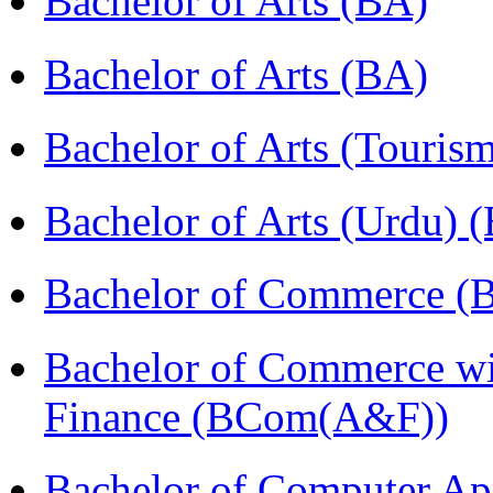
Bachelor of Arts (BA)
Bachelor of Arts (BA)
Bachelor of Arts (Touris
Bachelor of Arts (Urdu) 
Bachelor of Commerce 
Bachelor of Commerce wi
Finance (BCom(A&F))
Bachelor of Computer Ap