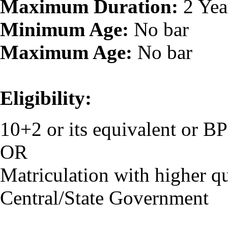
Maximum Duration:
2 Yea
Minimum Age:
No bar
Maximum Age:
No bar
Eligibility:
10+2 or its equivalent or 
OR
Matriculation with higher qu
Central/State Government