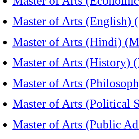
Master of Arts (Economi
Master of Arts (English)
Master of Arts (Hindi) 
Master of Arts (History)
Master of Arts (Philoso
Master of Arts (Political
Master of Arts (Public A