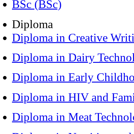
BSc (BSc)
Diploma
Diploma in Creative Writ
Diploma in Dairy Techn
Diploma in Early Childh
Diploma in HIV and Fam
Diploma in Meat Techno