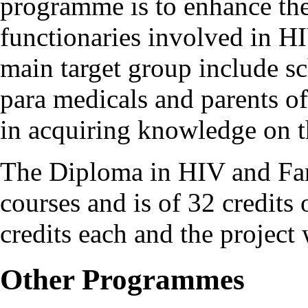
programme is to enhance the
functionaries involved in H
main target group include s
para medicals and parents of
in acquiring knowledge on t
The Diploma in HIV and Fam
courses and is of 32 credits 
credits each and the project 
Other Programmes