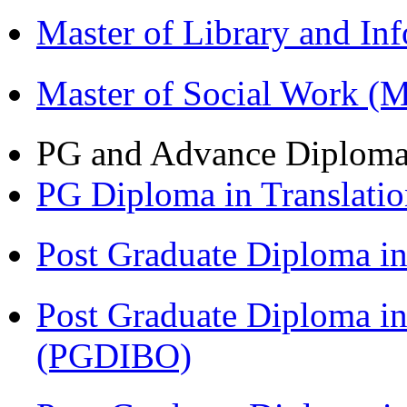
Master of Library and In
Master of Social Work 
PG and Advance Diplom
PG Diploma in Translati
Post Graduate Diploma 
Post Graduate Diploma in
(PGDIBO)