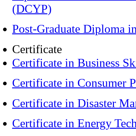
(DCYP)
Post-Graduate Diploma i
Certificate
Certificate in Business Sk
Certificate in Consumer 
Certificate in Disaster
Certificate in Energy T