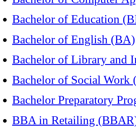
Bachelor of Education (
Bachelor of English (BA)
Bachelor of Library and 
Bachelor of Social Work
Bachelor Preparatory Pr
BBA in Retailing (BBAR