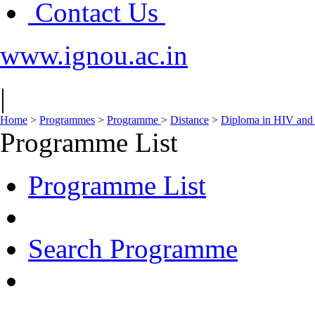
Contact Us
www.ignou.ac.in
|
Home
>
Programmes
>
Programme
>
Distance
>
Diploma in HIV and
Programme List
Programme List
Search Programme