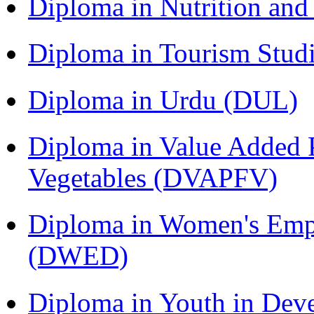
Diploma in Nutrition an
Diploma in Tourism Stud
Diploma in Urdu (DUL)
Diploma in Value Added P
Vegetables (DVAPFV)
Diploma in Women's Em
(DWED)
Diploma in Youth in Dev