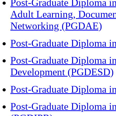
Post-Graduate Diploma in
Adult Learning, Documen
Networking (PGDAE)
Post-Graduate Diploma i
Post-Graduate Diploma i
Development (PGDESD)
Post-Graduate Diploma i
Post-Graduate Diploma in 