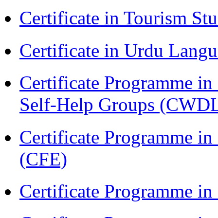
Certificate in Tourism St
Certificate in Urdu Lang
Certificate Programme 
Self-Help Groups (CWD
Certificate Programme in 
(CFE)
Certificate Programme in