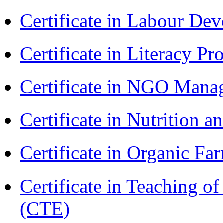
Certificate in Labour D
Certificate in Literacy 
Certificate in NGO Man
Certificate in Nutrition 
Certificate in Organic F
Certificate in Teaching o
(CTE)