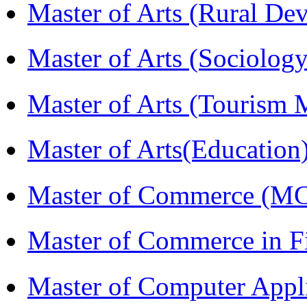
Master of Arts (Rural D
Master of Arts (Sociolog
Master of Arts (Touris
Master of Arts(Educatio
Master of Commerce (M
Master of Commerce in 
Master of Computer Appl