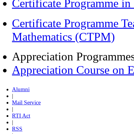
Certificate Programme i
Certificate Programme Te
Mathematics (CTPM)
Appreciation Programme
Appreciation Course on 
Alumni
|
Mail Service
|
RTI Act
|
RSS