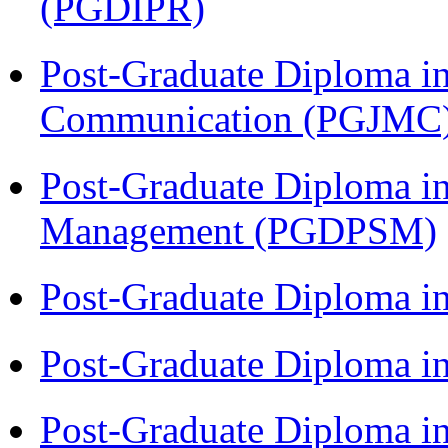
(PGDIPR)
Post-Graduate Diploma i
Communication (PGJMC
Post-Graduate Diploma in
Management (PGDPSM)
Post-Graduate Diploma i
Post-Graduate Diploma 
Post-Graduate Diploma 