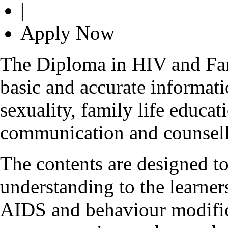
|
Apply Now
The Diploma in HIV and Fam
basic and accurate informa
sexuality, family life educa
communication and counsell
The contents are designed to
understanding to the learner
AIDS and behaviour modifica