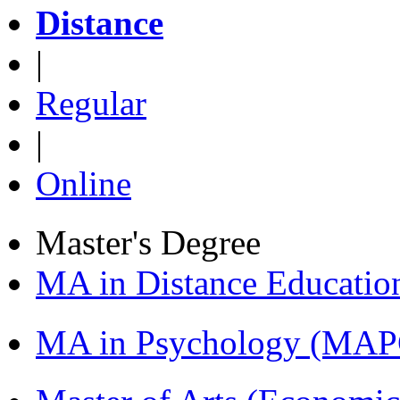
Distance
|
Regular
|
Online
Master's Degree
MA in Distance Educati
MA in Psychology (MAP