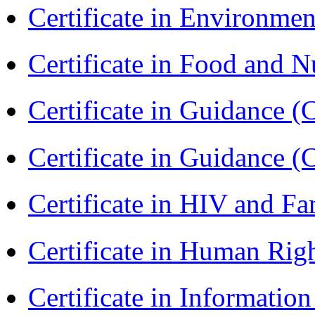
Certificate in Environmen
Certificate in Food and N
Certificate in Guidance (
Certificate in Guidance (
Certificate in HIV and F
Certificate in Human Rig
Certificate in Informatio