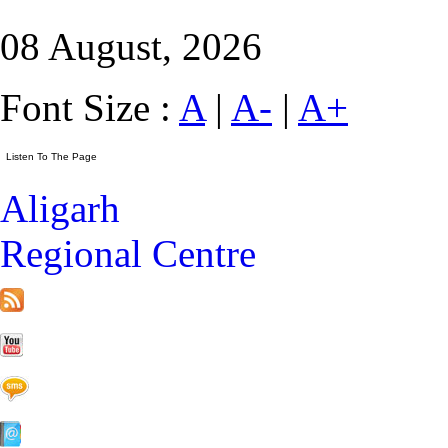
08 August, 2026
Font Size :
A
|
A-
|
A+
Aligarh
Regional Centre