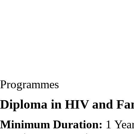
Programmes
Diploma in HIV and Fa
Minimum Duration:
1 Yea