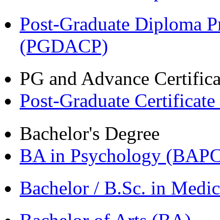
Post-Graduate Diploma P
(PGDACP)
PG and Advance Certifica
Post-Graduate Certificat
Bachelor's Degree
BA in Psychology (BAPC
Bachelor / B.Sc. in Med