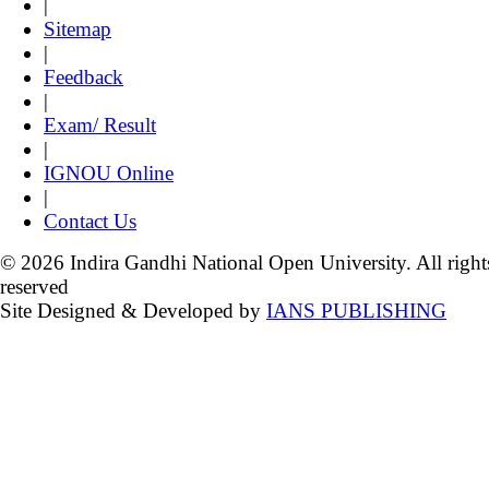
|
Sitemap
|
Feedback
|
Exam/ Result
|
IGNOU Online
|
Contact Us
© 2026 Indira Gandhi National Open University. All right
reserved
Site Designed & Developed by
IANS PUBLISHING