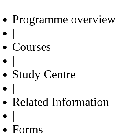
Programme overview
|
Courses
|
Study Centre
|
Related Information
|
Forms