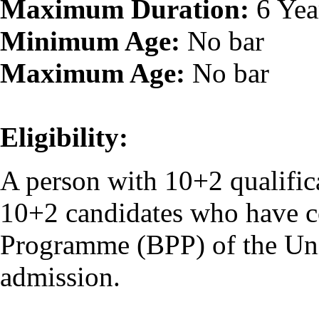
Maximum Duration:
6 Yea
Minimum Age:
No bar
Maximum Age:
No bar
Eligibility:
A person with 10+2 qualifica
10+2 candidates who have c
Programme (BPP) of the Unive
admission.