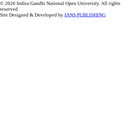
© 2026 Indira Gandhi National Open University. All rights
reserved
Site Designed & Developed by
IANS PUBLISHING