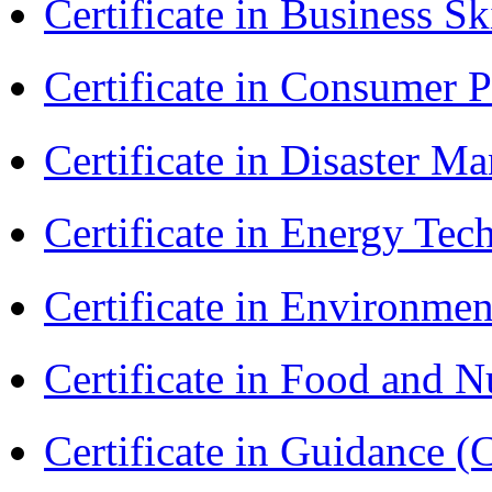
Certificate in Business Sk
Certificate in Consumer 
Certificate in Disaster
Certificate in Energy T
Certificate in Environmen
Certificate in Food and N
Certificate in Guidance (