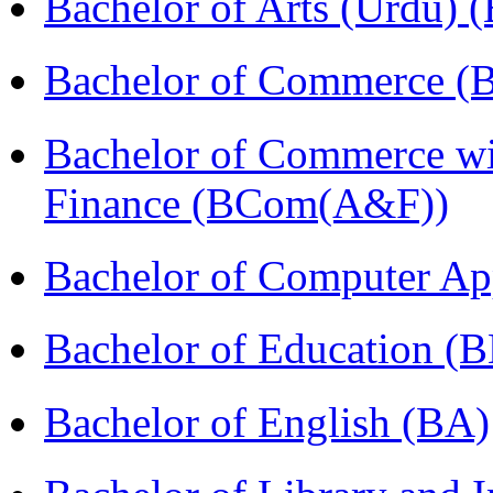
Bachelor of Arts (Urdu) 
Bachelor of Commerce 
Bachelor of Commerce wi
Finance (BCom(A&F))
Bachelor of Computer Ap
Bachelor of Education (
Bachelor of English (BA)