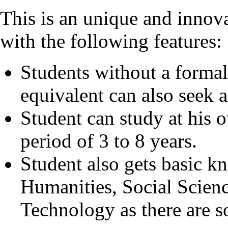
This is an unique and innov
with the following features:
Students without a formal 
equivalent can also seek 
Student can study at his
period of 3 to 8 years.
Student also gets basic k
Humanities, Social Scien
Technology as there are 