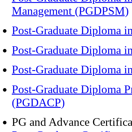
Management (PGDPSM)
Post-Graduate Diploma i
Post-Graduate Diploma 
Post-Graduate Diploma 
Post-Graduate Diploma P
(PGDACP)
PG and Advance Certifica