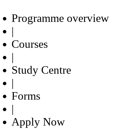
Programme overview
|
Courses
|
Study Centre
|
Forms
|
Apply Now