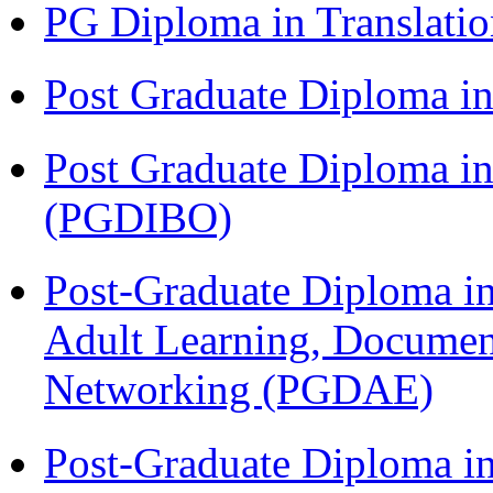
PG Diploma in Translati
Post Graduate Diploma 
Post Graduate Diploma in
(PGDIBO)
Post-Graduate Diploma in
Adult Learning, Documen
Networking (PGDAE)
Post-Graduate Diploma i