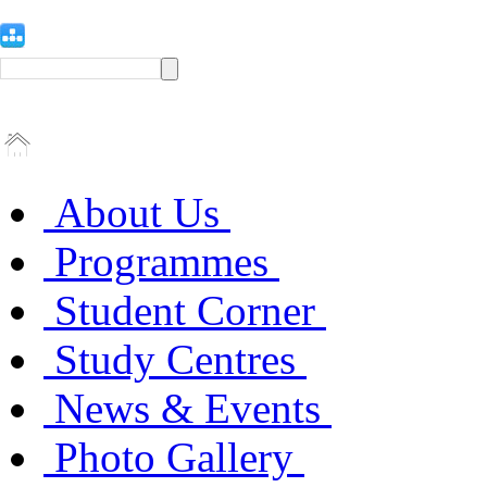
About Us
Programmes
Student Corner
Study Centres
News & Events
Photo Gallery