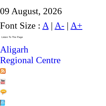
09 August, 2026
Font Size :
A
|
A-
|
A+
Aligarh
Regional Centre