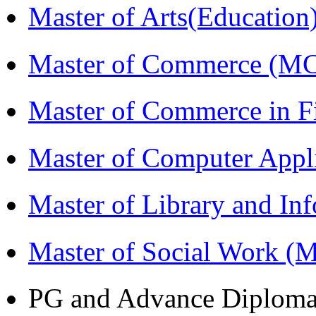
Master of Arts(Educatio
Master of Commerce (M
Master of Commerce in 
Master of Computer Appl
Master of Library and In
Master of Social Work 
PG and Advance Diplom