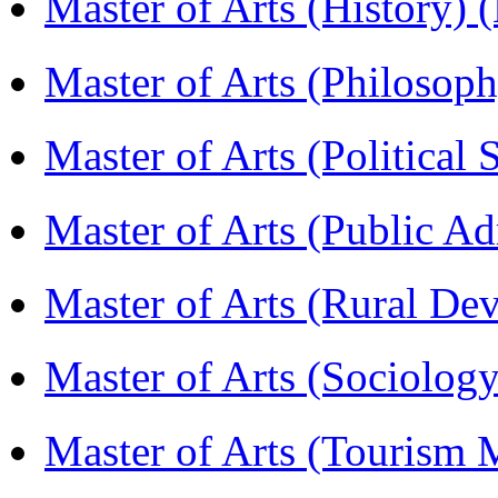
Master of Arts (History)
Master of Arts (Philoso
Master of Arts (Political
Master of Arts (Public A
Master of Arts (Rural D
Master of Arts (Sociolog
Master of Arts (Touris