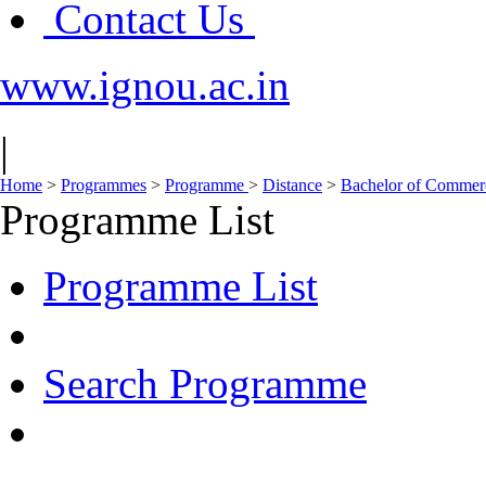
Contact Us
www.ignou.ac.in
|
Home
>
Programmes
>
Programme
>
Distance
>
Bachelor of Comme
Programme List
Programme List
Search Programme