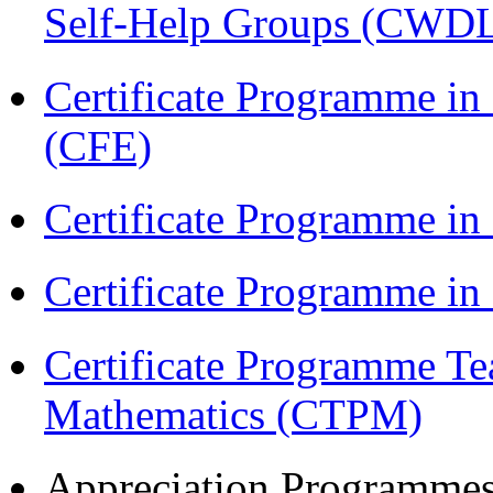
Self-Help Groups (CWD
Certificate Programme in 
(CFE)
Certificate Programme in
Certificate Programme i
Certificate Programme Te
Mathematics (CTPM)
Appreciation Programme