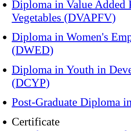
Diploma in Value Added P
Vegetables (DVAPFV)
Diploma in Women's Em
(DWED)
Diploma in Youth in Dev
(DCYP)
Post-Graduate Diploma i
Certificate