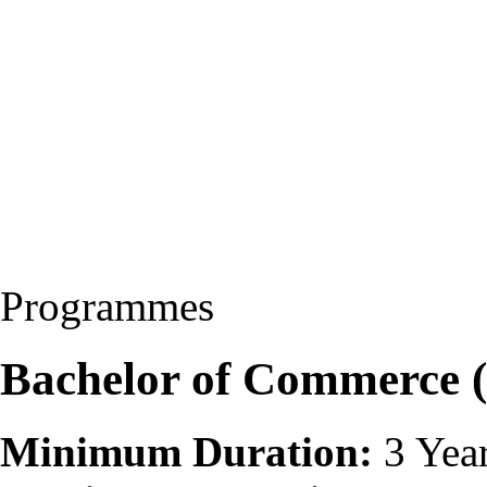
Programmes
Bachelor of Commerce
Minimum Duration:
3 Yea