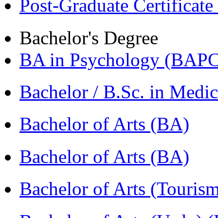
Post-Graduate Certificat
Bachelor's Degree
BA in Psychology (BAPC
Bachelor / B.Sc. in Med
Bachelor of Arts (BA)
Bachelor of Arts (BA)
Bachelor of Arts (Touris