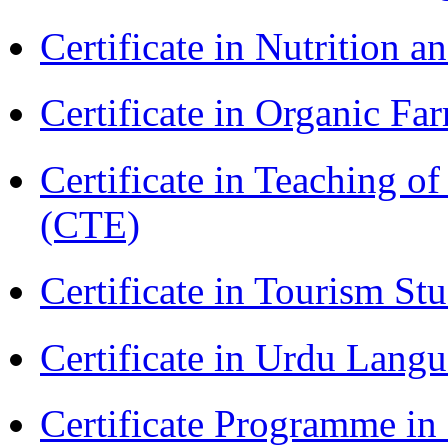
Certificate in Nutrition 
Certificate in Organic F
Certificate in Teaching o
(CTE)
Certificate in Tourism St
Certificate in Urdu Lang
Certificate Programme 