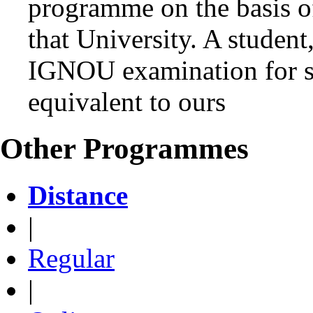
programme on the basis o
that University. A student
IGNOU examination for s
equivalent to ours
Other Programmes
Distance
|
Regular
|