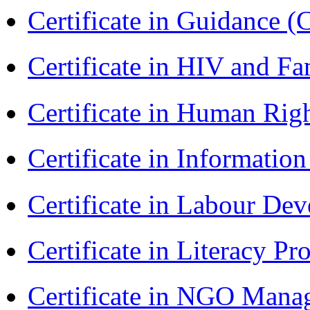
Certificate in Guidance (
Certificate in HIV and F
Certificate in Human Rig
Certificate in Informatio
Certificate in Labour D
Certificate in Literacy 
Certificate in NGO Man