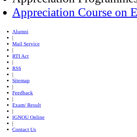
Appreciation Course on 
Alumni
|
Mail Service
|
RTI Act
|
RSS
|
Sitemap
|
Feedback
|
Exam/ Result
|
IGNOU Online
|
Contact Us