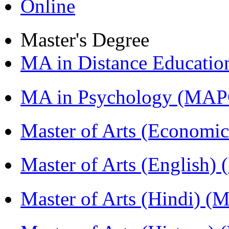
Online
Master's Degree
MA in Distance Educati
MA in Psychology (MAP
Master of Arts (Economi
Master of Arts (English)
Master of Arts (Hindi) 