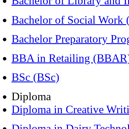
Bachelor of Library and 
Bachelor of Social Work
Bachelor Preparatory Pr
BBA in Retailing (BBAR
BSc (BSc)
Diploma
Diploma in Creative Writ
Diploma in Dairy Techn