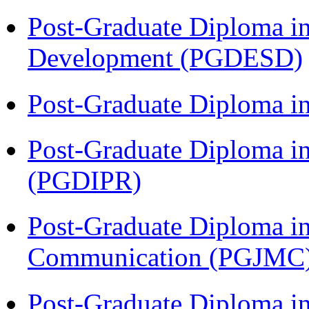
Post-Graduate Diploma i
Development (PGDESD)
Post-Graduate Diploma i
Post-Graduate Diploma in 
(PGDIPR)
Post-Graduate Diploma i
Communication (PGJMC
Post-Graduate Diploma in