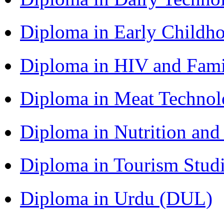
Diploma in Early Childh
Diploma in HIV and Fam
Diploma in Meat Techno
Diploma in Nutrition an
Diploma in Tourism Stud
Diploma in Urdu (DUL)