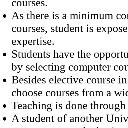
courses.
As there is a minimum co
courses, student is expose
expertise.
Students have the opportu
by selecting computer cou
Besides elective course in
choose courses from a wid
Teaching is done through
A student of another Univ