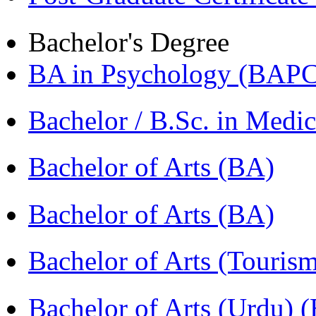
Bachelor's Degree
BA in Psychology (BAPC
Bachelor / B.Sc. in Med
Bachelor of Arts (BA)
Bachelor of Arts (BA)
Bachelor of Arts (Touris
Bachelor of Arts (Urdu) 