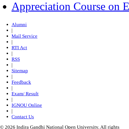
Appreciation Course on 
Alumni
|
Mail Service
|
RTI Act
|
RSS
|
Sitemap
|
Feedback
|
Exam/ Result
|
IGNOU Online
|
Contact Us
© 2026 Indira Gandhi National Open University. All rights