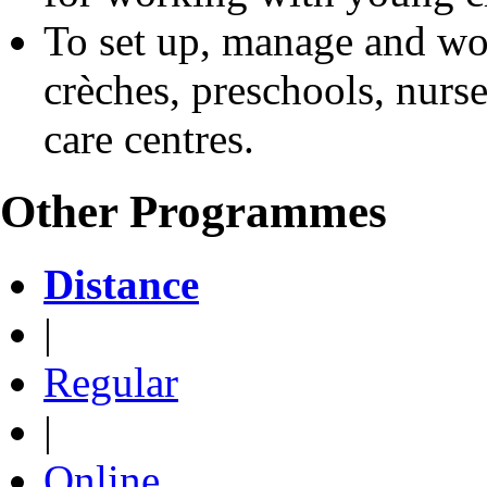
To set up, manage and wor
crèches, preschools, nurs
care centres.
Other Programmes
Distance
|
Regular
|
Online