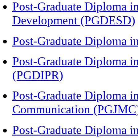
Post-Graduate Diploma i
Development (PGDESD)
Post-Graduate Diploma i
Post-Graduate Diploma in 
(PGDIPR)
Post-Graduate Diploma i
Communication (PGJMC
Post-Graduate Diploma in