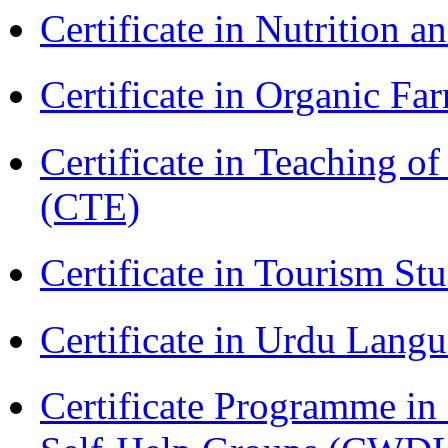
Certificate in Nutrition 
Certificate in Organic F
Certificate in Teaching o
(CTE)
Certificate in Tourism St
Certificate in Urdu Lang
Certificate Programme 