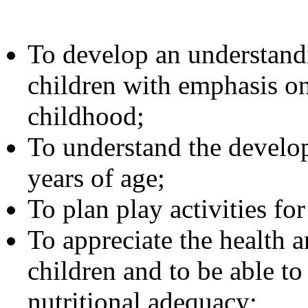
To develop an understandi
children with emphasis on
childhood;
To understand the develop
years of age;
To plan play activities fo
To appreciate the health 
children and to be able to
nutritional adequacy;