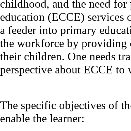
childhood, and the need for
education (ECCE) services on
a feeder into primary educa
the workforce by providing q
their children. One needs tr
perspective about ECCE to w
The specific objectives of 
enable the learner: