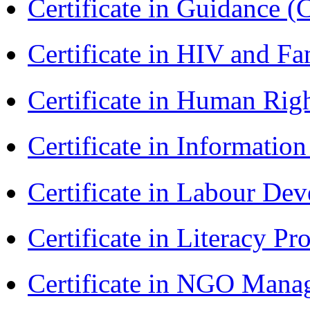
Certificate in Guidance (
Certificate in HIV and F
Certificate in Human Rig
Certificate in Informatio
Certificate in Labour D
Certificate in Literacy 
Certificate in NGO Man