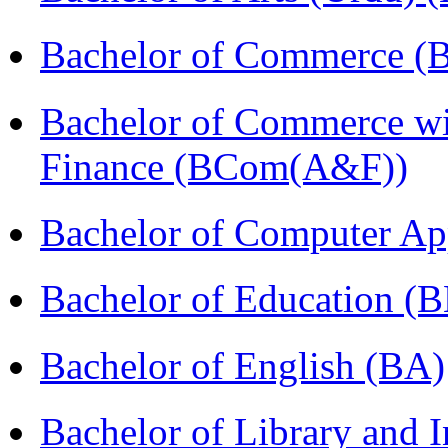
Bachelor of Commerce 
Bachelor of Commerce wi
Finance (BCom(A&F))
Bachelor of Computer Ap
Bachelor of Education (
Bachelor of English (BA)
Bachelor of Library and 