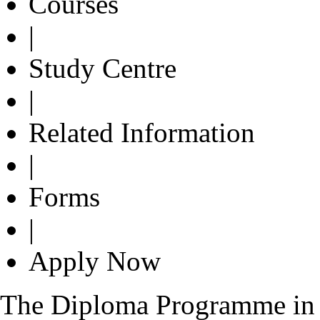
Courses
|
Study Centre
|
Related Information
|
Forms
|
Apply Now
The Diploma Programme in 