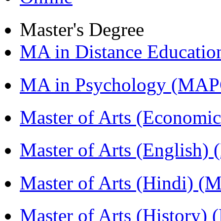
Master's Degree
MA in Distance Educati
MA in Psychology (MAP
Master of Arts (Economi
Master of Arts (English)
Master of Arts (Hindi) 
Master of Arts (History)