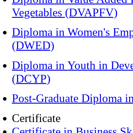
Vegetables (DVAPFV)
Diploma in Women's Em
(DWED)
Diploma in Youth in Dev
(DCYP)
Post-Graduate Diploma i
Certificate
Certificate in Business Sk