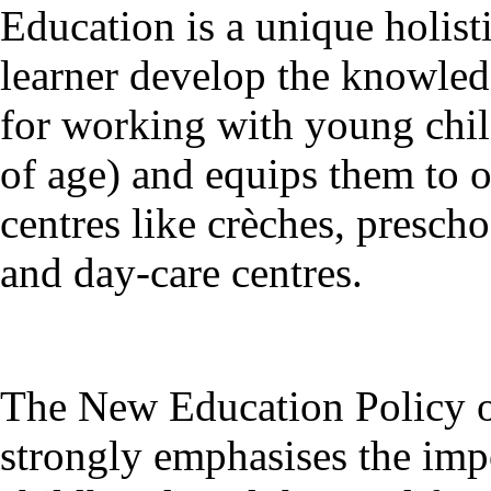
Education is a unique holist
learner develop the knowledg
for working with young child
of age) and equips them to 
centres like crèches, presch
and day-care centres.
The New Education Policy o
strongly emphasises the impo