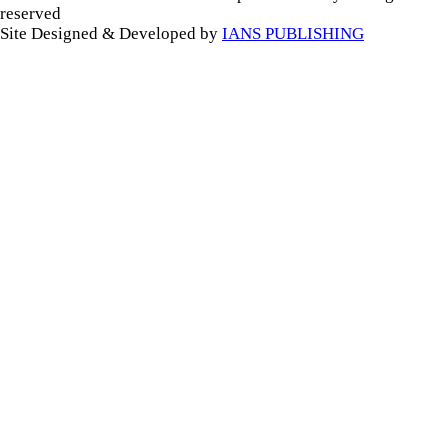
reserved
Site Designed & Developed by
IANS PUBLISHING