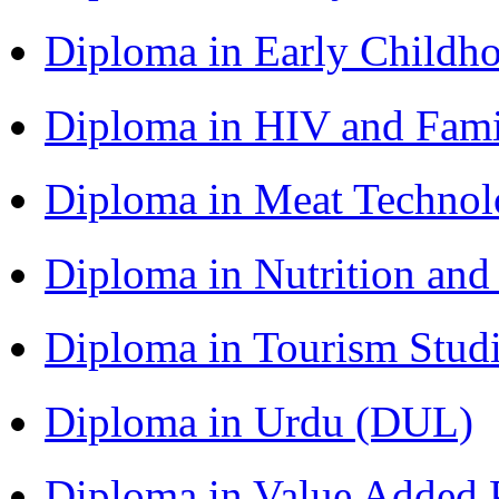
Diploma in Early Childh
Diploma in HIV and Fam
Diploma in Meat Techno
Diploma in Nutrition an
Diploma in Tourism Stud
Diploma in Urdu (DUL)
Diploma in Value Added P