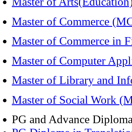
Master of Arts(Educatio
Master of Commerce (M
Master of Commerce in 
Master of Computer Appl
Master of Library and In
Master of Social Work 
PG and Advance Diplom