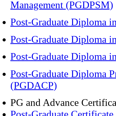
Management (PGDPSM)
Post-Graduate Diploma i
Post-Graduate Diploma 
Post-Graduate Diploma 
Post-Graduate Diploma P
(PGDACP)
PG and Advance Certifica
Post-Graduate Certificat