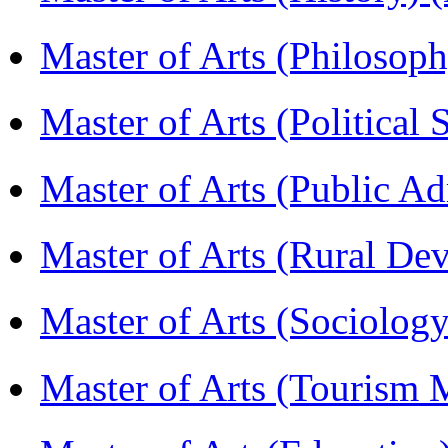
Master of Arts (Philoso
Master of Arts (Political
Master of Arts (Public A
Master of Arts (Rural D
Master of Arts (Sociolog
Master of Arts (Touris