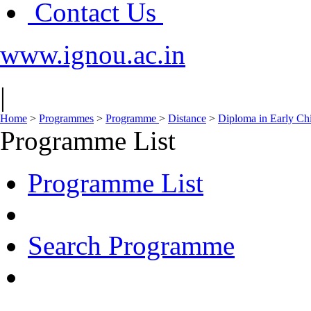
Contact Us
www.ignou.ac.in
|
Home
>
Programmes
>
Programme
>
Distance
>
Diploma in Early Ch
Programme List
Programme List
Search Programme