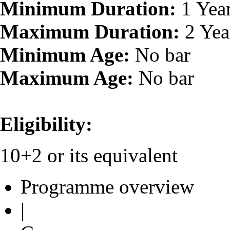
Minimum Duration:
1 Yea
Maximum Duration:
2 Yea
Minimum Age:
No bar
Maximum Age:
No bar
Eligibility:
10+2 or its equivalent
Programme overview
|