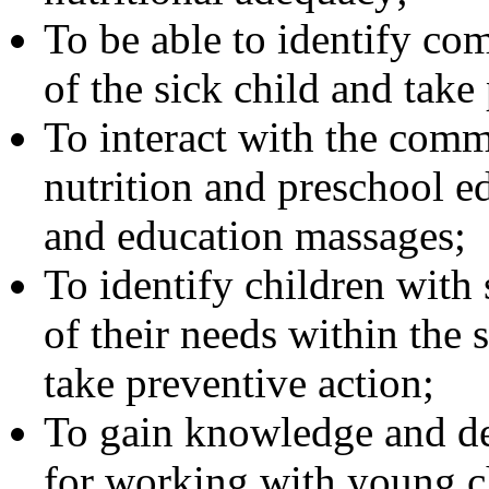
To be able to identify co
of the sick child and take
To interact with the comm
nutrition and preschool e
and education massages;
To identify children with 
of their needs within the s
take preventive action;
To gain knowledge and dev
for working with young c