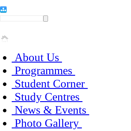
About Us
Programmes
Student Corner
Study Centres
News & Events
Photo Gallery