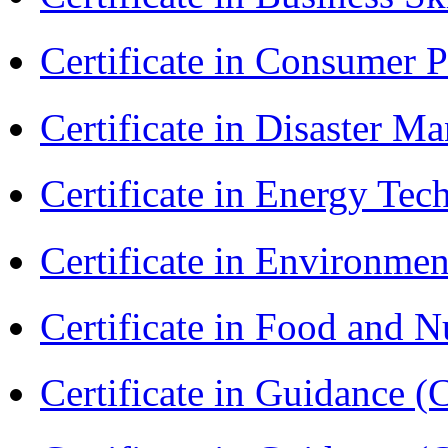
Certificate in Consumer 
Certificate in Disaster
Certificate in Energy T
Certificate in Environmen
Certificate in Food and N
Certificate in Guidance (