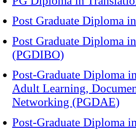
PG Diploma in Translati
Post Graduate Diploma 
Post Graduate Diploma in
(PGDIBO)
Post-Graduate Diploma in
Adult Learning, Documen
Networking (PGDAE)
Post-Graduate Diploma i