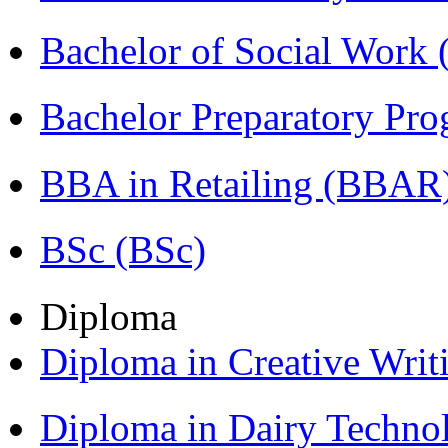
Bachelor of Social Work
Bachelor Preparatory Pr
BBA in Retailing (BBAR
BSc (BSc)
Diploma
Diploma in Creative Writ
Diploma in Dairy Techn