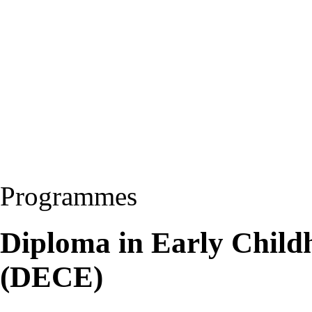
Programmes
Diploma in Early Child
(DECE)