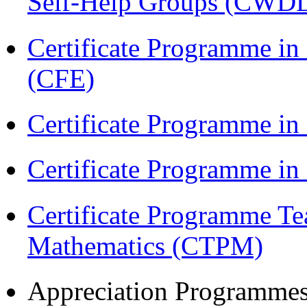
Self-Help Groups (CWD
Certificate Programme in 
(CFE)
Certificate Programme in
Certificate Programme i
Certificate Programme Te
Mathematics (CTPM)
Appreciation Programme