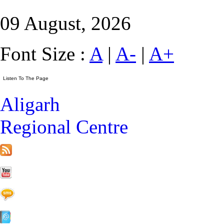
09 August, 2026
Font Size :
A
|
A-
|
A+
Aligarh
Regional Centre