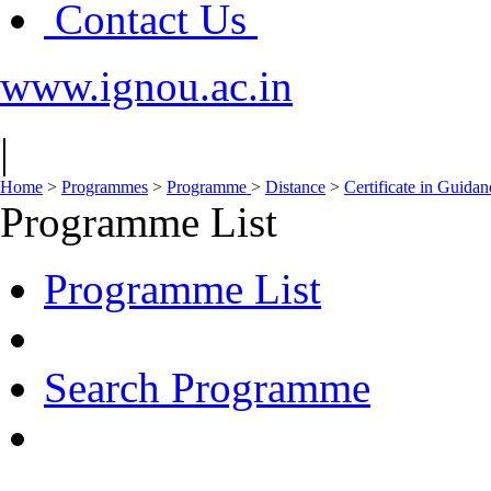
Contact Us
www.ignou.ac.in
|
Home
>
Programmes
>
Programme
>
Distance
>
Certificate in Guida
Programme List
Programme List
Search Programme