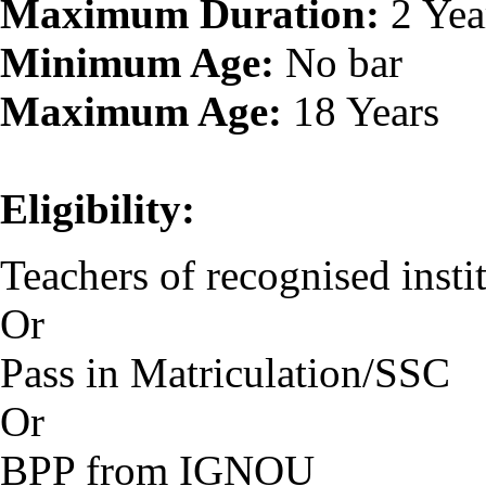
Maximum Duration:
2 Yea
Minimum Age:
No bar
Maximum Age:
18 Years
Eligibility:
Teachers of recognised instit
Or
Pass in Matriculation/SSC
Or
BPP from IGNOU