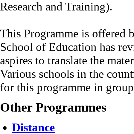
Research and Training).
This Programme is offered b
School of Education has revi
aspires to translate the mate
Various schools in the coun
for this programme in group
Other Programmes
Distance