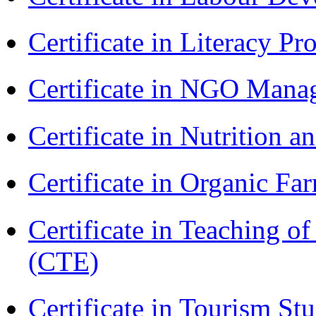
Certificate in Literacy 
Certificate in NGO Man
Certificate in Nutrition 
Certificate in Organic F
Certificate in Teaching o
(CTE)
Certificate in Tourism St