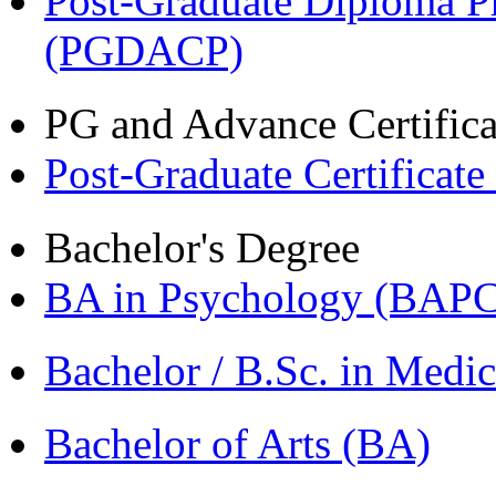
Post-Graduate Diploma P
(PGDACP)
PG and Advance Certifica
Post-Graduate Certificat
Bachelor's Degree
BA in Psychology (BAPC
Bachelor / B.Sc. in Med
Bachelor of Arts (BA)