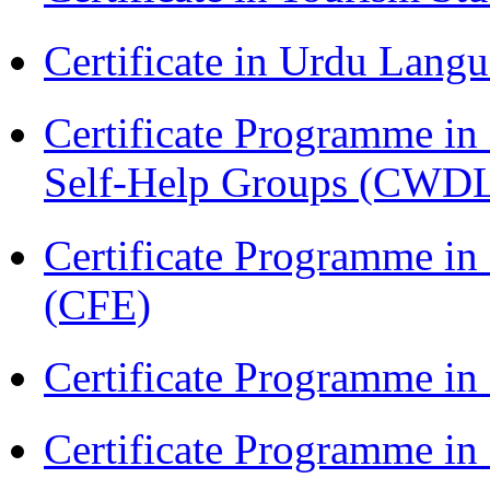
Certificate in Urdu Lang
Certificate Programme 
Self-Help Groups (CWD
Certificate Programme in 
(CFE)
Certificate Programme in
Certificate Programme i