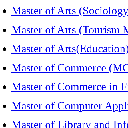
Master of Arts (Sociolog
Master of Arts (Touris
Master of Arts(Educatio
Master of Commerce (M
Master of Commerce in 
Master of Computer Appl
Master of Library and In