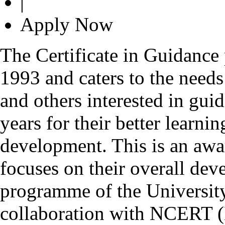
|
Apply Now
The Certificate in Guidance
1993 and caters to the needs
and others interested in gui
years for their better learn
development. This is an awa
focuses on their overall deve
programme of the Universit
collaboration with NCERT (