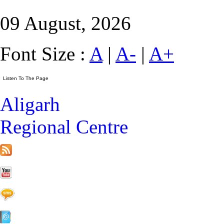
09 August, 2026
Font Size :
A
|
A-
|
A+
Aligarh
Regional Centre