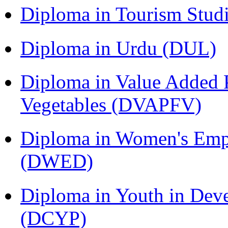
Diploma in Tourism Stud
Diploma in Urdu (DUL)
Diploma in Value Added P
Vegetables (DVAPFV)
Diploma in Women's Em
(DWED)
Diploma in Youth in Dev
(DCYP)