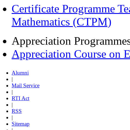
Certificate Programme Te
Mathematics (CTPM)
Appreciation Programme
Appreciation Course on 
Alumni
|
Mail Service
|
RTI Act
|
RSS
|
Sitemap