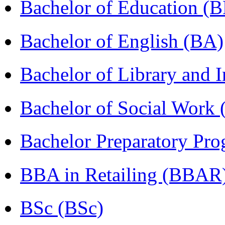
Bachelor of Education (
Bachelor of English (BA)
Bachelor of Library and 
Bachelor of Social Work
Bachelor Preparatory Pr
BBA in Retailing (BBAR
BSc (BSc)