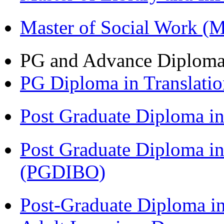
Master of Social Work 
PG and Advance Diplom
PG Diploma in Translati
Post Graduate Diploma 
Post Graduate Diploma in
(PGDIBO)
Post-Graduate Diploma in