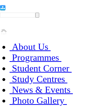
About Us
Programmes
Student Corner
Study Centres
News & Events
Photo Gallery