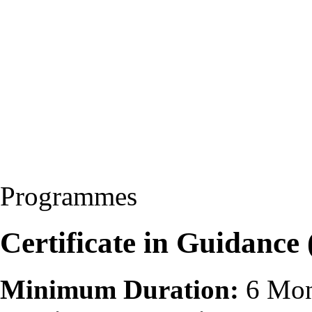
Programmes
Certificate in Guidance
Minimum Duration:
6 Mon