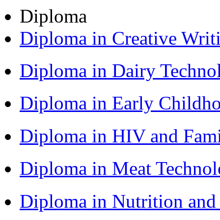
Diploma
Diploma in Creative Writ
Diploma in Dairy Techn
Diploma in Early Childh
Diploma in HIV and Fam
Diploma in Meat Techno
Diploma in Nutrition an