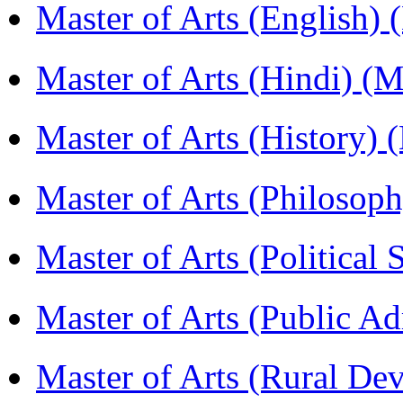
Master of Arts (English)
Master of Arts (Hindi) 
Master of Arts (History)
Master of Arts (Philoso
Master of Arts (Political
Master of Arts (Public A
Master of Arts (Rural D