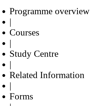
Programme overview
|
Courses
|
Study Centre
|
Related Information
|
Forms