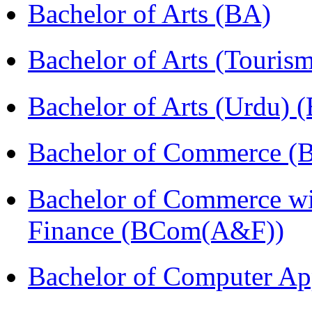
Bachelor of Arts (BA)
Bachelor of Arts (Touris
Bachelor of Arts (Urdu) 
Bachelor of Commerce 
Bachelor of Commerce wi
Finance (BCom(A&F))
Bachelor of Computer Ap