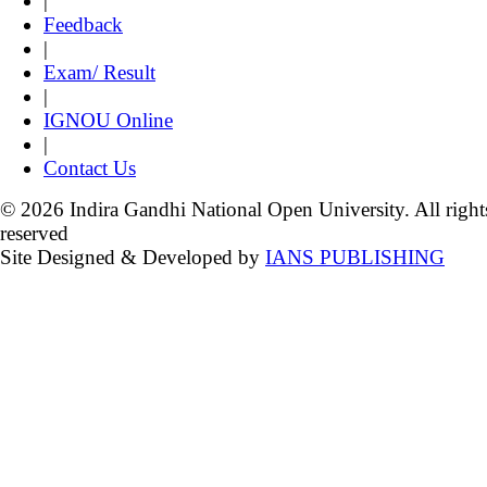
|
Feedback
|
Exam/ Result
|
IGNOU Online
|
Contact Us
© 2026 Indira Gandhi National Open University. All right
reserved
Site Designed & Developed by
IANS PUBLISHING