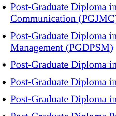
Post-Graduate Diploma i
Communication (PGJMC
Post-Graduate Diploma in
Management (PGDPSM)
Post-Graduate Diploma i
Post-Graduate Diploma 
Post-Graduate Diploma 