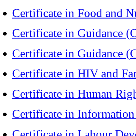
Certificate in Food and N
Certificate in Guidance (
Certificate in Guidance (
Certificate in HIV and F
Certificate in Human Rig
Certificate in Informatio
Certificate in Labour D