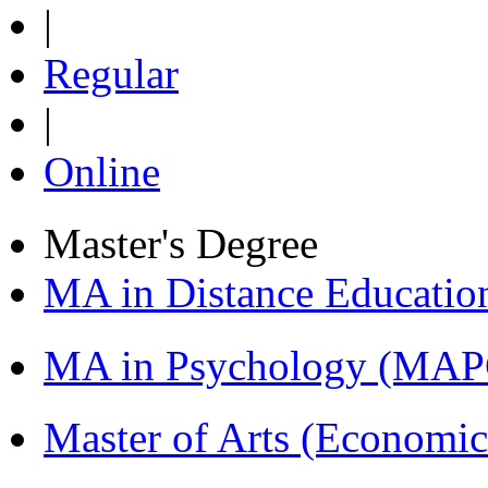
|
Regular
|
Online
Master's Degree
MA in Distance Educati
MA in Psychology (MAP
Master of Arts (Economi