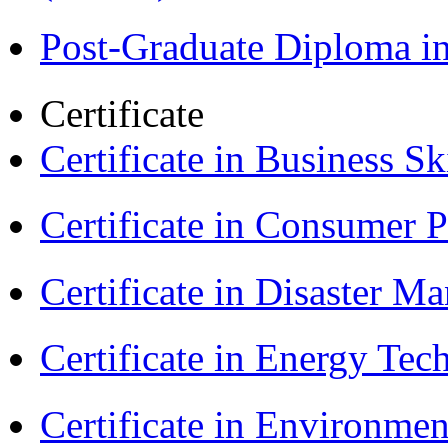
Post-Graduate Diploma i
Certificate
Certificate in Business Sk
Certificate in Consumer 
Certificate in Disaster
Certificate in Energy T
Certificate in Environmen