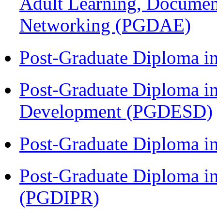
Adult Learning, Documen
Networking (PGDAE)
Post-Graduate Diploma i
Post-Graduate Diploma i
Development (PGDESD)
Post-Graduate Diploma i
Post-Graduate Diploma in 
(PGDIPR)