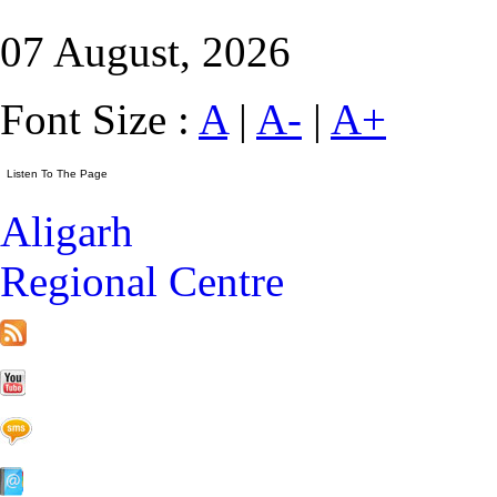
07 August, 2026
Font Size :
A
|
A-
|
A+
Aligarh
Regional Centre