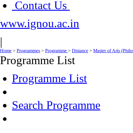
Contact Us
www.ignou.ac.in
|
Home
>
Programmes
>
Programme
>
Distance
>
Master of Arts (Phi
Programme List
Programme List
Search Programme