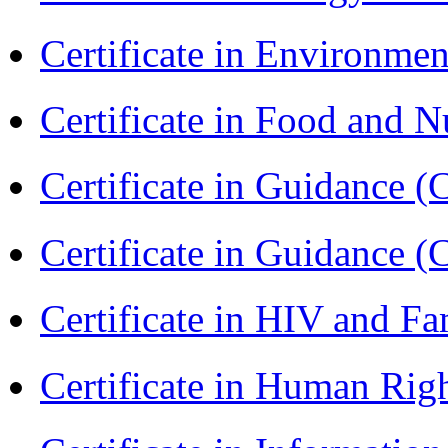
Certificate in Environmen
Certificate in Food and N
Certificate in Guidance (
Certificate in Guidance (
Certificate in HIV and F
Certificate in Human Rig