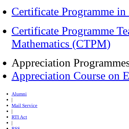
Certificate Programme i
Certificate Programme Te
Mathematics (CTPM)
Appreciation Programme
Appreciation Course on 
Alumni
|
Mail Service
|
RTI Act
|
RSS