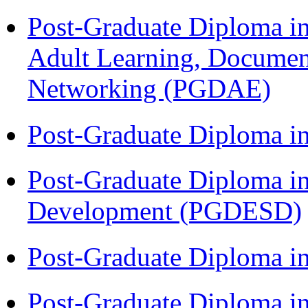
Post-Graduate Diploma in
Adult Learning, Documen
Networking (PGDAE)
Post-Graduate Diploma i
Post-Graduate Diploma i
Development (PGDESD)
Post-Graduate Diploma i
Post-Graduate Diploma in 