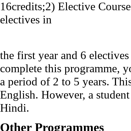
16credits;2) Elective Course
electives in
the first year and 6 elective
complete this programme, yo
a period of 2 to 5 years. Th
English. However, a student 
Hindi.
Other Programmes