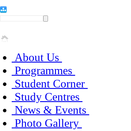
About Us
Programmes
Student Corner
Study Centres
News & Events
Photo Gallery