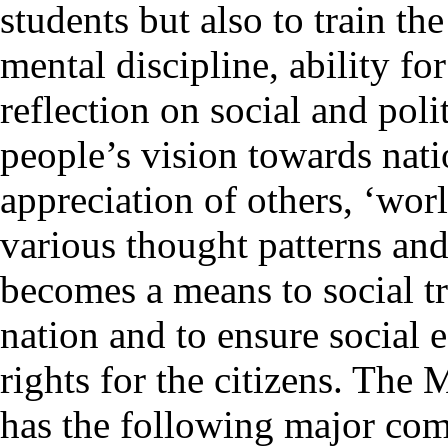
students but also to train th
mental discipline, ability for
reflection on social and poli
people’s vision towards nati
appreciation of others, ‘wor
various thought patterns and
becomes a means to social tr
nation and to ensure social
rights for the citizens. The
has the following major co