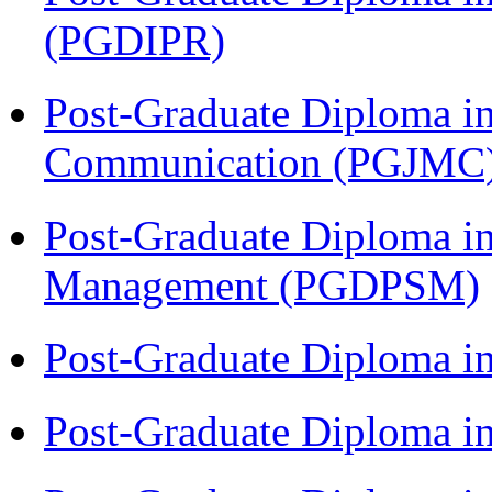
(PGDIPR)
Post-Graduate Diploma i
Communication (PGJMC
Post-Graduate Diploma in
Management (PGDPSM)
Post-Graduate Diploma i
Post-Graduate Diploma 