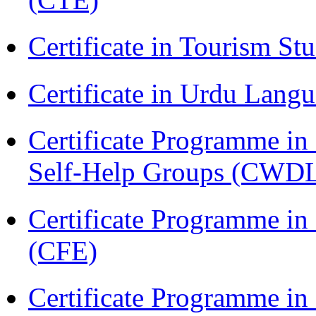
Certificate in Tourism St
Certificate in Urdu Lang
Certificate Programme 
Self-Help Groups (CWD
Certificate Programme in 
(CFE)
Certificate Programme in