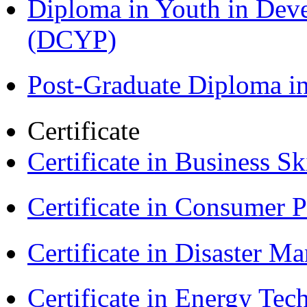
Diploma in Youth in Dev
(DCYP)
Post-Graduate Diploma i
Certificate
Certificate in Business Sk
Certificate in Consumer 
Certificate in Disaster
Certificate in Energy T