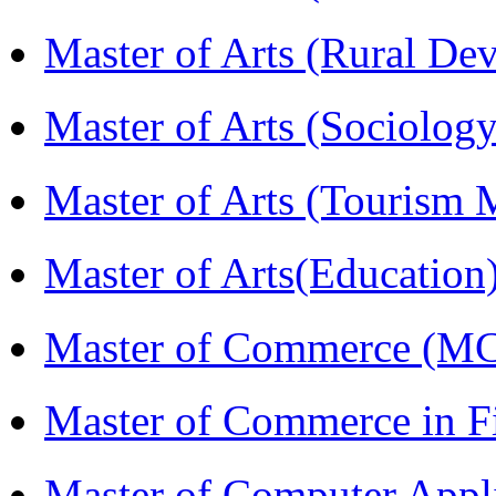
Master of Arts (Rural D
Master of Arts (Sociolog
Master of Arts (Touris
Master of Arts(Educatio
Master of Commerce (M
Master of Commerce in 
Master of Computer Appl