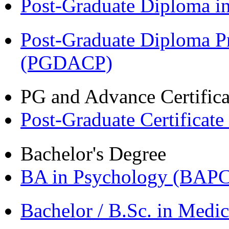
Post-Graduate Diploma 
Post-Graduate Diploma P
(PGDACP)
PG and Advance Certifica
Post-Graduate Certificat
Bachelor's Degree
BA in Psychology (BAPC
Bachelor / B.Sc. in Med