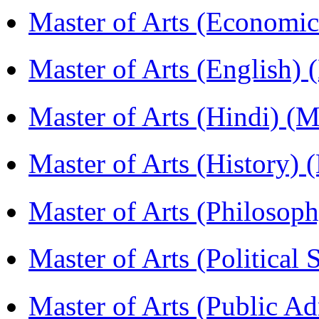
Master of Arts (Economi
Master of Arts (English)
Master of Arts (Hindi) 
Master of Arts (History)
Master of Arts (Philoso
Master of Arts (Political
Master of Arts (Public A