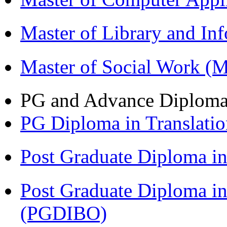
Master of Library and In
Master of Social Work 
PG and Advance Diplom
PG Diploma in Translati
Post Graduate Diploma 
Post Graduate Diploma in
(PGDIBO)