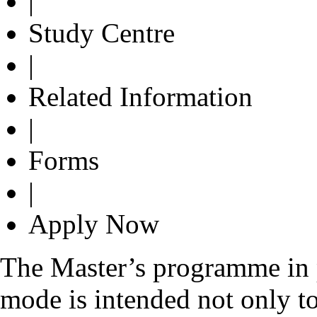
|
Study Centre
|
Related Information
|
Forms
|
Apply Now
The Master’s programme in p
mode is intended not only to