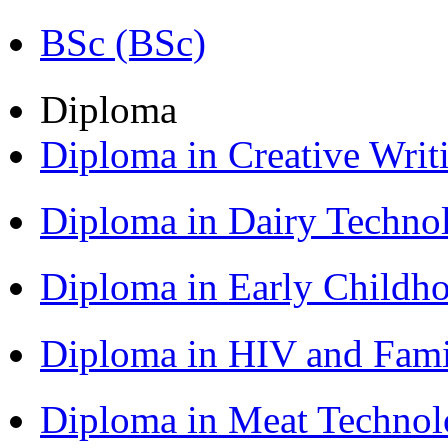
BSc (BSc)
Diploma
Diploma in Creative Writ
Diploma in Dairy Techn
Diploma in Early Childh
Diploma in HIV and Fam
Diploma in Meat Techno