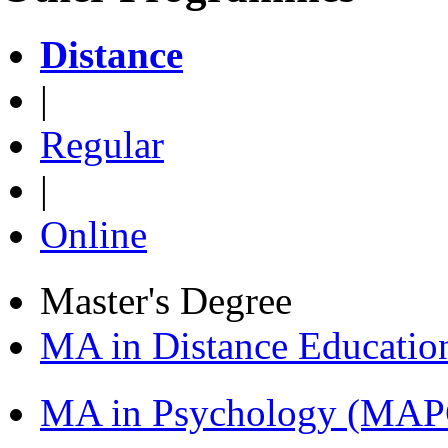
Distance
|
Regular
|
Online
Master's Degree
MA in Distance Educati
MA in Psychology (MAP