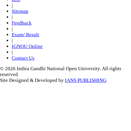
|
Sitemap
|
Feedback
|
Exam/ Result
|
IGNOU Online
|
Contact Us
© 2026 Indira Gandhi National Open University. All rights
reserved
Site Designed & Developed by
IANS PUBLISHING