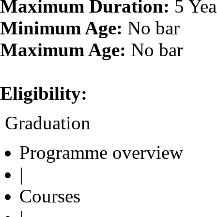
Maximum Duration:
5 Yea
Minimum Age:
No bar
Maximum Age:
No bar
Eligibility:
Graduation
Programme overview
|
Courses