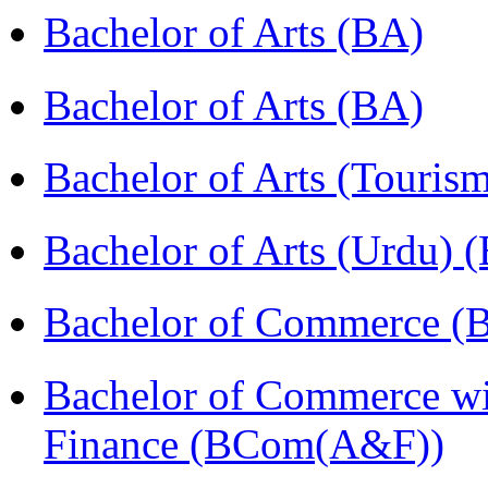
Bachelor of Arts (BA)
Bachelor of Arts (BA)
Bachelor of Arts (Touris
Bachelor of Arts (Urdu) 
Bachelor of Commerce 
Bachelor of Commerce wi
Finance (BCom(A&F))