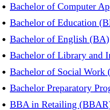
Bachelor of Computer Ap
Bachelor of Education (
Bachelor of English (BA)
Bachelor of Library and 
Bachelor of Social Work
Bachelor Preparatory Pr
BBA in Retailing (BBAR