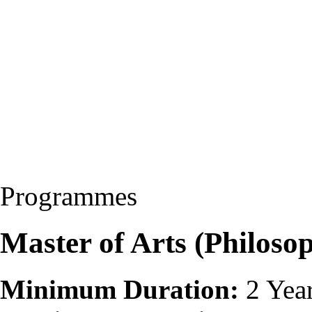
Programmes
Master of Arts (Philos
Minimum Duration:
2 Yea