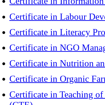
Certificate in Informatio
Certificate in Labour D
Certificate in Literacy 
Certificate in NGO Man
Certificate in Nutrition 
Certificate in Organic F
Certificate in Teaching o
(CTE)