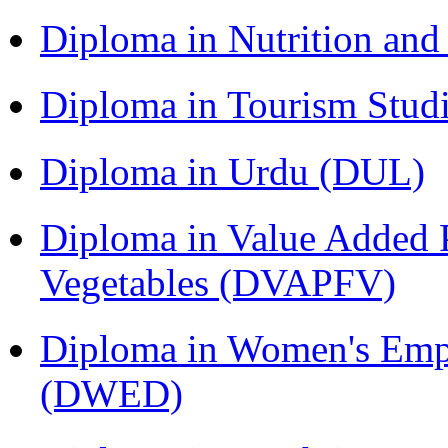
Diploma in Nutrition an
Diploma in Tourism Stud
Diploma in Urdu (DUL)
Diploma in Value Added P
Vegetables (DVAPFV)
Diploma in Women's Em
(DWED)