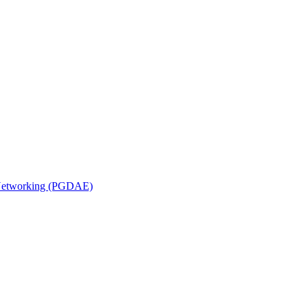
n Networking (PGDAE)