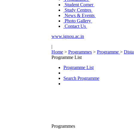
Student Corner
Study Centres
News & Events
Photo Gallery
Contact Us
www.ignou.ac.in
|
Home
>
Programmes
>
Programme
>
Dist
Programme List
Programme List
Search Programme
Programmes