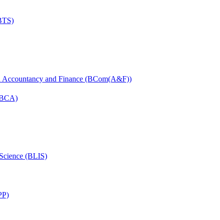
(BTS)
in Accountancy and Finance (BCom(A&F))
 (BCA)
 Science (BLIS)
PP)