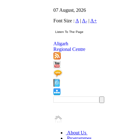
07 August, 2026
Font Size :
A
|
A-
|
A+
Aligarh
Regional Centre
About Us
Programmes