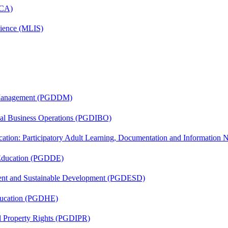
MCA)
cience (MLIS)
r Management (PGDDM)
onal Business Operations (PGDIBO)
cation: Participatory Adult Learning, Documentation and Informatio
 Education (PGDDE)
ent and Sustainable Development (PGDESD)
ducation (PGDHE)
al Property Rights (PGDIPR)