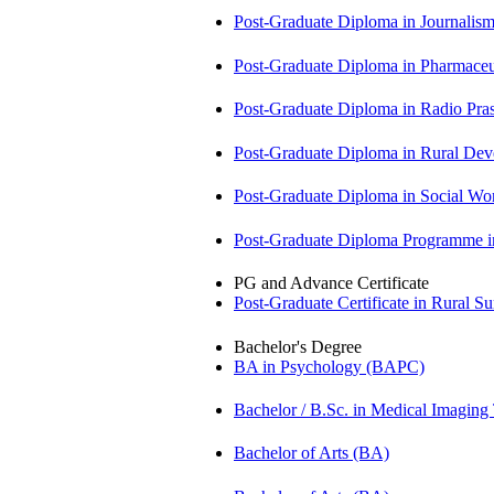
Post-Graduate Diploma in Journali
Post-Graduate Diploma in Pharmac
Post-Graduate Diploma in Radio Pr
Post-Graduate Diploma in Rural D
Post-Graduate Diploma in Social 
Post-Graduate Diploma Programme
PG and Advance Certificate
Post-Graduate Certificate in Rural 
Bachelor's Degree
BA in Psychology (BAPC)
Bachelor / B.Sc. in Medical Imagin
Bachelor of Arts (BA)