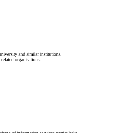
versity and similar institutions.
 related organisations.