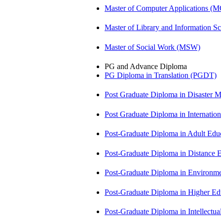
Master of Computer Applications (
Master of Library and Information S
Master of Social Work (MSW)
PG and Advance Diploma
PG Diploma in Translation (PGDT)
Post Graduate Diploma in Disaste
Post Graduate Diploma in Internati
Post-Graduate Diploma in Adult Edu
Post-Graduate Diploma in Distance
Post-Graduate Diploma in Environm
Post-Graduate Diploma in Higher E
Post-Graduate Diploma in Intellectu