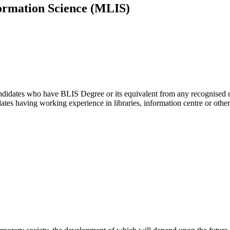
ormation Science (MLIS)
didates who have BLIS Degree or its equivalent from any recognised uni
ates having working experience in libraries, information centre or other