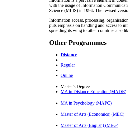
Information is a pervasive element in conte
with the usage of Information Communicati
Science (MLIS) in 1994. The revised versi
Information access, processing, organisati
puts emphasis on handling and access to infor
spreading its wing to other countries also l
Other Programmes
Distance
|
Regular
|
Online
Master's Degree
MA in Distance Education (MADE)
MA in Psychology (MAPC)
Master of Arts (Economics) (MEC)
Master of Arts (English) (MEG)