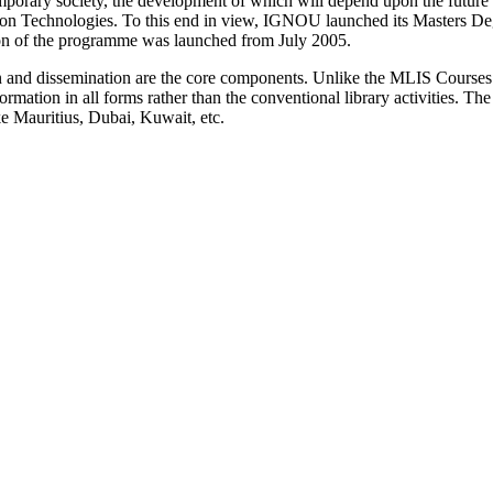
mporary society, the development of which will depend upon the future s
on Technologies. To this end in view, IGNOU launched its Masters D
on of the programme was launched from July 2005.
on and dissemination are the core components. Unlike the MLIS Course
mation in all forms rather than the conventional library activities. The 
ike Mauritius, Dubai, Kuwait, etc.