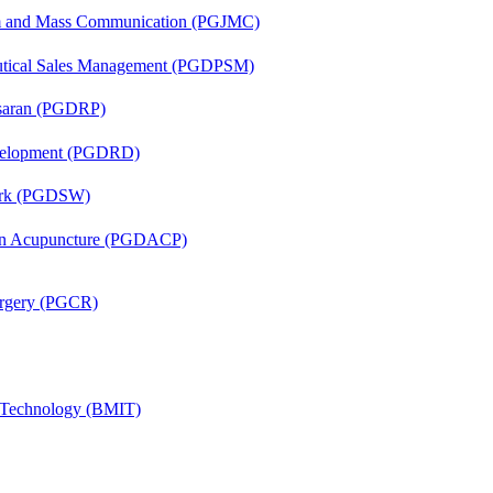
sm and Mass Communication (PGJMC)
eutical Sales Management (PGDPSM)
asaran (PGDRP)
evelopment (PGDRD)
Work (PGDSW)
 in Acupuncture (PGDACP)
Surgery (PGCR)
g Technology (BMIT)