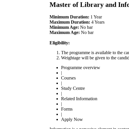
Master of Library and Inf
Minimum Duration:
1 Year
Maximum Duration:
4 Years
Minimum Age:
No bar
Maximum Age:
No bar
Eligibility:
The programme is available to the can
Weightage will be given to the candid
Programme overview
|
Courses
|
Study Centre
|
Related Information
|
Forms
|
Apply Now