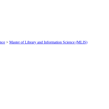
ance
>
Master of Library and Information Science (MLIS)