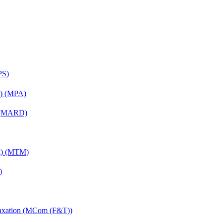
PS)
on) (MPA)
) (MARD)
nt) (MTM)
)
Taxation (MCom (F&T))