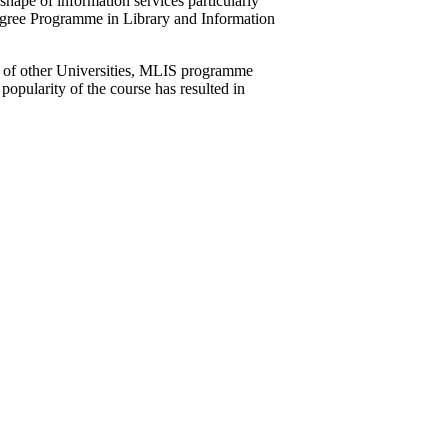
hape of information services particularly
egree Programme in Library and Information
s of other Universities, MLIS programme
popularity of the course has resulted in