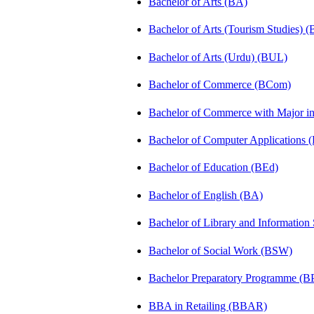
Bachelor of Arts (BA)
Bachelor of Arts (Tourism Studies) 
Bachelor of Arts (Urdu) (BUL)
Bachelor of Commerce (BCom)
Bachelor of Commerce with Major 
Bachelor of Computer Applications
Bachelor of Education (BEd)
Bachelor of English (BA)
Bachelor of Library and Information
Bachelor of Social Work (BSW)
Bachelor Preparatory Programme (B
BBA in Retailing (BBAR)