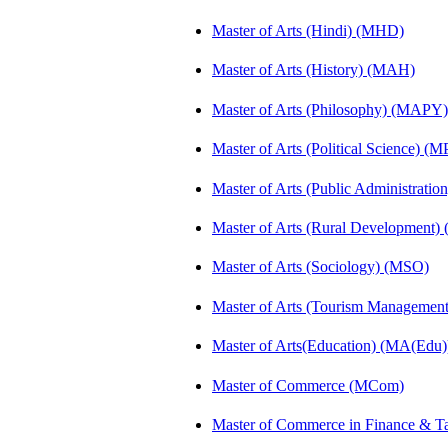
Master of Arts (Hindi) (MHD)
Master of Arts (History) (MAH)
Master of Arts (Philosophy) (MAPY)
Master of Arts (Political Science) (M
Master of Arts (Public Administrati
Master of Arts (Rural Development
Master of Arts (Sociology) (MSO)
Master of Arts (Tourism Manageme
Master of Arts(Education) (MA(Edu)
Master of Commerce (MCom)
Master of Commerce in Finance & 