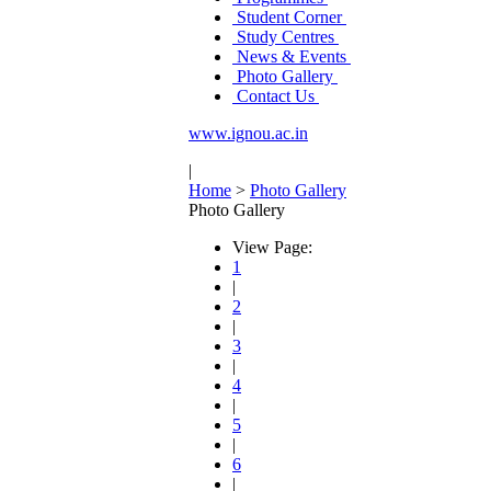
Student Corner
Study Centres
News & Events
Photo Gallery
Contact Us
www.ignou.ac.in
|
Home
>
Photo Gallery
Photo Gallery
View Page:
1
|
2
|
3
|
4
|
5
|
6
|