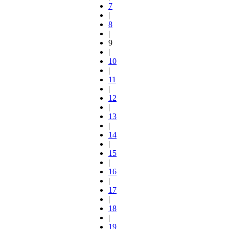
7
|
8
|
9
|
10
|
11
|
12
|
13
|
14
|
15
|
16
|
17
|
18
|
19