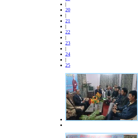
|
20
|
21
|
22
|
23
|
24
|
25