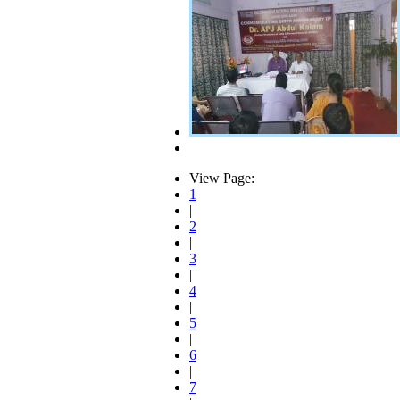
View Page:
1
|
2
|
3
|
4
|
5
|
6
|
7