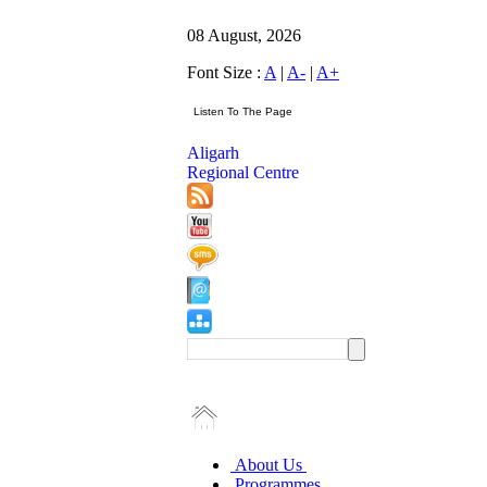
08 August, 2026
Font Size :
A
|
A-
|
A+
Aligarh
Regional Centre
About Us
Programmes