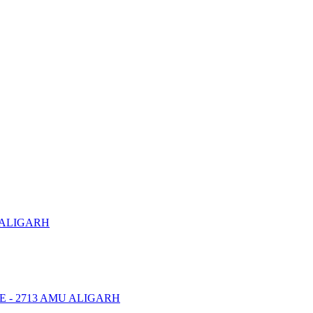
 ALIGARH
NTRE - 2713 AMU ALIGARH