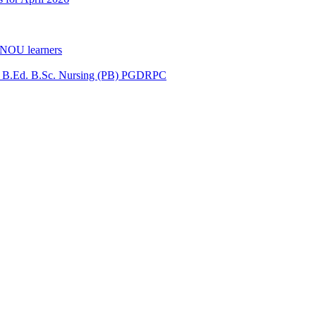
GNOU learners
for B.Ed. B.Sc. Nursing (PB) PGDRPC