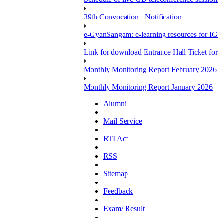
39th Convocation - Notification
e-GyanSangam: e-learning resources for I
Link for download Entrance Hall Ticket 
Monthly Monitoring Report February 2026
Monthly Monitoring Report January 2026
Alumni
|
Mail Service
|
RTI Act
|
RSS
|
Sitemap
|
Feedback
|
Exam/ Result
|