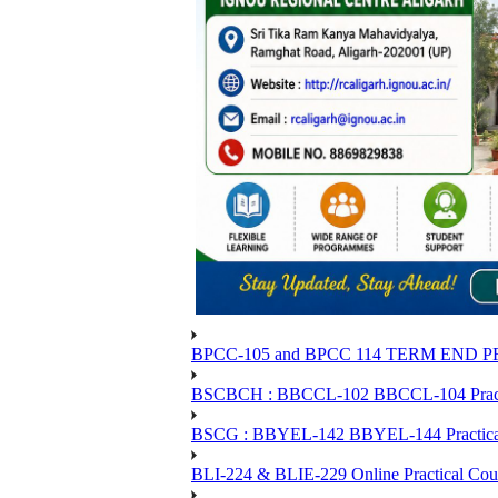
BPCC-105 and BPCC 114 TERM END
BSCBCH : BBCCL-102 BBCCL-104 Practic
BSCG : BBYEL-142 BBYEL-144 Practical
BLI-224 & BLIE-229 Online Practical