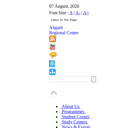
07 August, 2026
Font Size :
A
|
A-
|
A+
Aligarh
Regional Centre
About Us
Programmes
Student Corner
Study Centres
News & Events