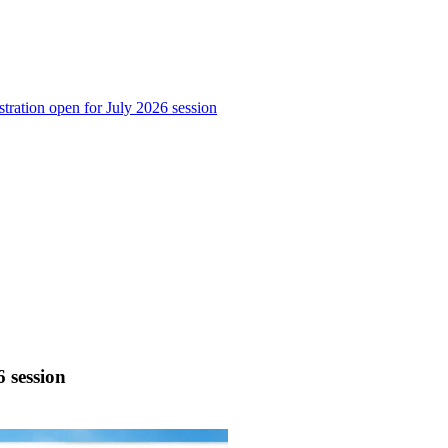
stration open for July 2026 session
6 session