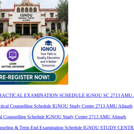
 PRACTICAL EXAMINATION SCHEDULE IGNOU SC 2713 AMU
al Counselling Schedule IGNOU Study Centre 2713 AMU Aligarh
 Counselling Schedule IGNOU Study Centre 2713 AMU Aligarh
 Counseling & Term End Examination Schedule IGNOU STUDY CE