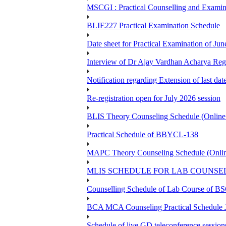
MSCGI : Practical Counselling and Examin
BLIE227 Practical Examination Schedule
Date sheet for Practical Examination of J
Interview of Dr Ajay Vardhan Acharya R
Notification regarding Extension of last da
Re-registration open for July 2026 session
BLIS Theory Counseling Schedule (Onlin
Practical Schedule of BBYCL-138
MAPC Theory Counseling Schedule (Onlin
MLIS SCHEDULE FOR LAB COUNSEL
Counselling Schedule of Lab Course 
BCA MCA Counseling Practical Schedule
Schedule of live GD teleconference session