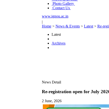
Photo Gallery
Contact Us
www.ignou.ac.in
|
Home
>
News & Events
>
Latest
>
Re-regi
Latest
Archives
News Detail
Re-registration open for July 202
2 June, 2026