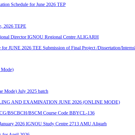
ation Schedule for June 2026 TEP
une, 2026 TEPE
egional Director IGNOU Regional Centre ALIGARH
te for JUNE 2026 TEE Submission of Final Project /Dissertation/Intern
e Mode)
e Mode) July 2025 batch
ING AND EXAMINATION JUNE 2026 (ONLINE MODE)
of BSCG/BSCBCH/BSCM Course Code BBYCL-136
 January 2026 IGNOU Study Centre 2713 AMU Aligarh
s for April 2026