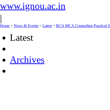
www.ignou.ac.in
|
Home
>
News & Events
>
Latest
>
BCA MCA Counseling Practical S
Latest
Archives