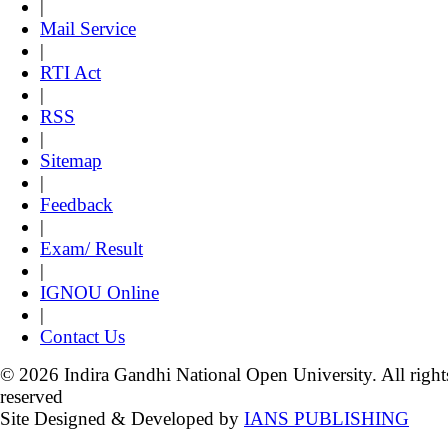
|
Mail Service
|
RTI Act
|
RSS
|
Sitemap
|
Feedback
|
Exam/ Result
|
IGNOU Online
|
Contact Us
© 2026 Indira Gandhi National Open University. All right
reserved
Site Designed & Developed by
IANS PUBLISHING