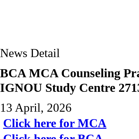
News Detail
BCA MCA Counseling Prac
IGNOU Study Centre 271
13 April, 2026
Click here for MCA
Click here for BCA