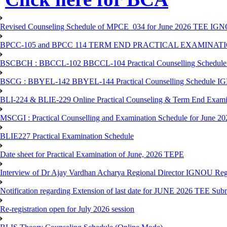
Revised Counseling Schedule of MPCE_034 for June 2026 TEE IGN
BPCC-105 and BPCC 114 TERM END PRACTICAL EXAMINAT
BSCBCH : BBCCL-102 BBCCL-104 Practical Counselling Schedule
BSCG : BBYEL-142 BBYEL-144 Practical Counselling Schedule I
BLI-224 & BLIE-229 Online Practical Counseling & Term End 
MSCGI : Practical Counselling and Examination Schedule for June 2
BLIE227 Practical Examination Schedule
Date sheet for Practical Examination of June, 2026 TEPE
Interview of Dr Ajay Vardhan Acharya Regional Director IGNOU R
Notification regarding Extension of last date for JUNE 2026 TEE Submi
Re-registration open for July 2026 session