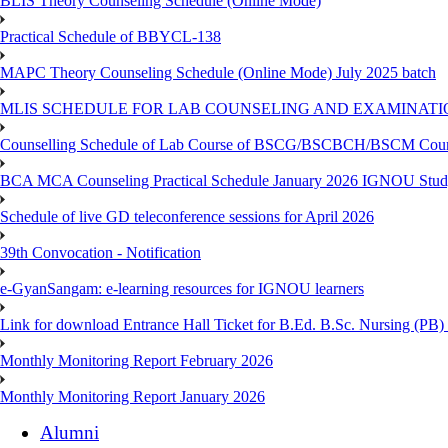
BLIS Theory Counseling Schedule (Online Mode)
Practical Schedule of BBYCL-138
MAPC Theory Counseling Schedule (Online Mode) July 2025 batch
MLIS SCHEDULE FOR LAB COUNSELING AND EXAMINATIO
Counselling Schedule of Lab Course of BSCG/BSCBCH/BSCM Co
BCA MCA Counseling Practical Schedule January 2026 IGNOU Stud
Schedule of live GD teleconference sessions for April 2026
39th Convocation - Notification
e-GyanSangam: e-learning resources for IGNOU learners
Link for download Entrance Hall Ticket for B.Ed. B.Sc. Nursing (
Monthly Monitoring Report February 2026
Monthly Monitoring Report January 2026
Alumni