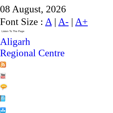
08 August, 2026
Font Size :
A
|
A-
|
A+
Aligarh
Regional Centre