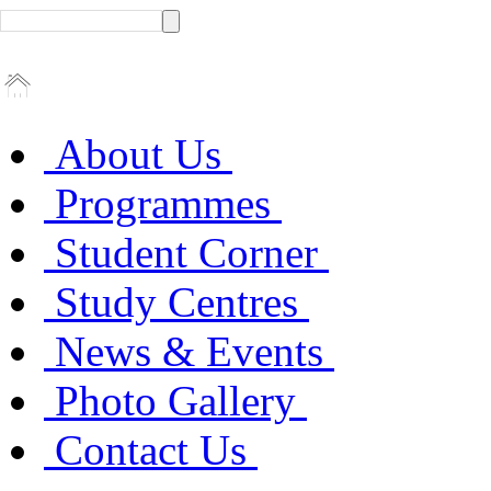
About Us
Programmes
Student Corner
Study Centres
News & Events
Photo Gallery
Contact Us