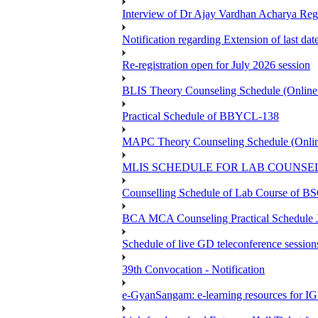
Interview of Dr Ajay Vardhan Acharya R
Notification regarding Extension of last da
Re-registration open for July 2026 session
BLIS Theory Counseling Schedule (Onlin
Practical Schedule of BBYCL-138
MAPC Theory Counseling Schedule (Onlin
MLIS SCHEDULE FOR LAB COUNSEL
Counselling Schedule of Lab Course 
BCA MCA Counseling Practical Schedule
Schedule of live GD teleconference session
39th Convocation - Notification
e-GyanSangam: e-learning resources for I