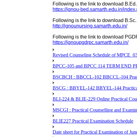
Following is the link to download B.Ed.
https://ignou-bed.samarth.edu.in/index
Following is the link to download B.Sc.
http://ignounursing.samarth.edu.in/
Following is the link to download PGD
https://ignoupgdrpc.samarth.edu.in/
Revised Counseling Schedule of MPCE_0
BPCC-105 and BPCC 114 TERM END
BSCBCH : BBCCL-102 BBCCL-104 Practic
BSCG : BBYEL-142 BBYEL-144 Practical
BLI-224 & BLIE-229 Online Practical
MSCGI : Practical Counselling and Examin
BLIE227 Practical Examination Schedule
Date sheet for Practical Examination of J