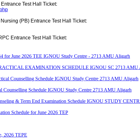
 Entrance Test Hall Ticket:
.php
 Nursing (PB) Entrance Test Hall Ticket:
RPC Entrance Test Hall Ticket:
34 for June 2026 TEE IGNOU Study Centre - 2713 AMU Aligarh
 PRACTICAL EXAMINATION SCHEDULE IGNOU SC 2713 AMU
al Counselling Schedule IGNOU Study Centre 2713 AMU Aligarh
 Counselling Schedule IGNOU Study Centre 2713 AMU Aligarh
 Counseling & Term End Examination Schedule IGNOU STUDY CE
ation Schedule for June 2026 TEP
une, 2026 TEPE