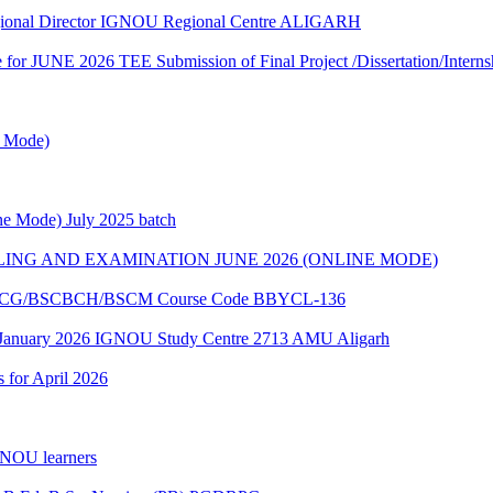
egional Director IGNOU Regional Centre ALIGARH
te for JUNE 2026 TEE Submission of Final Project /Dissertation/Intern
e Mode)
e Mode) July 2025 batch
ING AND EXAMINATION JUNE 2026 (ONLINE MODE)
of BSCG/BSCBCH/BSCM Course Code BBYCL-136
 January 2026 IGNOU Study Centre 2713 AMU Aligarh
s for April 2026
GNOU learners