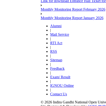
Link for download Entrance Hall Ticket 
Monthly Monitoring Report February 2026
Monthly Monitoring Report January 2026
Alumni
|
Mail Service
|
RTI Act
|
RSS
|
Sitemap
|
Feedback
|
Exam/ Result
|
IGNOU Online
|
Contact Us
© 2026 Indira Gandhi National Open Univers