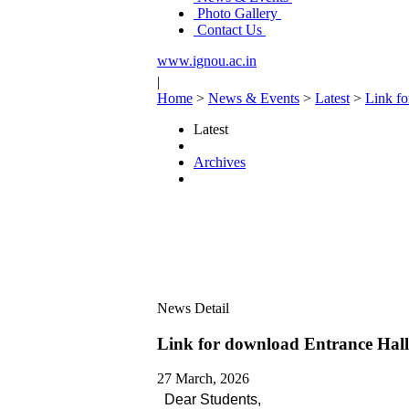
Photo Gallery
Contact Us
www.ignou.ac.in
|
Home
>
News & Events
>
Latest
>
Link f
Latest
Archives
News Detail
Link for download Entrance Hal
27 March, 2026
Dear Students,