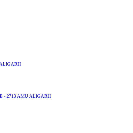
 ALIGARH
NTRE - 2713 AMU ALIGARH