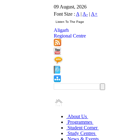
09 August, 2026
Font Size :
A
|
A-
|
A+
Aligarh
Regional Centre
About Us
Programmes
Student Corner
Study Centres
News & Events