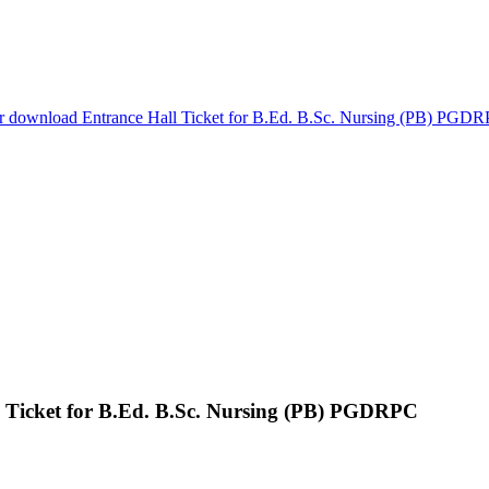
or download Entrance Hall Ticket for B.Ed. B.Sc. Nursing (PB) PGD
l Ticket for B.Ed. B.Sc. Nursing (PB) PGDRPC