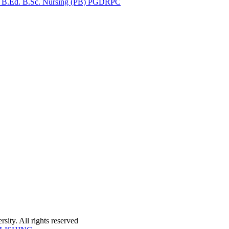
for B.Ed. B.Sc. Nursing (PB) PGDRPC
ity. All rights reserved