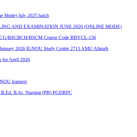
e Mode) July 2025 batch
ING AND EXAMINATION JUNE 2026 (ONLINE MODE)
of BSCG/BSCBCH/BSCM Course Code BBYCL-136
 January 2026 IGNOU Study Centre 2713 AMU Aligarh
s for April 2026
GNOU learners
for B.Ed. B.Sc. Nursing (PB) PGDRPC