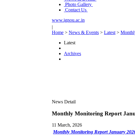
Photo Gallery
Contact Us
www.ignou.ac.in
|
Home
>
News & Events
>
Latest
>
Monthl
Latest
Archives
News Detail
Monthly Monitoring Report Jan
11 March, 2026
Monthly Monitoring Report January 2026