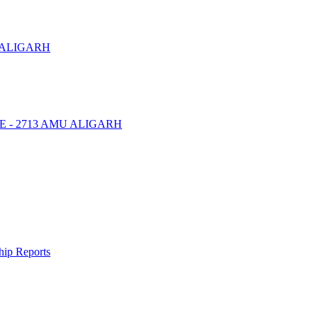
 ALIGARH
NTRE - 2713 AMU ALIGARH
ship Reports