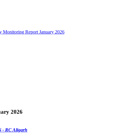
y Monitoring Report January 2026
uary 2026
 - RC Aligarh