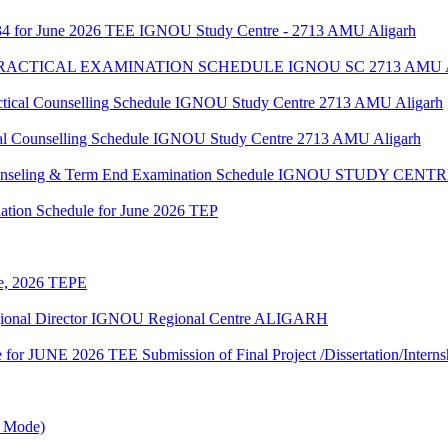
34 for June 2026 TEE IGNOU Study Centre - 2713 AMU Aligarh
 PRACTICAL EXAMINATION SCHEDULE IGNOU SC 2713 AMU
al Counselling Schedule IGNOU Study Centre 2713 AMU Aligarh
 Counselling Schedule IGNOU Study Centre 2713 AMU Aligarh
 Counseling & Term End Examination Schedule IGNOU STUDY CE
ation Schedule for June 2026 TEP
une, 2026 TEPE
egional Director IGNOU Regional Centre ALIGARH
te for JUNE 2026 TEE Submission of Final Project /Dissertation/Intern
e Mode)