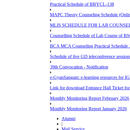
Practical Schedule of BBYCL-138
MAPC Theory Counseling Schedule (Onlin
MLIS SCHEDULE FOR LAB COUNSEL
Counselling Schedule of Lab Course 
BCA MCA Counseling Practical Schedule
Schedule of live GD teleconference session
39th Convocation - Notification
e-GyanSangam: e-learning resources for I
Link for download Entrance Hall Ticket 
Monthly Monitoring Report February 2026
Monthly Monitoring Report January 2026
Alumni
|
Mail Service