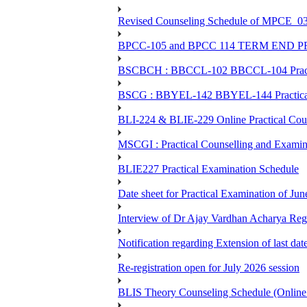
Revised Counseling Schedule of MPCE_0
BPCC-105 and BPCC 114 TERM END
BSCBCH : BBCCL-102 BBCCL-104 Practic
BSCG : BBYEL-142 BBYEL-144 Practical
BLI-224 & BLIE-229 Online Practical
MSCGI : Practical Counselling and Examin
BLIE227 Practical Examination Schedule
Date sheet for Practical Examination of J
Interview of Dr Ajay Vardhan Acharya R
Notification regarding Extension of last da
Re-registration open for July 2026 session
BLIS Theory Counseling Schedule (Onlin