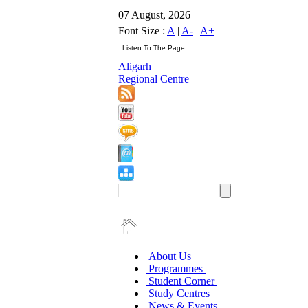
07 August, 2026
Font Size :
A
|
A-
|
A+
Aligarh
Regional Centre
About Us
Programmes
Student Corner
Study Centres
News & Events