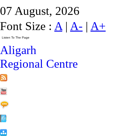
07 August, 2026
Font Size :
A
|
A-
|
A+
Aligarh
Regional Centre