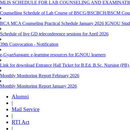
MLIS SCHEDULE FOR LAB COUNSELING AND EXAMINATIO
Counselling Schedule of Lab Course of BSCG/BSCBCH/BSCM Co
BCA MCA Counseling Practical Schedule January 2026 IGNOU Stud
Schedule of live GD teleconference sessions for April 2026
39th Convocation - Notification
e-GyanSangam: e-learning resources for IGNOU learners
Link for download Entrance Hall Ticket for B.Ed. B.Sc. Nursing (
Monthly Monitoring Report February 2026
Monthly Monitoring Report January 2026
Alumni
|
Mail Service
|
RTI Act
|