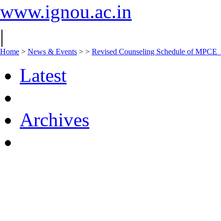
www.ignou.ac.in
|
Home
>
News & Events
>
>
Revised Counseling Schedule of MPCE
Latest
Archives