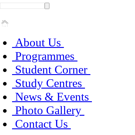
About Us
Programmes
Student Corner
Study Centres
News & Events
Photo Gallery
Contact Us