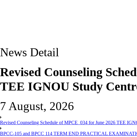
News Detail
Revised Counseling Sche
TEE IGNOU Study Centre
7 August, 2026
Revised Counseling Schedule of MPCE_034 for June 2026 TEE IGN
BPCC-105 and BPCC 114 TERM END PRACTICAL EXAMINAT