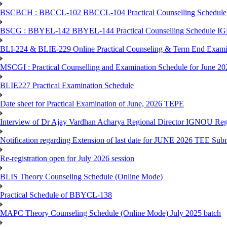
BSCBCH : BBCCL-102 BBCCL-104 Practical Counselling Schedule
BSCG : BBYEL-142 BBYEL-144 Practical Counselling Schedule I
BLI-224 & BLIE-229 Online Practical Counseling & Term End 
MSCGI : Practical Counselling and Examination Schedule for June 2
BLIE227 Practical Examination Schedule
Date sheet for Practical Examination of June, 2026 TEPE
Interview of Dr Ajay Vardhan Acharya Regional Director IGNOU R
Notification regarding Extension of last date for JUNE 2026 TEE Submi
Re-registration open for July 2026 session
BLIS Theory Counseling Schedule (Online Mode)
Practical Schedule of BBYCL-138
MAPC Theory Counseling Schedule (Online Mode) July 2025 batch