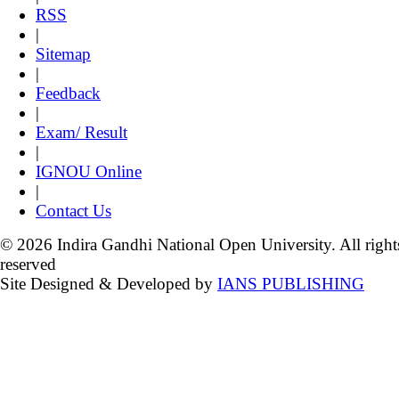
RSS
|
Sitemap
|
Feedback
|
Exam/ Result
|
IGNOU Online
|
Contact Us
© 2026 Indira Gandhi National Open University. All right
reserved
Site Designed & Developed by
IANS PUBLISHING