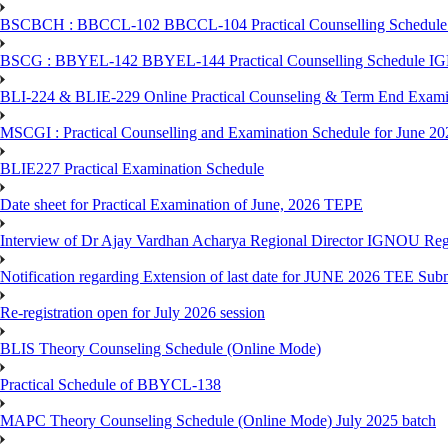
BSCBCH : BBCCL-102 BBCCL-104 Practical Counselling Schedule
BSCG : BBYEL-142 BBYEL-144 Practical Counselling Schedule I
BLI-224 & BLIE-229 Online Practical Counseling & Term End 
MSCGI : Practical Counselling and Examination Schedule for June 2
BLIE227 Practical Examination Schedule
Date sheet for Practical Examination of June, 2026 TEPE
Interview of Dr Ajay Vardhan Acharya Regional Director IGNOU R
Notification regarding Extension of last date for JUNE 2026 TEE Submi
Re-registration open for July 2026 session
BLIS Theory Counseling Schedule (Online Mode)
Practical Schedule of BBYCL-138
MAPC Theory Counseling Schedule (Online Mode) July 2025 batch