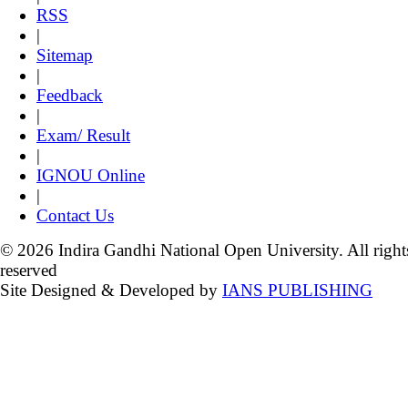
RSS
|
Sitemap
|
Feedback
|
Exam/ Result
|
IGNOU Online
|
Contact Us
© 2026 Indira Gandhi National Open University. All right
reserved
Site Designed & Developed by
IANS PUBLISHING