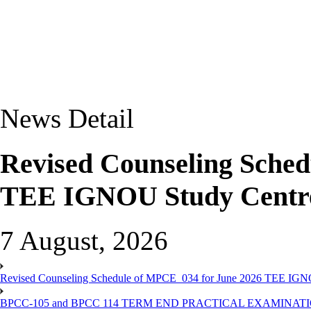
News Detail
Revised Counseling Sche
TEE IGNOU Study Centre
7 August, 2026
Revised Counseling Schedule of MPCE_034 for June 2026 TEE IGN
BPCC-105 and BPCC 114 TERM END PRACTICAL EXAMINAT