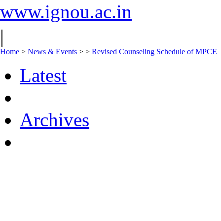
www.ignou.ac.in
|
Home
>
News & Events
>
>
Revised Counseling Schedule of MPCE
Latest
Archives