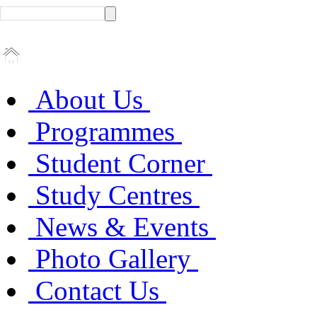
About Us
Programmes
Student Corner
Study Centres
News & Events
Photo Gallery
Contact Us