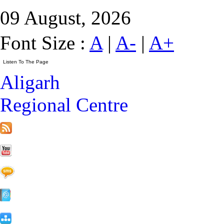
09 August, 2026
Font Size :
A
|
A-
|
A+
Aligarh
Regional Centre