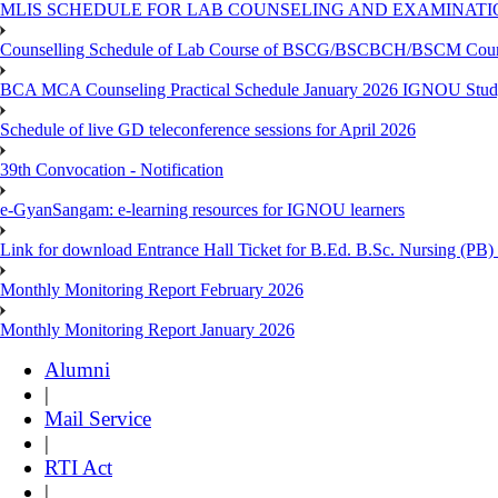
MLIS SCHEDULE FOR LAB COUNSELING AND EXAMINATIO
Counselling Schedule of Lab Course of BSCG/BSCBCH/BSCM Co
BCA MCA Counseling Practical Schedule January 2026 IGNOU Stud
Schedule of live GD teleconference sessions for April 2026
39th Convocation - Notification
e-GyanSangam: e-learning resources for IGNOU learners
Link for download Entrance Hall Ticket for B.Ed. B.Sc. Nursing (
Monthly Monitoring Report February 2026
Monthly Monitoring Report January 2026
Alumni
|
Mail Service
|
RTI Act
|