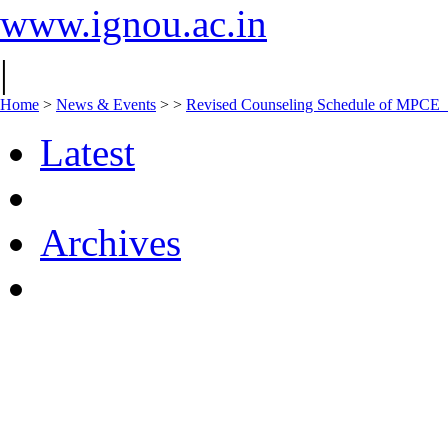
www.ignou.ac.in
|
Home
>
News & Events
>
>
Revised Counseling Schedule of MPCE
Latest
Archives