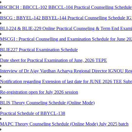
BSCBCH : BBCCL-102 BBCCL-104 Practical Counselling Schedule
BSCG : BBYEL-142 BBYEL-144 Practical Counselling Schedule I
BLI-224 & BLIE-229 Online Practical Counseling & Term End 
MSCGI : Practical Counselling and Examination Schedule for June 2
BLIE227 Practical Examination Schedule
Date sheet for Practical Examination of June, 2026 TEPE
Interview of Dr Ajay Vardhan Acharya Regional Director IGNOU R
Notification regarding Extension of last date for JUNE 2026 TEE Submi
Re-registration open for July 2026 session
BLIS Theory Counseling Schedule (Online Mode)
Practical Schedule of BBYCL-138
MAPC Theory Counseling Schedule (Online Mode) July 2025 batch