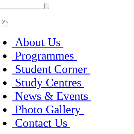
About Us
Programmes
Student Corner
Study Centres
News & Events
Photo Gallery
Contact Us