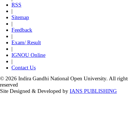
RSS
|
Sitemap
|
Feedback
|
Exam/ Result
|
IGNOU Online
|
Contact Us
© 2026 Indira Gandhi National Open University. All right
reserved
Site Designed & Developed by
IANS PUBLISHING