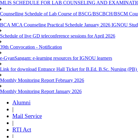
MLIS SCHEDULE FOR LAB COUNSELING AND EXAMINATIO
Counselling Schedule of Lab Course of BSCG/BSCBCH/BSCM Co
BCA MCA Counseling Practical Schedule January 2026 IGNOU Stud
Schedule of live GD teleconference sessions for April 2026
39th Convocation - Notification
e-GyanSangam: e-learning resources for IGNOU learners
Link for download Entrance Hall Ticket for B.Ed. B.Sc. Nursing (
Monthly Monitoring Report February 2026
Monthly Monitoring Report January 2026
Alumni
|
Mail Service
|
RTI Act
|