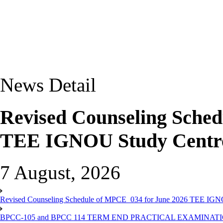
News Detail
Revised Counseling Sche
TEE IGNOU Study Centre
7 August, 2026
Revised Counseling Schedule of MPCE_034 for June 2026 TEE IGN
BPCC-105 and BPCC 114 TERM END PRACTICAL EXAMINAT