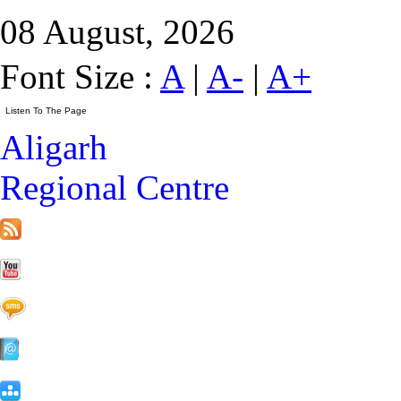
08 August, 2026
Font Size :
A
|
A-
|
A+
Aligarh
Regional Centre