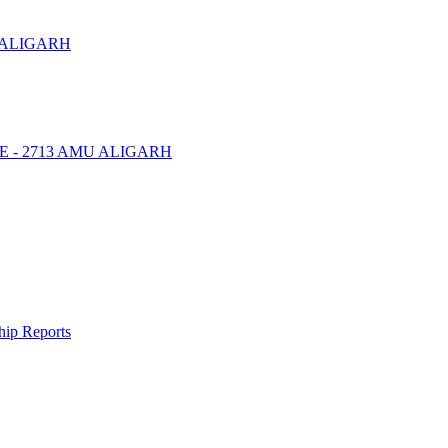
 ALIGARH
NTRE - 2713 AMU ALIGARH
ship Reports