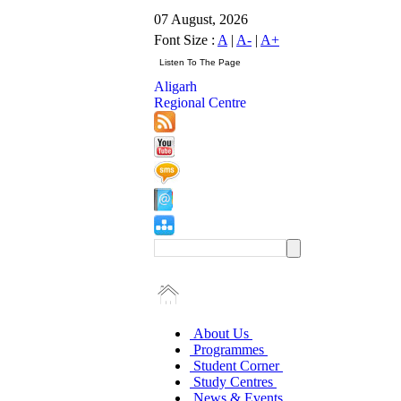
07 August, 2026
Font Size :
A
|
A-
|
A+
Aligarh
Regional Centre
About Us
Programmes
Student Corner
Study Centres
News & Events