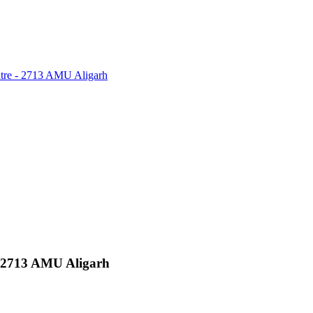
tre - 2713 AMU Aligarh
 2713 AMU Aligarh