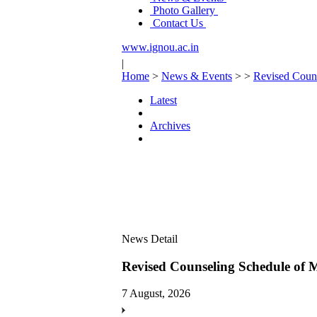
Photo Gallery
Contact Us
www.ignou.ac.in
|
Home
>
News & Events
>
>
Revised Coun
Latest
Archives
News Detail
Revised Counseling Schedule o
7 August, 2026