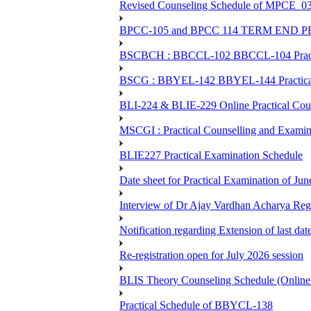
Revised Counseling Schedule of MPCE_0
BPCC-105 and BPCC 114 TERM END
BSCBCH : BBCCL-102 BBCCL-104 Practic
BSCG : BBYEL-142 BBYEL-144 Practical
BLI-224 & BLIE-229 Online Practical
MSCGI : Practical Counselling and Examin
BLIE227 Practical Examination Schedule
Date sheet for Practical Examination of J
Interview of Dr Ajay Vardhan Acharya R
Notification regarding Extension of last da
Re-registration open for July 2026 session
BLIS Theory Counseling Schedule (Onlin
Practical Schedule of BBYCL-138