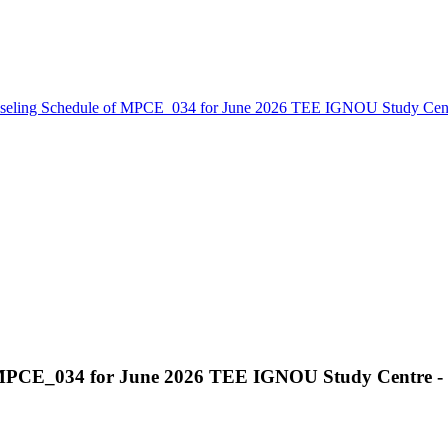
seling Schedule of MPCE_034 for June 2026 TEE IGNOU Study Cen
f MPCE_034 for June 2026 TEE IGNOU Study Centre -