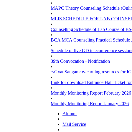
MAPC Theory Counseling Schedule (Onlin
MLIS SCHEDULE FOR LAB COUNSEL
Counselling Schedule of Lab Course 
BCA MCA Counseling Practical Schedule
Schedule of live GD teleconference session
39th Convocation - Notification
e-GyanSangam: e-learning resources for I
Link for download Entrance Hall Ticket 
Monthly Monitoring Report February 2026
Monthly Monitoring Report January 2026
Alumni
|
Mail Service
|