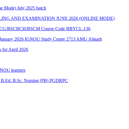
e Mode) July 2025 batch
ING AND EXAMINATION JUNE 2026 (ONLINE MODE)
of BSCG/BSCBCH/BSCM Course Code BBYCL-136
 January 2026 IGNOU Study Centre 2713 AMU Aligarh
s for April 2026
GNOU learners
for B.Ed. B.Sc. Nursing (PB) PGDRPC