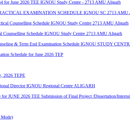
34 for June 2026 TEE IGNOU Study Centre - 2713 AMU Aligarh
 PRACTICAL EXAMINATION SCHEDULE IGNOU SC 2713 AMU
al Counselling Schedule IGNOU Study Centre 2713 AMU Aligarh
 Counselling Schedule IGNOU Study Centre 2713 AMU Aligarh
 Counseling & Term End Examination Schedule IGNOU STUDY CE
ation Schedule for June 2026 TEP
une, 2026 TEPE
egional Director IGNOU Regional Centre ALIGARH
te for JUNE 2026 TEE Submission of Final Project /Dissertation/Intern
e Mode)