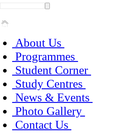
About Us
Programmes
Student Corner
Study Centres
News & Events
Photo Gallery
Contact Us