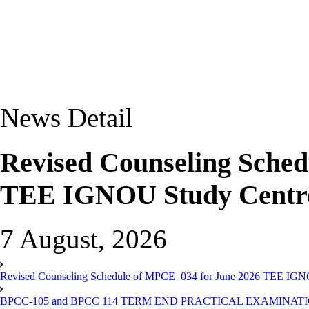
News Detail
Revised Counseling Sche
TEE IGNOU Study Centre
7 August, 2026
Revised Counseling Schedule of MPCE_034 for June 2026 TEE IGN
BPCC-105 and BPCC 114 TERM END PRACTICAL EXAMINAT