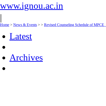
www.ignou.ac.in
|
Home
>
News & Events
>
>
Revised Counseling Schedule of MPCE
Latest
Archives