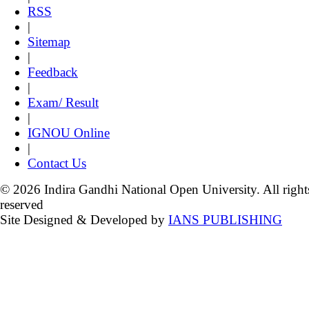
RSS
|
Sitemap
|
Feedback
|
Exam/ Result
|
IGNOU Online
|
Contact Us
© 2026 Indira Gandhi National Open University. All right
reserved
Site Designed & Developed by
IANS PUBLISHING