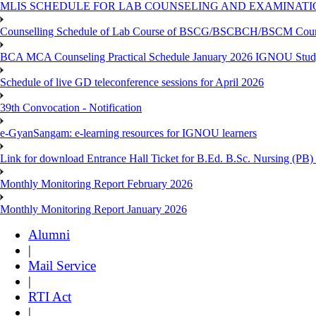
MLIS SCHEDULE FOR LAB COUNSELING AND EXAMINATIO
Counselling Schedule of Lab Course of BSCG/BSCBCH/BSCM Co
BCA MCA Counseling Practical Schedule January 2026 IGNOU Stud
Schedule of live GD teleconference sessions for April 2026
39th Convocation - Notification
e-GyanSangam: e-learning resources for IGNOU learners
Link for download Entrance Hall Ticket for B.Ed. B.Sc. Nursing (
Monthly Monitoring Report February 2026
Monthly Monitoring Report January 2026
Alumni
|
Mail Service
|
RTI Act
|