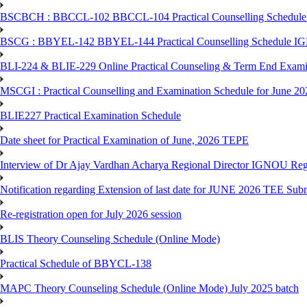
BSCBCH : BBCCL-102 BBCCL-104 Practical Counselling Schedule
BSCG : BBYEL-142 BBYEL-144 Practical Counselling Schedule I
BLI-224 & BLIE-229 Online Practical Counseling & Term End 
MSCGI : Practical Counselling and Examination Schedule for June 2
BLIE227 Practical Examination Schedule
Date sheet for Practical Examination of June, 2026 TEPE
Interview of Dr Ajay Vardhan Acharya Regional Director IGNOU R
Notification regarding Extension of last date for JUNE 2026 TEE Submi
Re-registration open for July 2026 session
BLIS Theory Counseling Schedule (Online Mode)
Practical Schedule of BBYCL-138
MAPC Theory Counseling Schedule (Online Mode) July 2025 batch