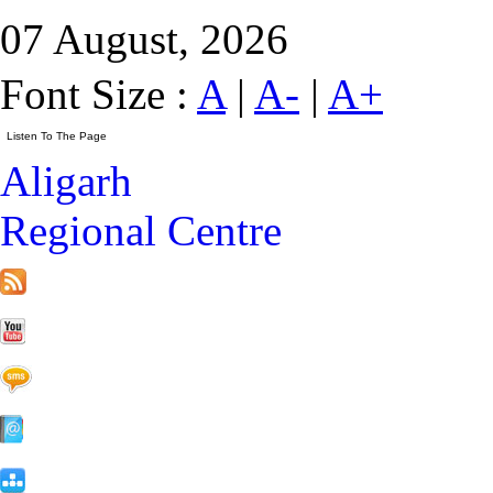
07 August, 2026
Font Size :
A
|
A-
|
A+
Aligarh
Regional Centre