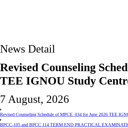
News Detail
Revised Counseling Sche
TEE IGNOU Study Centre
7 August, 2026
Revised Counseling Schedule of MPCE_034 for June 2026 TEE IGN
BPCC-105 and BPCC 114 TERM END PRACTICAL EXAMINAT