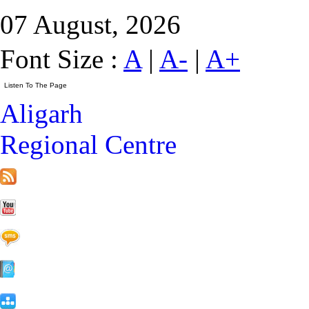
07 August, 2026
Font Size :
A
|
A-
|
A+
Aligarh
Regional Centre