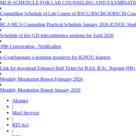
MLIS SCHEDULE FOR LAB COUNSELING AND EXAMINATIO
Counselling Schedule of Lab Course of BSCG/BSCBCH/BSCM Co
BCA MCA Counseling Practical Schedule January 2026 IGNOU Stud
Schedule of live GD teleconference sessions for April 2026
39th Convocation - Notification
e-GyanSangam: e-learning resources for IGNOU learners
Link for download Entrance Hall Ticket for B.Ed. B.Sc. Nursing (
Monthly Monitoring Report February 2026
Monthly Monitoring Report January 2026
Alumni
|
Mail Service
|
RTI Act
|