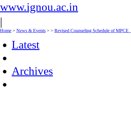
www.ignou.ac.in
|
Home
>
News & Events
>
>
Revised Counseling Schedule of MPCE
Latest
Archives