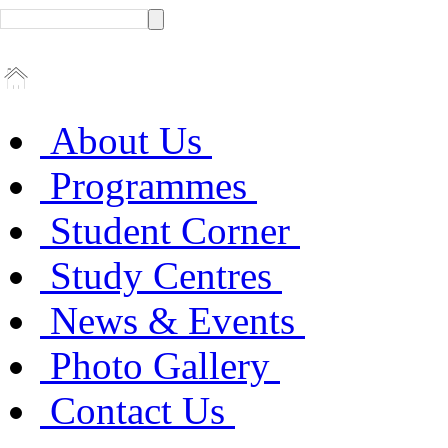
About Us
Programmes
Student Corner
Study Centres
News & Events
Photo Gallery
Contact Us