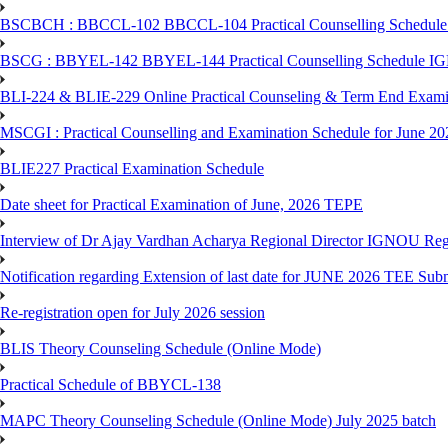
BSCBCH : BBCCL-102 BBCCL-104 Practical Counselling Schedule
BSCG : BBYEL-142 BBYEL-144 Practical Counselling Schedule I
BLI-224 & BLIE-229 Online Practical Counseling & Term End 
MSCGI : Practical Counselling and Examination Schedule for June 2
BLIE227 Practical Examination Schedule
Date sheet for Practical Examination of June, 2026 TEPE
Interview of Dr Ajay Vardhan Acharya Regional Director IGNOU R
Notification regarding Extension of last date for JUNE 2026 TEE Submi
Re-registration open for July 2026 session
BLIS Theory Counseling Schedule (Online Mode)
Practical Schedule of BBYCL-138
MAPC Theory Counseling Schedule (Online Mode) July 2025 batch