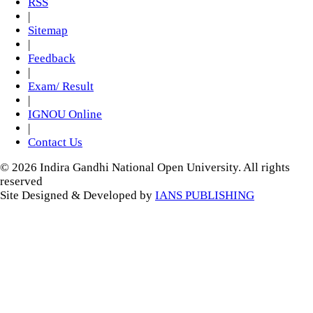
RSS
|
Sitemap
|
Feedback
|
Exam/ Result
|
IGNOU Online
|
Contact Us
© 2026 Indira Gandhi National Open University. All rights
reserved
Site Designed & Developed by
IANS PUBLISHING