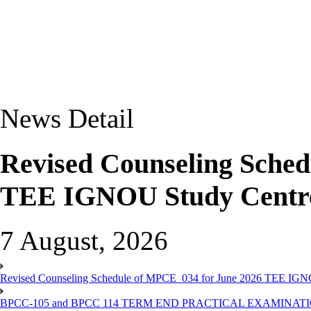
News Detail
Revised Counseling Sche
TEE IGNOU Study Centre
7 August, 2026
Revised Counseling Schedule of MPCE_034 for June 2026 TEE IGN
BPCC-105 and BPCC 114 TERM END PRACTICAL EXAMINAT