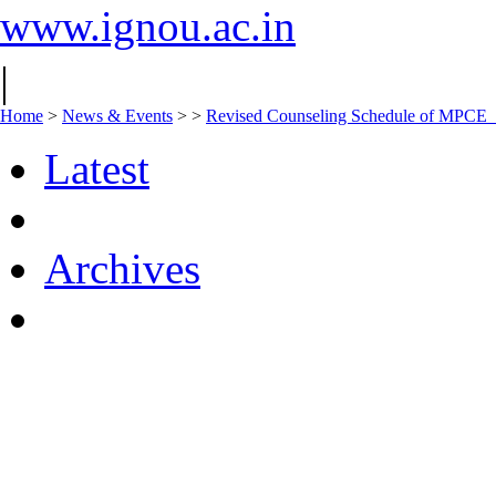
www.ignou.ac.in
|
Home
>
News & Events
>
>
Revised Counseling Schedule of MPCE
Latest
Archives