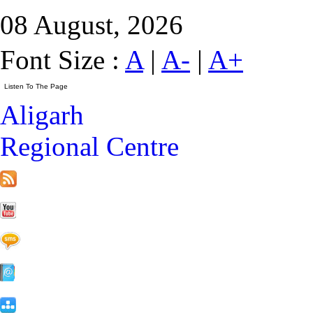
08 August, 2026
Font Size :
A
|
A-
|
A+
Aligarh
Regional Centre