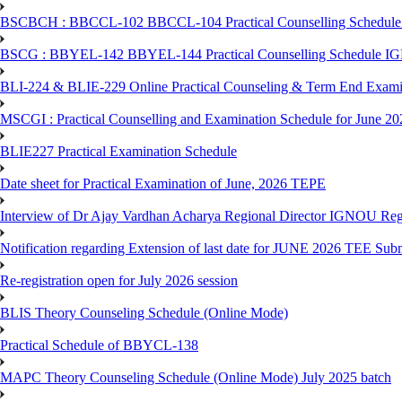
BSCBCH : BBCCL-102 BBCCL-104 Practical Counselling Schedule
BSCG : BBYEL-142 BBYEL-144 Practical Counselling Schedule I
BLI-224 & BLIE-229 Online Practical Counseling & Term End 
MSCGI : Practical Counselling and Examination Schedule for June 2
BLIE227 Practical Examination Schedule
Date sheet for Practical Examination of June, 2026 TEPE
Interview of Dr Ajay Vardhan Acharya Regional Director IGNOU R
Notification regarding Extension of last date for JUNE 2026 TEE Submi
Re-registration open for July 2026 session
BLIS Theory Counseling Schedule (Online Mode)
Practical Schedule of BBYCL-138
MAPC Theory Counseling Schedule (Online Mode) July 2025 batch