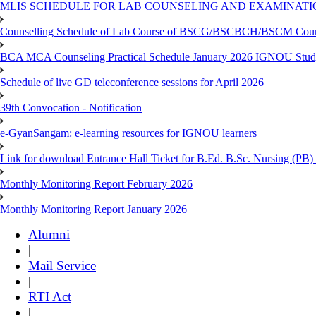
MLIS SCHEDULE FOR LAB COUNSELING AND EXAMINATIO
Counselling Schedule of Lab Course of BSCG/BSCBCH/BSCM Co
BCA MCA Counseling Practical Schedule January 2026 IGNOU Stud
Schedule of live GD teleconference sessions for April 2026
39th Convocation - Notification
e-GyanSangam: e-learning resources for IGNOU learners
Link for download Entrance Hall Ticket for B.Ed. B.Sc. Nursing (
Monthly Monitoring Report February 2026
Monthly Monitoring Report January 2026
Alumni
|
Mail Service
|
RTI Act
|