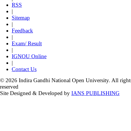
RSS
|
Sitemap
|
Feedback
|
Exam/ Result
|
IGNOU Online
|
Contact Us
© 2026 Indira Gandhi National Open University. All right
reserved
Site Designed & Developed by
IANS PUBLISHING