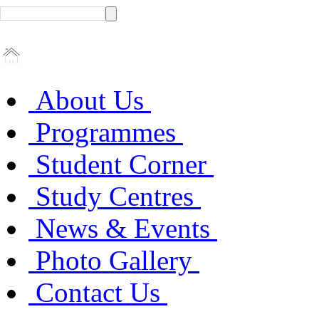
About Us
Programmes
Student Corner
Study Centres
News & Events
Photo Gallery
Contact Us