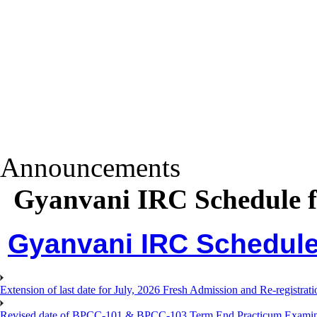
Announcements
Gyanvani IRC Schedule f
Gyanvani IRC Schedule 
Extension of last date for July, 2026 Fresh Admission and Re-registra
Revised date of BPCC-101 & BPCC-103 Term End Practicum 