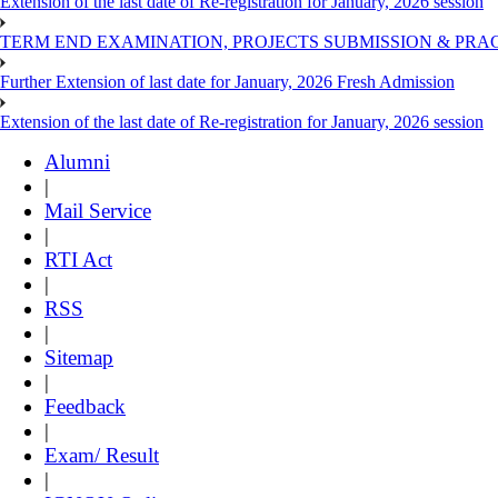
Extension of the last date of Re-registration for January, 2026 session
TERM END EXAMINATION, PROJECTS SUBMISSION & PRAC
Further Extension of last date for January, 2026 Fresh Admission
Extension of the last date of Re-registration for January, 2026 session
Alumni
|
Mail Service
|
RTI Act
|
RSS
|
Sitemap
|
Feedback
|
Exam/ Result
|