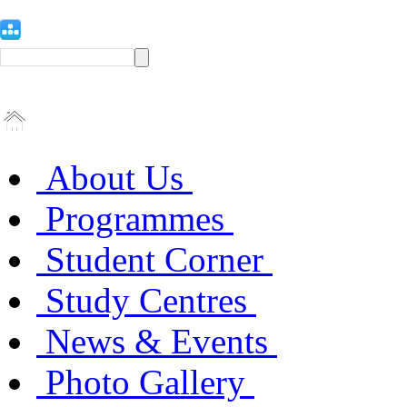
About Us
Programmes
Student Corner
Study Centres
News & Events
Photo Gallery