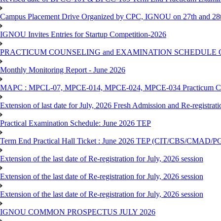
Campus Placement Drive Organized by CPC, IGNOU on 27th and 28t
IGNOU Invites Entries for Startup Competition-2026
PRACTICUM COUNSELING and EXAMINATION SCHEDULE 
Monthly Monitoring Report - June 2026
MAPC : MPCL-07, MPCE-014, MPCE-024, MPCE-034 Practicum Couns
Extension of last date for July, 2026 Fresh Admission and Re-registrat
Practical Examination Schedule: June 2026 TEP
Term End Practical Hall Ticket : June 2026 TEP (CIT/CBS/C
Extension of the last date of Re-registration for July, 2026 session
Extension of the last date of Re-registration for July, 2026 session
Extension of the last date of Re-registration for July, 2026 session
IGNOU COMMON PROSPECTUS JULY 2026