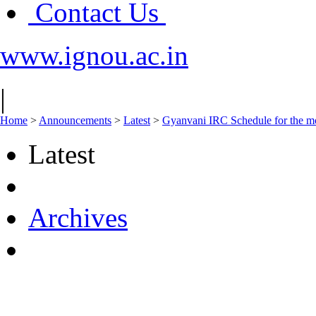
Contact Us
www.ignou.ac.in
|
Home
>
Announcements
>
Latest
>
Gyanvani IRC Schedule for the mo
Latest
Archives