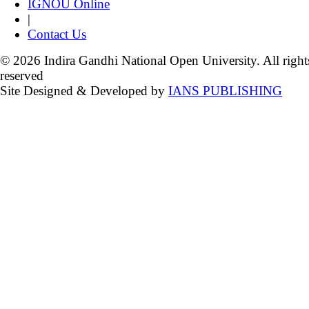
IGNOU Online
|
Contact Us
© 2026 Indira Gandhi National Open University. All right
reserved
Site Designed & Developed by
IANS PUBLISHING