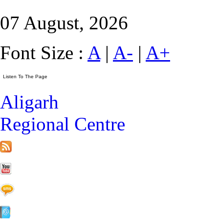
07 August, 2026
Font Size :
A
|
A-
|
A+
Aligarh
Regional Centre