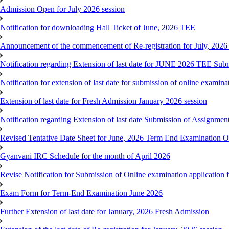
Admission Open for July 2026 session
Notification for downloading Hall Ticket of June, 2026 TEE
Announcement of the commencement of Re-registration for July, 2026 
Notification regarding Extension of last date for JUNE 2026 TEE Sub
Notification for extension of last date for submission of online exami
Extension of last date for Fresh Admission January 2026 session
Notification regarding Extension of last date Submission of Assignm
Revised Tentative Date Sheet for June, 2026 Term End Examination
Gyanvani IRC Schedule for the month of April 2026
Revise Notification for Submission of Online examination application
Exam Form for Term-End Examination June 2026
Further Extension of last date for January, 2026 Fresh Admission