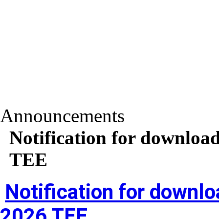
Announcements
Notification for download
TEE
Notification for downlo
2026 TEE