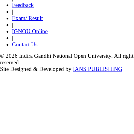
Feedback
|
Exam/ Result
|
IGNOU Online
|
Contact Us
© 2026 Indira Gandhi National Open University. All right
reserved
Site Designed & Developed by
IANS PUBLISHING