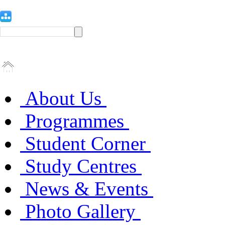
About Us
Programmes
Student Corner
Study Centres
News & Events
Photo Gallery