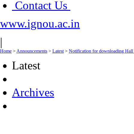
Contact Us
www.ignou.ac.in
|
Home
>
Announcements
>
Latest
>
Notification for downloading Hall
Latest
Archives