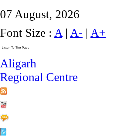
07 August, 2026
Font Size :
A
|
A-
|
A+
Aligarh
Regional Centre