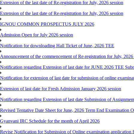
Extension of the last date of Re-registration for July, 2026 session
Extension of the last date of Re-registration for July, 2026 session
IGNOU COMMON PROSPECTUS JULY 2026
Admission Open for July 2026 session
Notification for downloading Hall Ticket of June, 2026 TEE
Announcement of the commencement of Re-registration for July, 2026 
Notification regarding Extension of last date for JUNE 2026 TEE Sub
Notification for extension of last date for submission of online exami
Extension of last date for Fresh Admission January 2026 session
Notification regarding Extension of last date Submission of Assignm
Revised Tentative Date Sheet for June, 2026 Term End Examination
Gyanvani IRC Schedule for the month of April 2026
Revise Notification for Submission of Online examination application