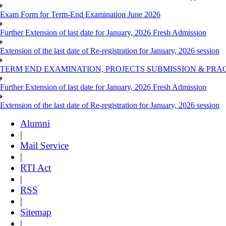
Exam Form for Term-End Examination June 2026
Further Extension of last date for January, 2026 Fresh Admission
Extension of the last date of Re-registration for January, 2026 session
TERM END EXAMINATION, PROJECTS SUBMISSION & PRAC
Further Extension of last date for January, 2026 Fresh Admission
Extension of the last date of Re-registration for January, 2026 session
Alumni
|
Mail Service
|
RTI Act
|
RSS
|
Sitemap
|