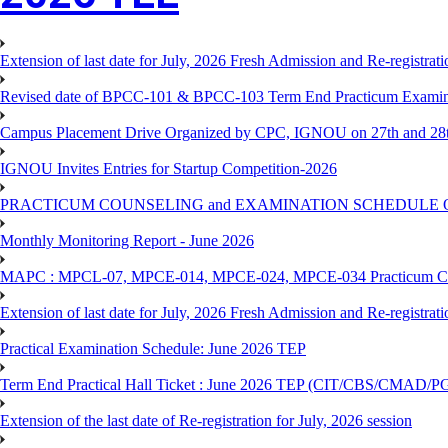
Extension of last date for July, 2026 Fresh Admission and Re-registra
Revised date of BPCC-101 & BPCC-103 Term End Practicum 
Campus Placement Drive Organized by CPC, IGNOU on 27th and 28t
IGNOU Invites Entries for Startup Competition-2026
PRACTICUM COUNSELING and EXAMINATION SCHEDULE 
Monthly Monitoring Report - June 2026
MAPC : MPCL-07, MPCE-014, MPCE-024, MPCE-034 Practicum Couns
Extension of last date for July, 2026 Fresh Admission and Re-registrat
Practical Examination Schedule: June 2026 TEP
Term End Practical Hall Ticket : June 2026 TEP (CIT/CBS/C
Extension of the last date of Re-registration for July, 2026 session