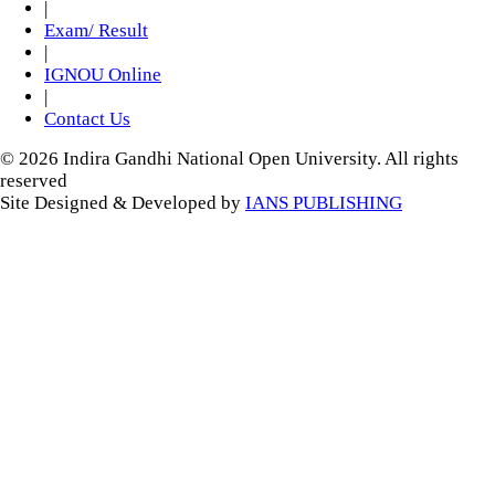
|
Exam/ Result
|
IGNOU Online
|
Contact Us
© 2026 Indira Gandhi National Open University. All rights
reserved
Site Designed & Developed by
IANS PUBLISHING