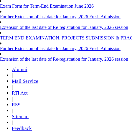
Exam Form for Term-End Examination June 2026
Further Extension of last date for January, 2026 Fresh Admission
Extension of the last date of Re-registration for January, 2026 session
TERM END EXAMINATION, PROJECTS SUBMISSION & PRAC
Further Extension of last date for January, 2026 Fresh Admission
Extension of the last date of Re-registration for January, 2026 session
Alumni
|
Mail Service
|
RTI Act
|
RSS
|
Sitemap
|
Feedback