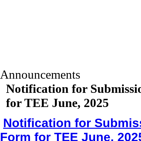
Announcements
Notification for Submiss
for TEE June, 2025
Notification for Submis
Form for TEE June, 202