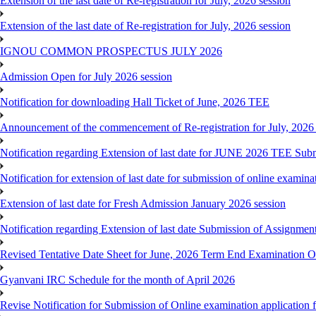
Extension of the last date of Re-registration for July, 2026 session
Extension of the last date of Re-registration for July, 2026 session
IGNOU COMMON PROSPECTUS JULY 2026
Admission Open for July 2026 session
Notification for downloading Hall Ticket of June, 2026 TEE
Announcement of the commencement of Re-registration for July, 2026 
Notification regarding Extension of last date for JUNE 2026 TEE Sub
Notification for extension of last date for submission of online exami
Extension of last date for Fresh Admission January 2026 session
Notification regarding Extension of last date Submission of Assignm
Revised Tentative Date Sheet for June, 2026 Term End Examination
Gyanvani IRC Schedule for the month of April 2026
Revise Notification for Submission of Online examination application