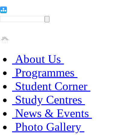
About Us
Programmes
Student Corner
Study Centres
News & Events
Photo Gallery