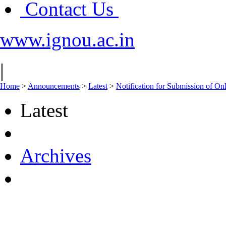
Contact Us
www.ignou.ac.in
|
Home
>
Announcements
>
Latest
>
Notification for Submission of On
Latest
Archives