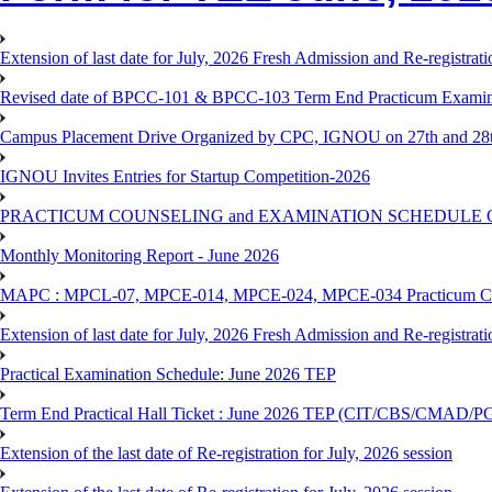
Extension of last date for July, 2026 Fresh Admission and Re-registra
Revised date of BPCC-101 & BPCC-103 Term End Practicum 
Campus Placement Drive Organized by CPC, IGNOU on 27th and 28t
IGNOU Invites Entries for Startup Competition-2026
PRACTICUM COUNSELING and EXAMINATION SCHEDULE 
Monthly Monitoring Report - June 2026
MAPC : MPCL-07, MPCE-014, MPCE-024, MPCE-034 Practicum Couns
Extension of last date for July, 2026 Fresh Admission and Re-registrat
Practical Examination Schedule: June 2026 TEP
Term End Practical Hall Ticket : June 2026 TEP (CIT/CBS/C
Extension of the last date of Re-registration for July, 2026 session