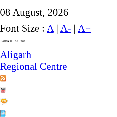
08 August, 2026
Font Size :
A
|
A-
|
A+
Aligarh
Regional Centre