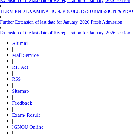
Extension of the last date of Re-registration for January, 2026 session
TERM END EXAMINATION, PROJECTS SUBMISSION & PRAC
Further Extension of last date for January, 2026 Fresh Admission
Extension of the last date of Re-registration for January, 2026 session
Alumni
|
Mail Service
|
RTI Act
|
RSS
|
Sitemap
|
Feedback
|
Exam/ Result
|
IGNOU Online
|