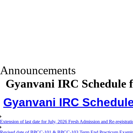
Announcements
Gyanvani IRC Schedule f
Gyanvani IRC Schedule 
Extension of last date for July, 2026 Fresh Admission and Re-registra
Revised date of BPCC-101 & BPCC-103 Term End Practicum 