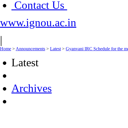
Contact Us
www.ignou.ac.in
|
Home
>
Announcements
>
Latest
>
Gyanvani IRC Schedule for the mo
Latest
Archives