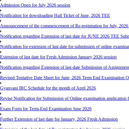
Admission Open for July 2026 session
Notification for downloading Hall Ticket of June, 2026 TEE
Announcement of the commencement of Re-registration for July, 2026 
Notification regarding Extension of last date for JUNE 2026 TEE Sub
Notification for extension of last date for submission of online exami
Extension of last date for Fresh Admission January 2026 session
Notification regarding Extension of last date Submission of Assignm
Revised Tentative Date Sheet for June, 2026 Term End Examination
Gyanvani IRC Schedule for the month of April 2026
Revise Notification for Submission of Online examination application
Exam Form for Term-End Examination June 2026
Further Extension of last date for January, 2026 Fresh Admission