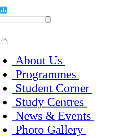
About Us
Programmes
Student Corner
Study Centres
News & Events
Photo Gallery