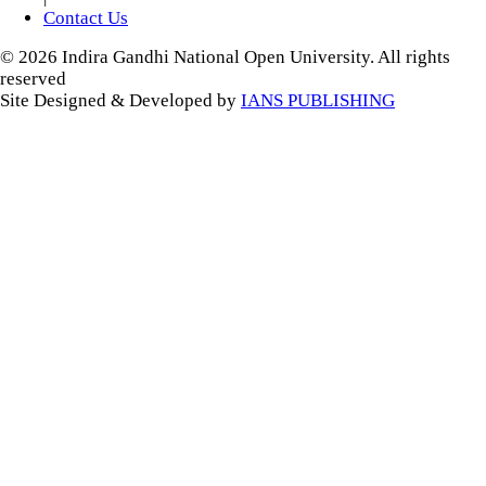
Contact Us
© 2026 Indira Gandhi National Open University. All rights
reserved
Site Designed & Developed by
IANS PUBLISHING