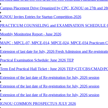
Campus Placement Drive Organized by CPC, IGNOU on 27th and 28t
IGNOU Invites Entries for Startup Competition-2026
PRACTICUM COUNSELING and EXAMINATION SCHEDULE 
Monthly Monitoring Report - June 2026
MAPC : MPCL-07, MPCE-014, MPCE-024, MPCE-034 Practicum Couns
Extension of last date for July, 2026 Fresh Admission and Re-registrat
Practical Examination Schedule: June 2026 TEP
Term End Practical Hall Ticket : June 2026 TEP (CIT/CBS/C
Extension of the last date of Re-registration for July, 2026 session
Extension of the last date of Re-registration for July, 2026 session
Extension of the last date of Re-registration for July, 2026 session
IGNOU COMMON PROSPECTUS JULY 2026