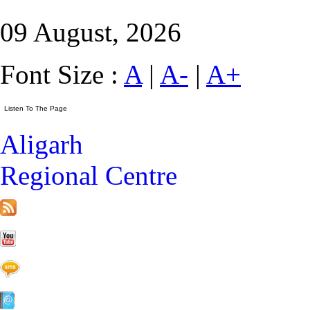
09 August, 2026
Font Size :
A
|
A-
|
A+
Aligarh
Regional Centre