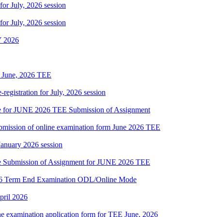
 for July, 2026 session
 for July, 2026 session
 2026
of June, 2026 TEE
gistration for July, 2026 session
date for JUNE 2026 TEE Submission of Assignment
 submission of online examination form June 2026 TEE
 January 2026 session
date Submission of Assignment for JUNE 2026 TEE
2026 Term End Examination ODL/Online Mode
pril 2026
ne examination application form for TEE June, 2026