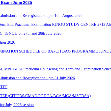
l Exam June 2025
 Admission and Re-registration upto 16th August 2026
3 Term End Practicum Examination IGNOU STUDY CENTRE 2713
C, IGNOU on 27th and 28th July 2026
ition-2026
MINATION SCHEDULE OF BAPCH BAG PROGRAMME JUNE 2
PCE-034 Practicum Counseling and Term end Examination Schedu
 Admission and Re-registration upto 31 July 2026
6 TEP
ne 2026 TEP (CIT/CBS/CMAD/PGDCA/BCA/MCA/MSCDSA)
 for July, 2026 session