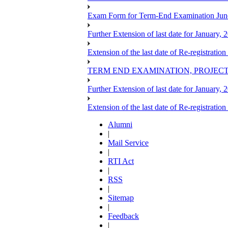
Exam Form for Term-End Examination Jun
Further Extension of last date for January,
Extension of the last date of Re-registration
TERM END EXAMINATION, PROJECT
Further Extension of last date for January,
Extension of the last date of Re-registration
Alumni
|
Mail Service
|
RTI Act
|
RSS
|
Sitemap
|
Feedback
|