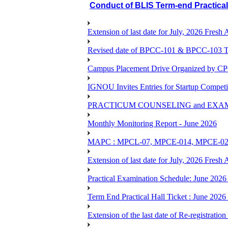
Conduct of BLIS Term-end Practica
Extension of last date for July, 2026 Fresh
Revised date of BPCC-101 & BPCC-10
Campus Placement Drive Organized by CP
IGNOU Invites Entries for Startup Compet
PRACTICUM COUNSELING and EXA
Monthly Monitoring Report - June 2026
MAPC : MPCL-07, MPCE-014, MPCE-024, M
Extension of last date for July, 2026 Fresh
Practical Examination Schedule: June 202
Term End Practical Hall Ticket : Ju
Extension of the last date of Re-registration