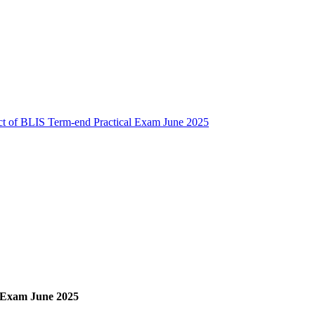
t of BLIS Term-end Practical Exam June 2025
 Exam June 2025