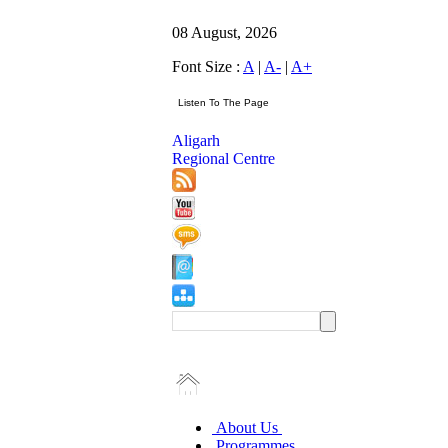
08 August, 2026
Font Size :
A
|
A-
|
A+
Aligarh
Regional Centre
About Us
Programmes