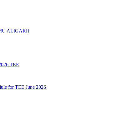
 AMU ALIGARH
026 TEE
le for TEE June 2026