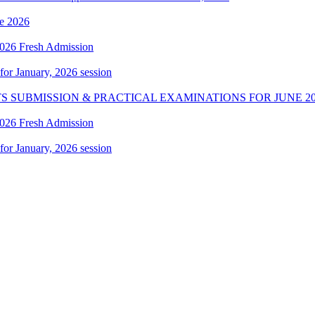
e 2026
 2026 Fresh Admission
 for January, 2026 session
S SUBMISSION & PRACTICAL EXAMINATIONS FOR JUNE 20
 2026 Fresh Admission
 for January, 2026 session