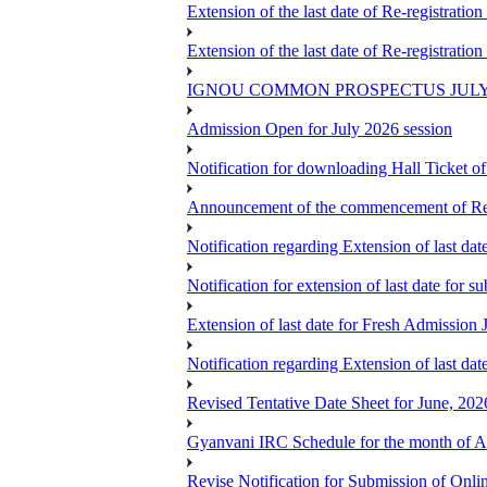
Extension of the last date of Re-registration
Extension of the last date of Re-registration
IGNOU COMMON PROSPECTUS JULY
Admission Open for July 2026 session
Notification for downloading Hall Ticket 
Announcement of the commencement of Re-re
Notification regarding Extension of last 
Notification for extension of last date for
Extension of last date for Fresh Admission
Notification regarding Extension of last 
Revised Tentative Date Sheet for June, 
Gyanvani IRC Schedule for the month of A
Revise Notification for Submission of Onli