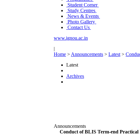
Student Corner
Study Centres
News & Events
Photo Gallery
Contact Us
www.ignou.ac.in
|
Home
>
Announcements
>
Latest
>
Conduc
Latest
Archives
Announcements
Conduct of BLIS Term-end Practical