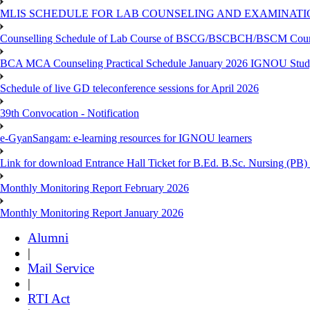
MLIS SCHEDULE FOR LAB COUNSELING AND EXAMINATIO
Counselling Schedule of Lab Course of BSCG/BSCBCH/BSCM Co
BCA MCA Counseling Practical Schedule January 2026 IGNOU Stud
Schedule of live GD teleconference sessions for April 2026
39th Convocation - Notification
e-GyanSangam: e-learning resources for IGNOU learners
Link for download Entrance Hall Ticket for B.Ed. B.Sc. Nursing (
Monthly Monitoring Report February 2026
Monthly Monitoring Report January 2026
Alumni
|
Mail Service
|
RTI Act