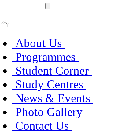
About Us
Programmes
Student Corner
Study Centres
News & Events
Photo Gallery
Contact Us