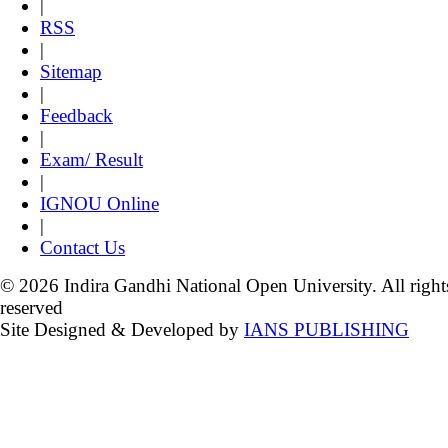
|
RSS
|
Sitemap
|
Feedback
|
Exam/ Result
|
IGNOU Online
|
Contact Us
© 2026 Indira Gandhi National Open University. All right
reserved
Site Designed & Developed by
IANS PUBLISHING