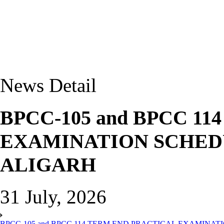
News Detail
BPCC-105 and BPCC 1
EXAMINATION SCHEDU
ALIGARH
31 July, 2026
BPCC-105 and BPCC 114 TERM END PRACTICAL EXAMINAT