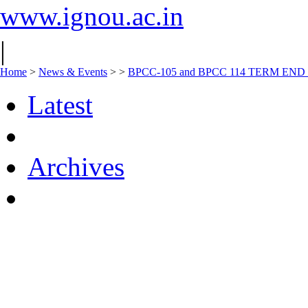
www.ignou.ac.in
|
Home
>
News & Events
>
>
BPCC-105 and BPCC 114 TERM E
Latest
Archives