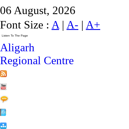
06 August, 2026
Font Size :
A
|
A-
|
A+
Aligarh
Regional Centre