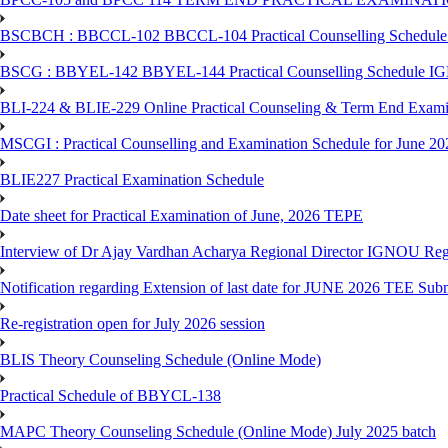
BSCBCH : BBCCL-102 BBCCL-104 Practical Counselling Schedule
BSCG : BBYEL-142 BBYEL-144 Practical Counselling Schedule I
BLI-224 & BLIE-229 Online Practical Counseling & Term End 
MSCGI : Practical Counselling and Examination Schedule for June 2
BLIE227 Practical Examination Schedule
Date sheet for Practical Examination of June, 2026 TEPE
Interview of Dr Ajay Vardhan Acharya Regional Director IGNOU R
Notification regarding Extension of last date for JUNE 2026 TEE Submi
Re-registration open for July 2026 session
BLIS Theory Counseling Schedule (Online Mode)
Practical Schedule of BBYCL-138
MAPC Theory Counseling Schedule (Online Mode) July 2025 batch