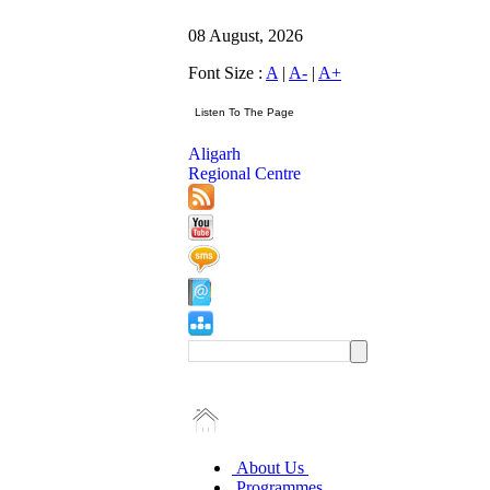
08 August, 2026
Font Size :
A
|
A-
|
A+
Aligarh
Regional Centre
About Us
Programmes