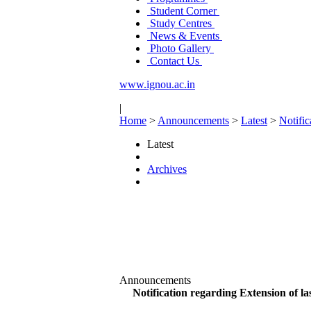
Student Corner
Study Centres
News & Events
Photo Gallery
Contact Us
www.ignou.ac.in
|
Home
>
Announcements
>
Latest
>
Notifi
Latest
Archives
Announcements
Notification regarding Extension of 