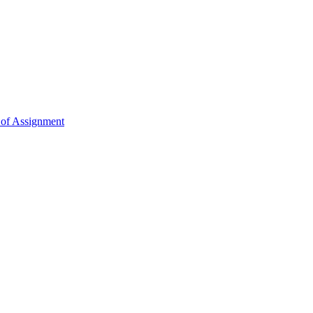
 of Assignment