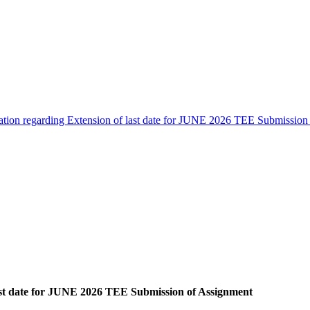
cation regarding Extension of last date for JUNE 2026 TEE Submission
last date for JUNE 2026 TEE Submission of Assignment