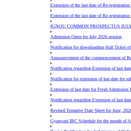
Extension of the last date of Re-registration
Extension of the last date of Re-registration
IGNOU COMMON PROSPECTUS JULY
Admission Open for July 2026 session
Notification for downloading Hall Ticket 
Announcement of the commencement of Re-re
Notification regarding Extension of last 
Notification for extension of last date for
Extension of last date for Fresh Admission
Notification regarding Extension of last 
Revised Tentative Date Sheet for June, 
Gyanvani IRC Schedule for the month of A