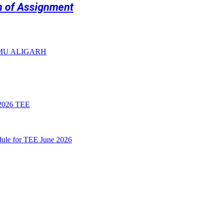
on of Assignment
 AMU ALIGARH
026 TEE
le for TEE June 2026