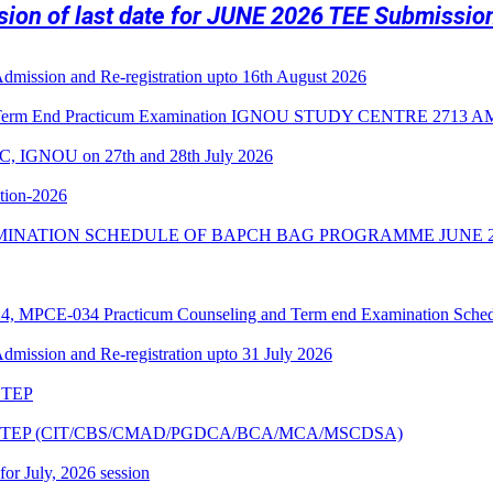
nsion of last date for JUNE 2026 TEE Submissi
 Admission and Re-registration upto 16th August 2026
3 Term End Practicum Examination IGNOU STUDY CENTRE 2713
C, IGNOU on 27th and 28th July 2026
ition-2026
MINATION SCHEDULE OF BAPCH BAG PROGRAMME JUNE 2
PCE-034 Practicum Counseling and Term end Examination Schedu
 Admission and Re-registration upto 31 July 2026
6 TEP
ne 2026 TEP (CIT/CBS/CMAD/PGDCA/BCA/MCA/MSCDSA)
 for July, 2026 session