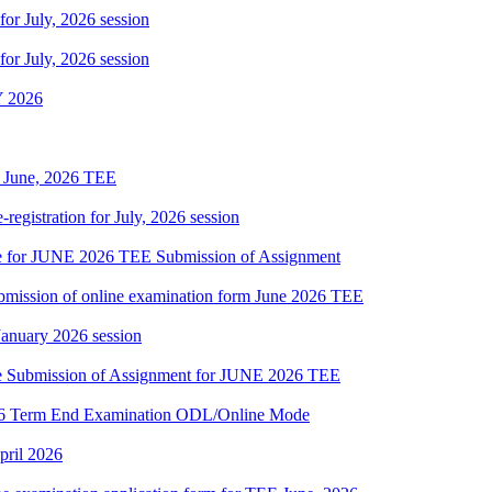
 for July, 2026 session
 for July, 2026 session
 2026
of June, 2026 TEE
gistration for July, 2026 session
date for JUNE 2026 TEE Submission of Assignment
 submission of online examination form June 2026 TEE
 January 2026 session
date Submission of Assignment for JUNE 2026 TEE
2026 Term End Examination ODL/Online Mode
pril 2026