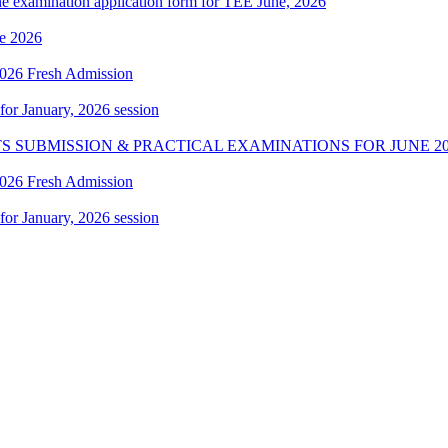
ne examination application form for TEE June, 2026
e 2026
 2026 Fresh Admission
 for January, 2026 session
S SUBMISSION & PRACTICAL EXAMINATIONS FOR JUNE 20
 2026 Fresh Admission
 for January, 2026 session