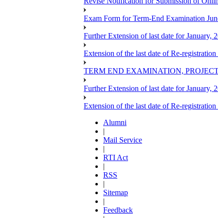
Revise Notification for Submission of Onli
Exam Form for Term-End Examination Jun
Further Extension of last date for January,
Extension of the last date of Re-registration
TERM END EXAMINATION, PROJECT
Further Extension of last date for January,
Extension of the last date of Re-registration
Alumni
|
Mail Service
|
RTI Act
|
RSS
|
Sitemap
|
Feedback