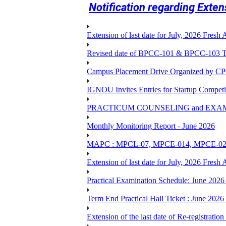
Notification regarding Exte
Extension of last date for July, 2026 Fresh
Revised date of BPCC-101 & BPCC-10
Campus Placement Drive Organized by CP
IGNOU Invites Entries for Startup Compet
PRACTICUM COUNSELING and EXA
Monthly Monitoring Report - June 2026
MAPC : MPCL-07, MPCE-014, MPCE-024, M
Extension of last date for July, 2026 Fresh
Practical Examination Schedule: June 202
Term End Practical Hall Ticket : Ju
Extension of the last date of Re-registration