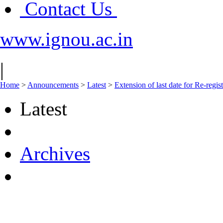
Contact Us
www.ignou.ac.in
|
Home
>
Announcements
>
Latest
>
Extension of last date for Re-regis
Latest
Archives