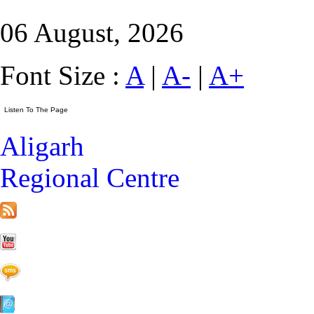
06 August, 2026
Font Size :
A
|
A-
|
A+
Aligarh
Regional Centre