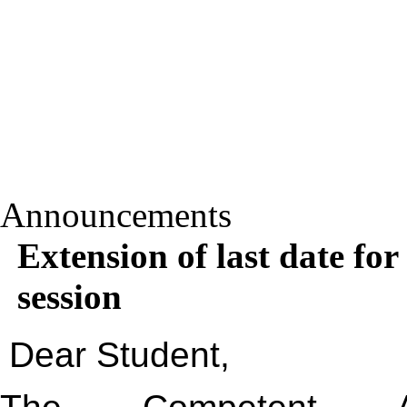
Announcements
Extension of last date for
session
Dear Student,