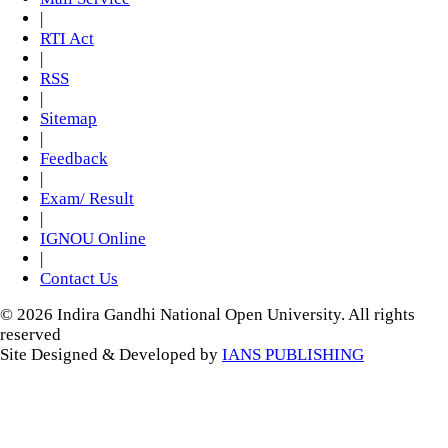
|
RTI Act
|
RSS
|
Sitemap
|
Feedback
|
Exam/ Result
|
IGNOU Online
|
Contact Us
© 2026 Indira Gandhi National Open University. All rights
reserved
Site Designed & Developed by
IANS PUBLISHING