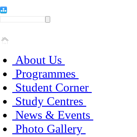
About Us
Programmes
Student Corner
Study Centres
News & Events
Photo Gallery