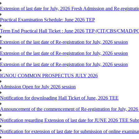
Extension of last date for July, 2026 Fresh Admission and Re-registrat
Practical Examination Schedule: June 2026 TEP
Term End Practical Hall Ticket : June 2026 TEP (CIT/CBS/C
Extension of the last date of Re-registration for July, 2026 session
Extension of the last date of Re-registration for July, 2026 session
Extension of the last date of Re-registration for July, 2026 session
IGNOU COMMON PROSPECTUS JULY 2026
Admission Open for July 2026 session
Notification for downloading Hall Ticket of June, 2026 TEE
Announcement of the commencement of Re-registration for July, 2026 
Notification regarding Extension of last date for JUNE 2026 TEE Sub
Notification for extension of last date for submission of online exami