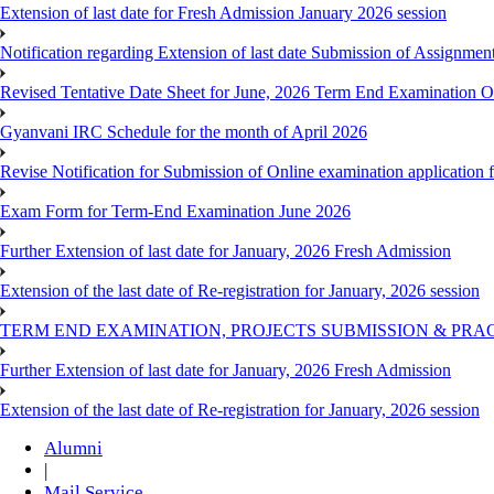
Extension of last date for Fresh Admission January 2026 session
Notification regarding Extension of last date Submission of Assignm
Revised Tentative Date Sheet for June, 2026 Term End Examination
Gyanvani IRC Schedule for the month of April 2026
Revise Notification for Submission of Online examination application
Exam Form for Term-End Examination June 2026
Further Extension of last date for January, 2026 Fresh Admission
Extension of the last date of Re-registration for January, 2026 session
TERM END EXAMINATION, PROJECTS SUBMISSION & PRAC
Further Extension of last date for January, 2026 Fresh Admission
Extension of the last date of Re-registration for January, 2026 session
Alumni
|
Mail Service