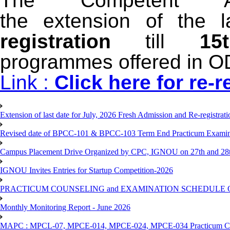
The Competent Au
the extension of
t
he l
registration
till
1
programmes
offered in 
Link :
Click here for re-r
Extension of last date for July, 2026 Fresh Admission and Re-registra
Revised date of BPCC-101 & BPCC-103 Term End Practicum 
Campus Placement Drive Organized by CPC, IGNOU on 27th and 28t
IGNOU Invites Entries for Startup Competition-2026
PRACTICUM COUNSELING and EXAMINATION SCHEDULE 
Monthly Monitoring Report - June 2026
MAPC : MPCL-07, MPCE-014, MPCE-024, MPCE-034 Practicum Couns